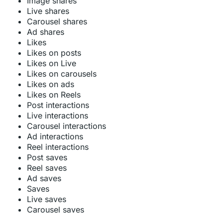
Image shares
Live shares
Carousel shares
Ad shares
Likes
Likes on posts
Likes on Live
Likes on carousels
Likes on ads
Likes on Reels
Post interactions
Live interactions
Carousel interactions
Ad interactions
Reel interactions
Post saves
Reel saves
Ad saves
Saves
Live saves
Carousel saves