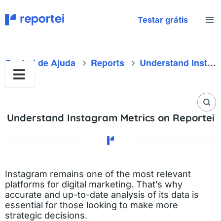
Skip
to
Testar grátis
content
Central de Ajuda
Reports
Understand Instagram Metrics on Reportei
Understand Instagram Metrics on Reportei
Instagram remains one of the most relevant
platforms for digital marketing. That’s why
accurate and up-to-date analysis of its data is
essential for those looking to make more
strategic decisions.