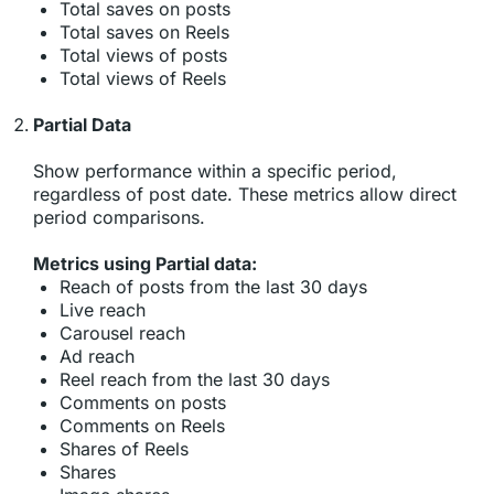
Total saves on posts
Total saves on Reels
Total views of posts
Total views of Reels
Partial Data
Show performance within a specific period,
regardless of post date. These metrics allow direct
period comparisons.
Metrics using Partial data:
Reach of posts from the last 30 days
Live reach
Carousel reach
Ad reach
Reel reach from the last 30 days
Comments on posts
Comments on Reels
Shares of Reels
Shares