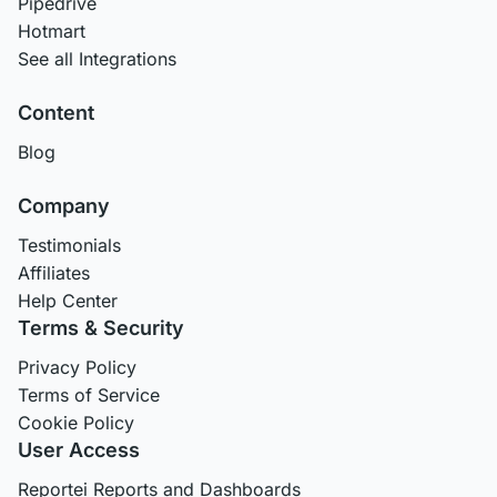
Pipedrive
Hotmart
See all Integrations
Content
Blog
Company
Testimonials
Affiliates
Help Center
Terms & Security
Privacy Policy
Terms of Service
Cookie Policy
User Access
Reportei Reports and Dashboards