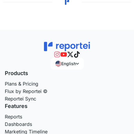
English
Products
Plans & Pricing
Flux by Reportei ©
Reportei Sync
Features
Reports
Dashboards
Marketing Timeline