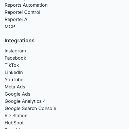
Reports Automation
Reportei Control
Reportei AI
MCP
Integrations
Instagram
Facebook
TikTok
LinkedIn
YouTube
Meta Ads
Google Ads
Google Analytics 4
Google Search Console
RD Station
HubSpot