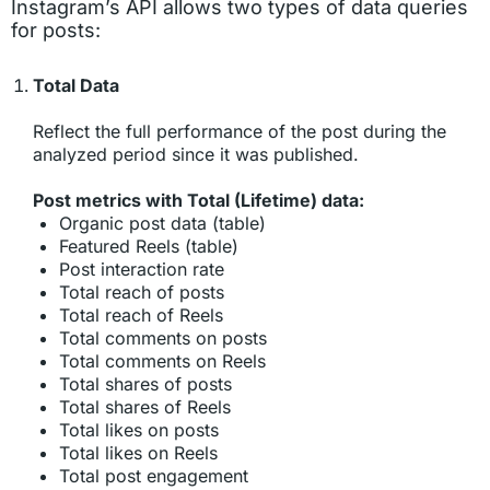
Instagram’s API allows two types of data queries
for posts:
Total Data
Reflect the full performance of the post during the
analyzed period since it was published.
Post metrics with Total (Lifetime) data:
Organic post data (table)
Featured Reels (table)
Post interaction rate
Total reach of posts
Total reach of Reels
Total comments on posts
Total comments on Reels
Total shares of posts
Total shares of Reels
Total likes on posts
Total likes on Reels
Total post engagement