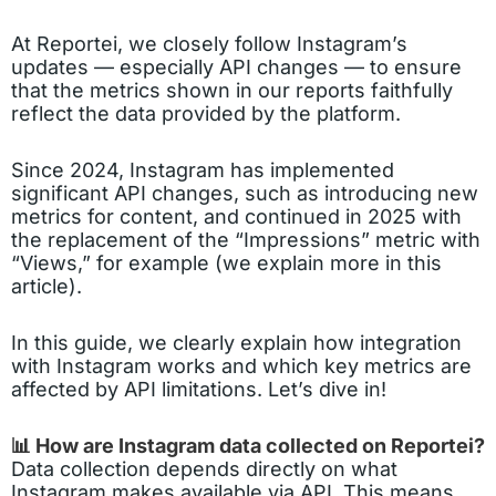
At Reportei, we closely follow Instagram’s
updates — especially API changes — to ensure
that the metrics shown in our reports faithfully
reflect the data provided by the platform.
Since 2024, Instagram has implemented
significant API changes, such as introducing new
metrics for content, and continued in 2025 with
the replacement of the “Impressions” metric with
“Views,” for example (we explain more in this
article).
In this guide, we clearly explain how integration
with Instagram works and which key metrics are
affected by API limitations. Let’s dive in!
📊 How are Instagram data collected on Reportei?
Data collection depends directly on what
Instagram makes available via API. This means