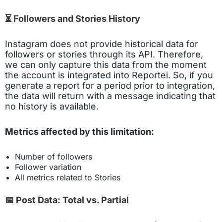
⏳ Followers and Stories History
Instagram does not provide historical data for
followers or stories through its API. Therefore,
we can only capture this data from the moment
the account is integrated into Reportei. So, if you
generate a report for a period prior to integration,
the data will return with a message indicating that
no history is available.
Metrics affected by this limitation:
Number of followers
Follower variation
All metrics related to Stories
📅 Post Data: Total vs. Partial