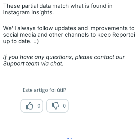
These partial data match what is found in
Instagram Insights.
We’ll always follow updates and improvements to
social media and other channels to keep Reportei
up to date. =)
If you have any questions, please contact our
Support team via chat.
Este artigo foi útil?
0
0