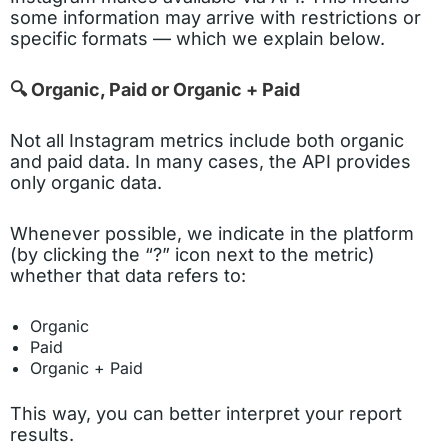
some information may arrive with restrictions or
specific formats — which we explain below.
🔍 Organic, Paid or Organic + Paid
Not all Instagram metrics include both organic
and paid data. In many cases, the API provides
only organic data.
Whenever possible, we indicate in the platform
(by clicking the “?” icon next to the metric)
whether that data refers to:
Organic
Paid
Organic + Paid
This way, you can better interpret your report
results.