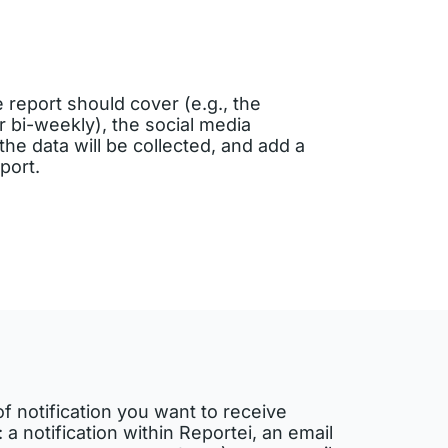
e report should cover (e.g., the
 bi-weekly), the social media
he data will be collected, and add a
eport.
of notification you want to receive
 a notification within Reportei, an email