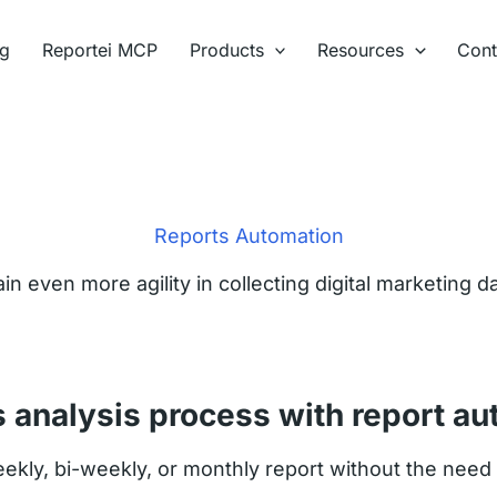
ng
Reportei MCP
Products
Resources
Cont
Reports Automation
in even more agility in collecting digital marketing d
s analysis process with report au
kly, bi-weekly, or monthly report without the need t