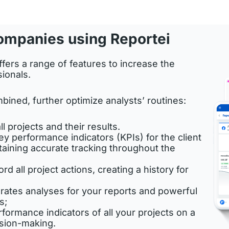
ompanies using Reportei
fers a range of features to increase the
sionals.
bined, further optimize analysts’ routines:
ll projects and their results.
ey performance indicators (KPIs) for the client
taining accurate tracking throughout the
d all project actions, creating a history for
nerates analyses for your reports and powerful
s;
rformance indicators of all your projects on a
ision-making.