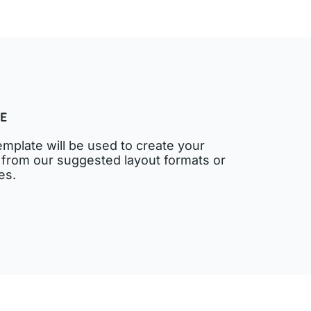
E
emplate will be used to create your
 from our suggested layout formats or
es.