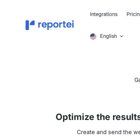
Skip
to
Integrations
Prici
content
English
Ga
Optimize the result
Create and send the wee