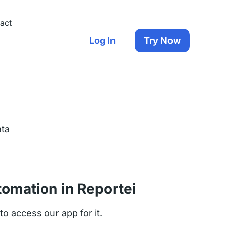
act
Log In
Try Now
ata
tomation in Reportei
o access our app for it.