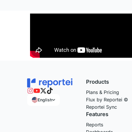
Products
Plans & Pricing
Flux by Reportei ©
English
Reportei Sync
Features
Reports