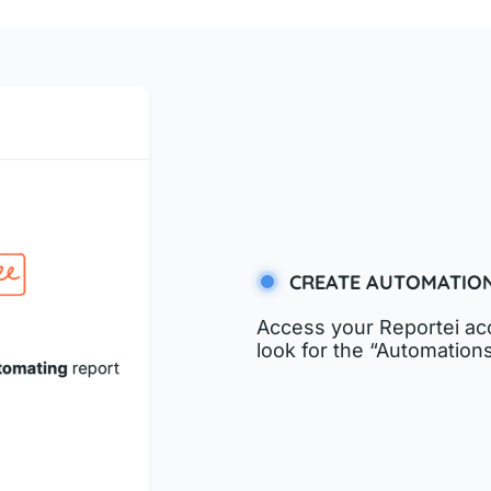
CREATE AUTOMATIO
Access your Reportei acc
look for the “Automations