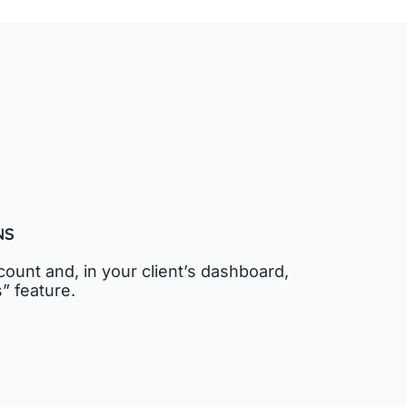
NS
ount and, in your client’s dashboard,
” feature.