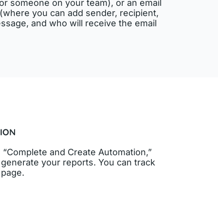
f or someone on your team), or an email
nt (where you can add sender, recipient,
ssage, and who will receive the email
ION
 on “Complete and Create Automation,”
to generate your reports. You can track
s page.