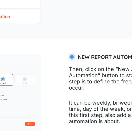
NEW REPORT AUTOM
Then, click on the “New 
Automation” button to star
step is to define the fre
occur.
It can be weekly, bi-week
time, day of the week, o
this first step, also add a
automation is about.