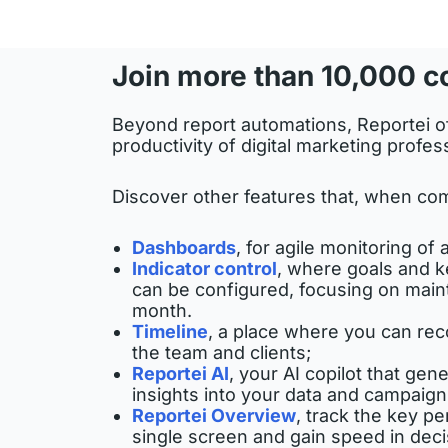
Join more than 10,000 c
Beyond report automations, Reportei of
productivity of digital marketing profes
Discover other features that, when com
Dashboards
, for agile monitoring of a
Indicator control
, where goals and k
can be configured, focusing on main
month.
Timeline
, a place where you can recor
the team and clients;
Reportei AI
, your AI copilot that ge
insights into your data and campaign
Reportei Overview
, track the key pe
single screen and gain speed in dec