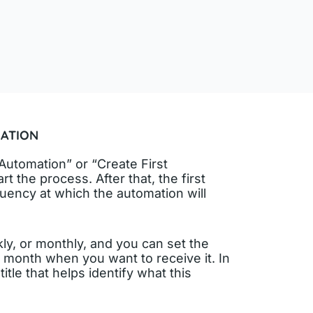
ATION
Automation” or “Create First
t the process. After that, the first
quency at which the automation will
ly, or monthly, and you can set the
r month when you want to receive it. In
 title that helps identify what this