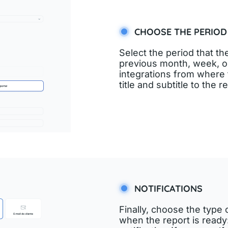
CHOOSE THE PERIOD
Select the period that th
previous month, week, or
integrations from where t
title and subtitle to the r
NOTIFICATIONS
Finally, choose the type 
when the report is ready: