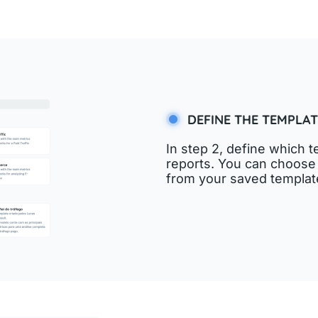
DEFINE THE TEMPLAT
In step 2, define which t
reports. You can choose
from your saved templat