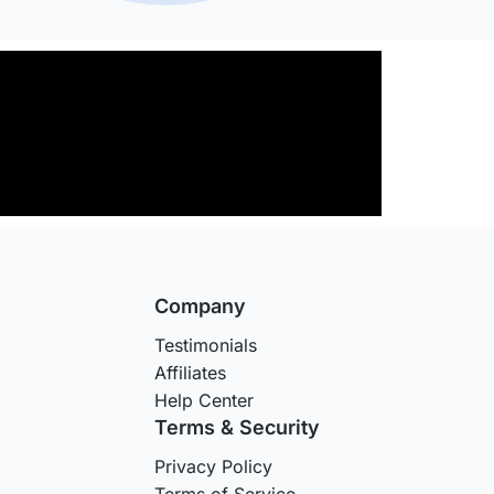
Company
Testimonials
Affiliates
Help Center
Terms & Security
Privacy Policy