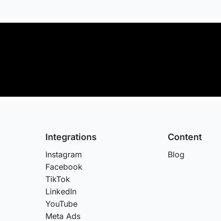
Integrations
Content
Instagram
Blog
Facebook
TikTok
LinkedIn
YouTube
Meta Ads