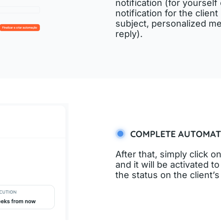
notification (for yoursel
notification for the clie
subject, personalized me
reply).
COMPLETE AUTOMAT
After that, simply click
and it will be activated 
the status on the client’