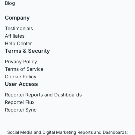
Blog
Company
Testimonials
Affiliates
Help Center
Terms & Security
Privacy Policy
Terms of Service
Cookie Policy
User Access
Reportei Reports and Dashboards
Reportei Flux
Reportei Sync
Social Media and Digital Marketing Reports and Dashboards: