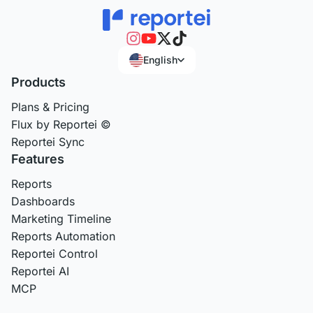
English
Products
Plans & Pricing
Flux by Reportei ©
Reportei Sync
Features
Reports
Dashboards
Marketing Timeline
Reports Automation
Reportei Control
Reportei AI
MCP