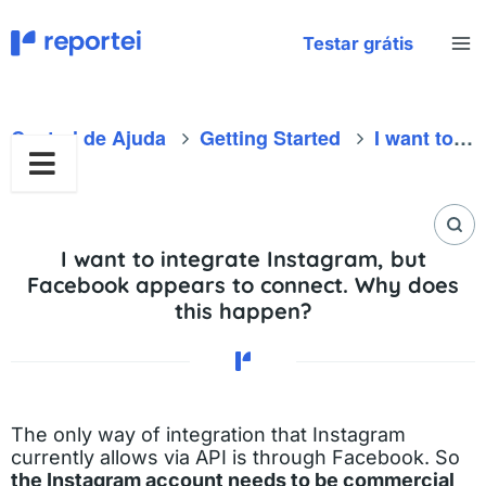
Skip
to
Testar grátis
content
Central de Ajuda
Getting Started
I want to integrate Instagram, but Facebook appears to connect. Why does this happen?
I want to integrate Instagram, but
Facebook appears to connect. Why does
this happen?
The only way of integration that Instagram
currently allows via API is through Facebook. So
the Instagram account needs to be commercial