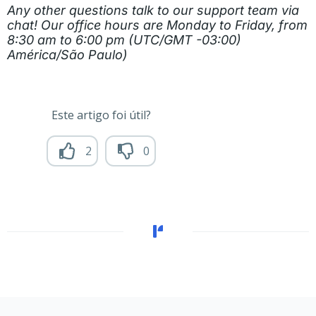
Any other questions talk to our support team via
chat! Our office hours are Monday to Friday, from
8:30 am to 6:00 pm (UTC/GMT -03:00)
América/São Paulo)
Este artigo foi útil?
2
0