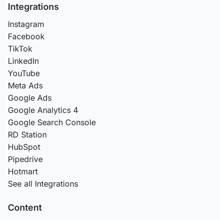
Integrations
Instagram
Facebook
TikTok
LinkedIn
YouTube
Meta Ads
Google Ads
Google Analytics 4
Google Search Console
RD Station
HubSpot
Pipedrive
Hotmart
See all Integrations
Content