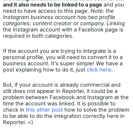
and it also needs to be linked to a page
and you
need to have access to this page.
Note: the
Instagram business account has two profile
categories: content creator or company.
Linking
the Instagram account with a Facebook page is
required in both categories.
If the account you are trying to integrate is a
personal profile, you will need to convert it to a
business account. It’s super simple! We have a
post explaining how to do it, just
click here
.
But, if your account is already commercial and
still does not appear in Reportei, it could be a
problem between Facebook and Instagram at the
time the account was linked. It is possible to
check in
this other post
how to solve the problem
to be able to do the integration correctly here in
Reportei. =)