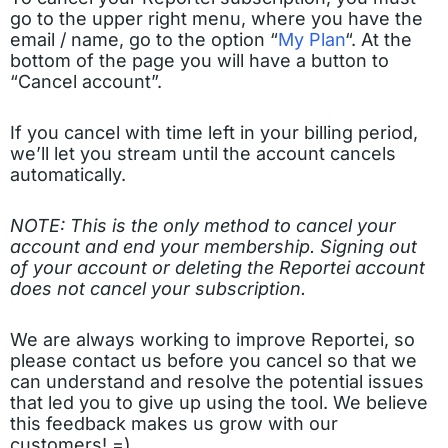
go to the upper right menu, where you have the
email / name, go to the option “
My Plan
“. At the
bottom of the page you will have a button to
“Cancel account”.
If you cancel with time left in your billing period,
we’ll let you stream until the account cancels
automatically.
NOTE: This is the only method to cancel your
account and end your membership. Signing out
of your account or deleting the Reportei account
does not cancel your subscription.
We are always working to improve Reportei, so
please contact us before you cancel so that we
can understand and resolve the potential issues
that led you to give up using the tool. We believe
this feedback makes us grow with our
customers! =)