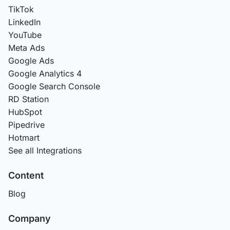
TikTok
LinkedIn
YouTube
Meta Ads
Google Ads
Google Analytics 4
Google Search Console
RD Station
HubSpot
Pipedrive
Hotmart
See all Integrations
Content
Blog
Company