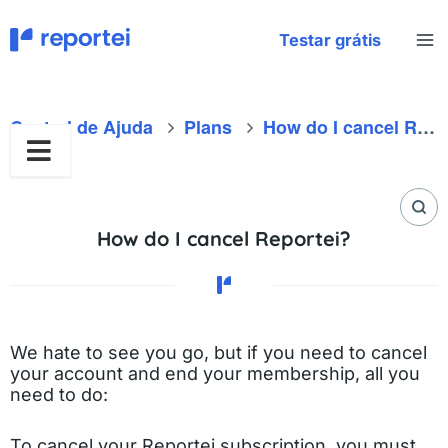
Skip
to
Testar grátis
content
Central de Ajuda
Plans
How do I cancel Reportei?
How do I cancel Reportei?
We hate to see you go, but if you need to cancel
your account and end your membership, all you
need to do:
To cancel your Reportei subscription, you must