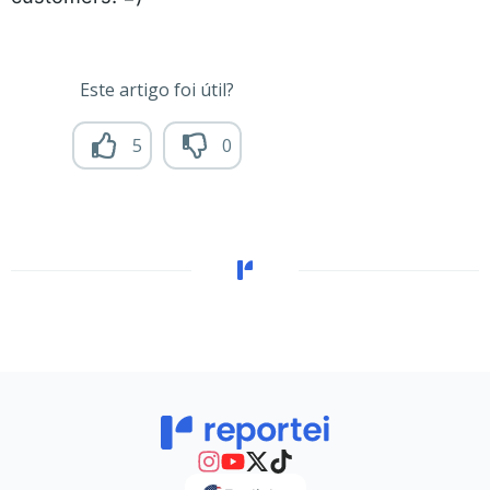
Este artigo foi útil?
5
0