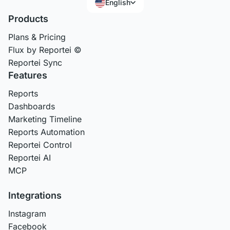
English
Products
Plans & Pricing
Flux by Reportei ©
Reportei Sync
Features
Reports
Dashboards
Marketing Timeline
Reports Automation
Reportei Control
Reportei AI
MCP
Integrations
Instagram
Facebook