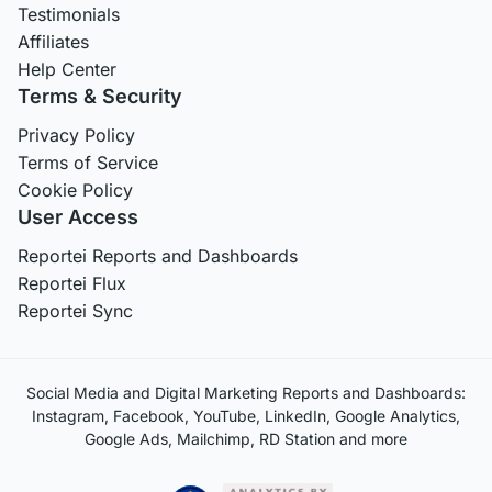
Testimonials
Affiliates
Help Center
Terms & Security
Privacy Policy
Terms of Service
Cookie Policy
User Access
Reportei Reports and Dashboards
Reportei Flux
Reportei Sync
Social Media and Digital Marketing Reports and Dashboards:
Instagram, Facebook, YouTube, LinkedIn, Google Analytics,
Google Ads, Mailchimp, RD Station and more