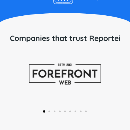
Companies that trust Reportei