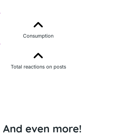
Consumption
Total reactions on posts
And even more!