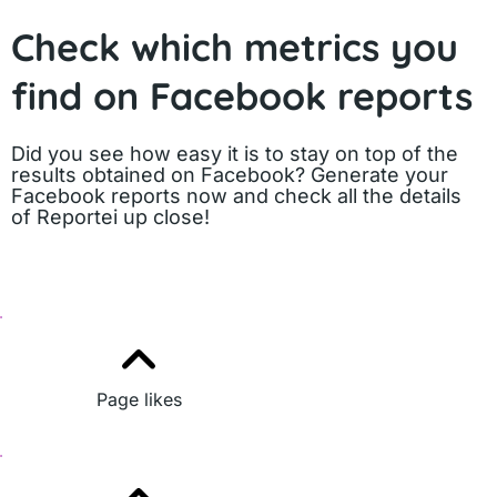
Check which metrics you
find on Facebook reports
Did you see how easy it is to stay on top of the
results obtained on Facebook? Generate your
Facebook reports now and check all the details
of Reportei up close!
Page likes