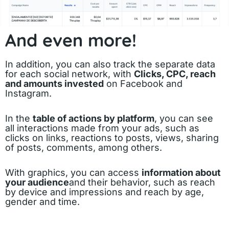
And even more!
In addition, you can also track the separate data
for each social network, with
Clicks, CPC, reach
and amounts invested
on Facebook and
Instagram.
In the
table of actions by platform
, you can see
all interactions made from your ads, such as
clicks on links, reactions to posts, views, sharing
of posts, comments, among others.
With graphics, you can access
information about
your audience
and their behavior, such as reach
by device and impressions and reach by age,
gender and time.