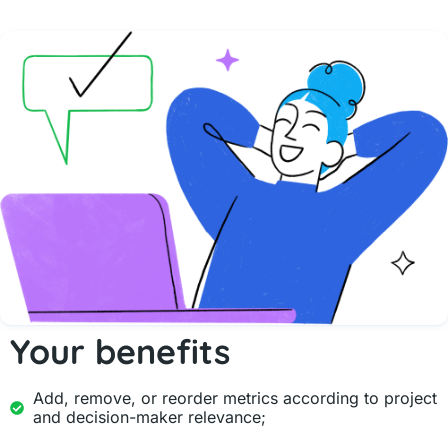
Your benefits
Add, remove, or reorder metrics according to project
and decision-maker relevance;