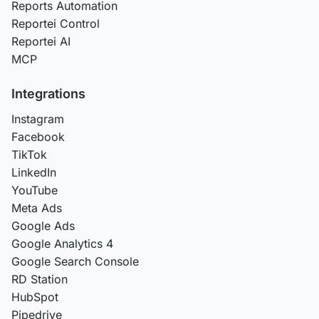
Reports Automation
Reportei Control
Reportei AI
MCP
Integrations
Instagram
Facebook
TikTok
LinkedIn
YouTube
Meta Ads
Google Ads
Google Analytics 4
Google Search Console
RD Station
HubSpot
Pipedrive