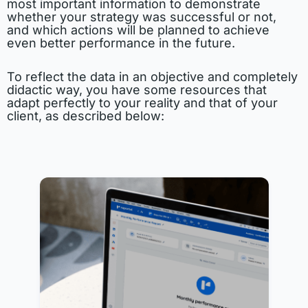
most important information to demonstrate
whether your strategy was successful or not,
and which actions will be planned to achieve
even better performance in the future.
To reflect the data in an objective and completely
didactic way, you have some resources that
adapt perfectly to your reality and that of your
client, as described below: