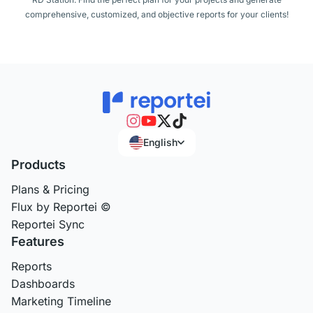
comprehensive, customized, and objective reports for your clients!
English
Products
Plans & Pricing
Flux by Reportei ©
Reportei Sync
Features
Reports
Dashboards
Marketing Timeline