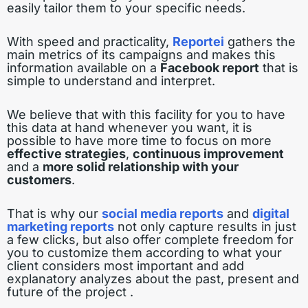
easily tailor them to your specific needs.
With speed and practicality,
Reportei
gathers the
main metrics of its campaigns and makes this
information available on a
Facebook report
that is
simple to understand and interpret.
We believe that with this facility for you to have
this data at hand whenever you want, it is
possible to have more time to focus on more
effective strategies
,
continuous improvement
and a
more solid relationship with your
customers
.
That is why our
social media reports
and
digital
marketing reports
not only capture results in just
a few clicks, but also offer complete freedom for
you to customize them according to what your
client considers most important and add
explanatory analyzes about the past, present and
future of the project .