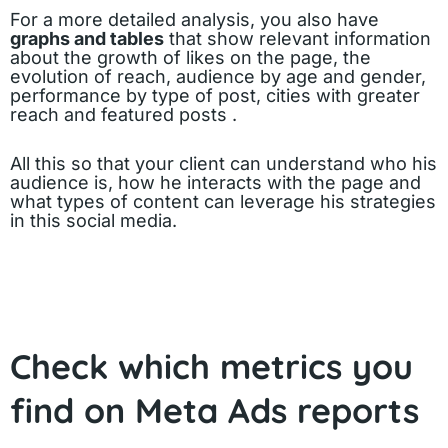
For a more detailed analysis, you also have
graphs and tables
that show relevant information
about the growth of likes on the page, the
evolution of reach, audience by age and gender,
performance by type of post, cities with greater
reach and featured posts .
All this so that your client can understand who his
audience is, how he interacts with the page and
what types of content can leverage his strategies
in this social media.
Check which metrics you
find on Meta Ads reports