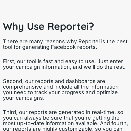
Why Use Reportei?
There are many reasons why Reportei is the best
tool for generating Facebook reports.
First, our tool is fast and easy to use. Just enter
your campaign information, and we’ll do the rest.
Second, our reports and dashboards are
comprehensive and include all the information
you need to track your progress and optimize
your campaigns.
Third, our reports are generated in real-time, so
you can always be sure that you’re getting the
most up-to-date information available. And fourth,
our reports are highly customizable, so you can