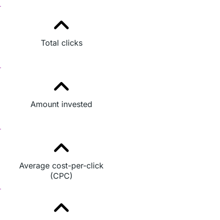
Total clicks
Amount invested
Average cost-per-click
(CPC)