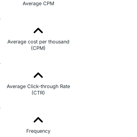
Average CPM
Average cost per thousand
(CPM)
Average Click-through Rate
(CTR)
Frequency