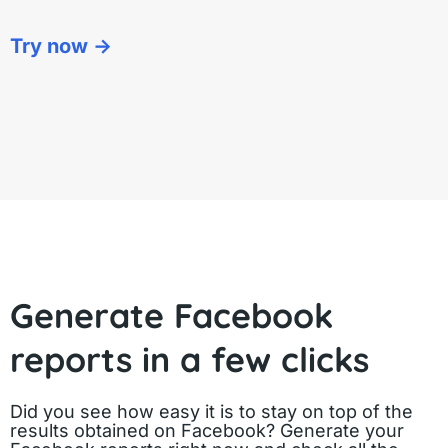
Try now ->
Generate Facebook
reports in a few clicks
Did you see how easy it is to stay on top of the
results obtained on Facebook? Generate your