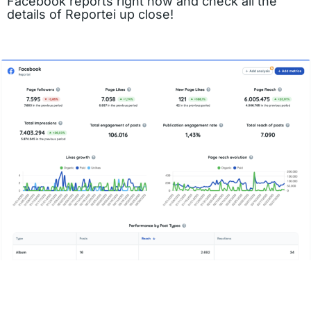
Facebook reports right now and check all the
details of Reportei up close!