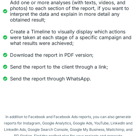
Add one or more analyses (with texts, videos, and
photos) to each section of the report, if you want to
interpret the data and explain in more detail any
obtained result;
Create a Timeline to visually display which actions
were taken at each stage of a specific campaign and
what results were achieved;
Download the report in PDF version;
Send the report to the client through a link;
Send the report through WhatsApp.
In addition to Facebook and Facebook Ads reports, you can also generate
reports for Instagram, Google Analytics, Google Ads, YouTube, LinkedIn and
LinkedIn Ads, Google Search Console, Google My Business, Mailchimp, and
RD Station. Find the perfect plan for your projects and generate