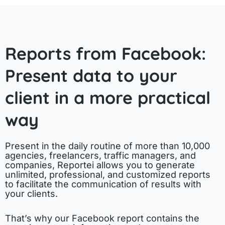
Reports from Facebook:
Present data to your
client in a more practical
way
Present in the daily routine of more than 10,000
agencies, freelancers, traffic managers, and
companies, Reportei allows you to generate
unlimited, professional, and customized reports
to facilitate the communication of results with
your clients.
That’s why our Facebook report contains the