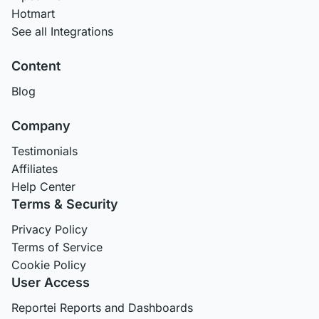
Hotmart
See all Integrations
Content
Blog
Company
Testimonials
Affiliates
Help Center
Terms & Security
Privacy Policy
Terms of Service
Cookie Policy
User Access
Reportei Reports and Dashboards