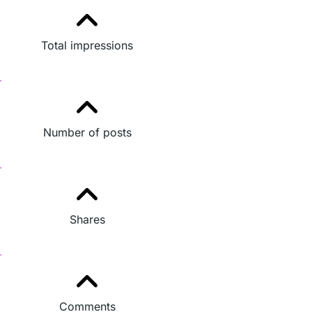
Total impressions
Number of posts
Shares
Comments