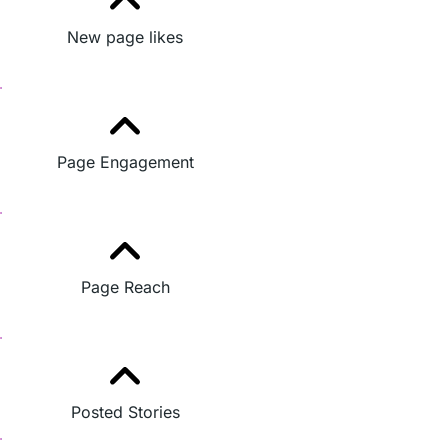
New page likes
Page Engagement
Page Reach
Posted Stories