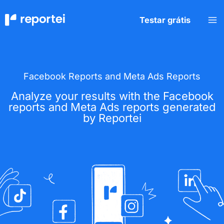
Skip
to
Testar grátis
content
Facebook Reports and Meta Ads Reports
Analyze your results with the Facebook
reports and Meta Ads reports generated
by Reportei