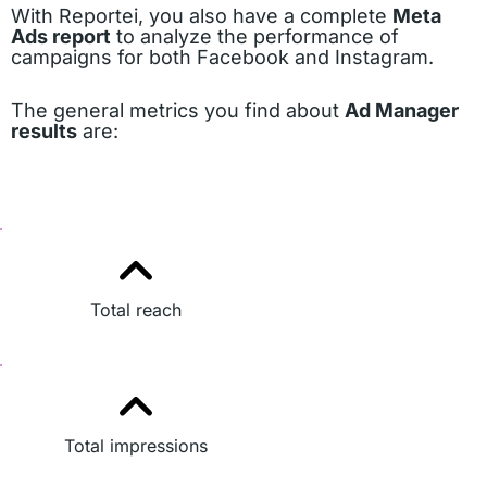
With Reportei, you also have a complete
Meta
Ads report
to analyze the performance of
campaigns for both Facebook and Instagram.
The general metrics you find about
Ad Manager
results
are:
Total reach
Total impressions