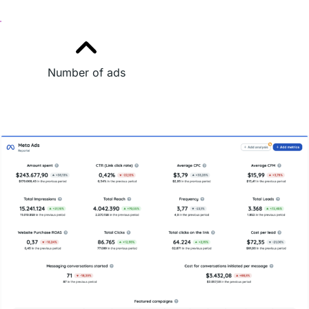
Number of ads