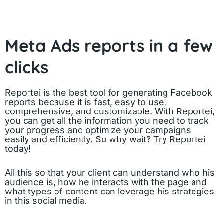
Meta Ads reports in a few
clicks
Reportei is the best tool for generating Facebook
reports because it is fast, easy to use,
comprehensive, and customizable. With Reportei,
you can get all the information you need to track
your progress and optimize your campaigns
easily and efficiently. So why wait? Try Reportei
today!
All this so that your client can understand who his
audience is, how he interacts with the page and
what types of content can leverage his strategies
in this social media.