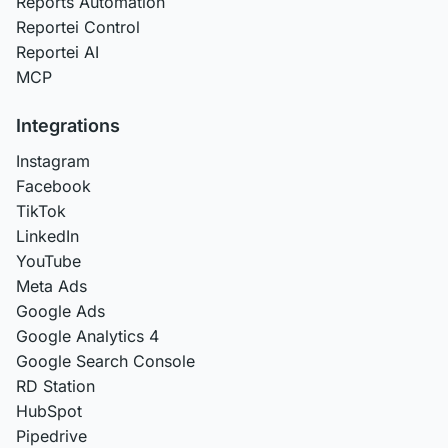
Reports Automation
Reportei Control
Reportei AI
MCP
Integrations
Instagram
Facebook
TikTok
LinkedIn
YouTube
Meta Ads
Google Ads
Google Analytics 4
Google Search Console
RD Station
HubSpot
Pipedrive