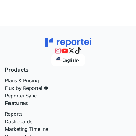
English
Products
Plans & Pricing
Flux by Reportei ©
Reportei Sync
Features
Reports
Dashboards
Marketing Timeline