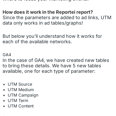
How does it work in the Reportei report?
Since the parameters are added to ad links, UTM
data only works in ad tables/graphs!
But below you’ll understand how it works for
each of the available networks.
GA4
In the case of GA4, we have created new tables
to bring these details. We have 5 new tables
available, one for each type of parameter:
UTM Source
UTM Medium
UTM Campaign
UTM Term
UTM Content