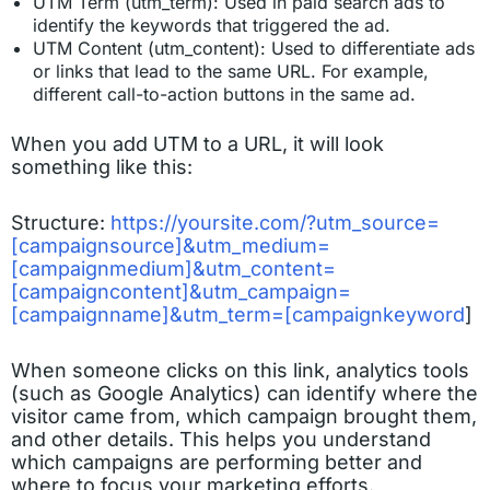
UTM Term (utm_term): Used in paid search ads to
identify the keywords that triggered the ad.
UTM Content (utm_content): Used to differentiate ads
or links that lead to the same URL. For example,
different call-to-action buttons in the same ad.
When you add UTM to a URL, it will look
something like this:
Structure:
https://yoursite.com/?utm_source=
[campaignsource]&utm_medium=
[campaignmedium]&utm_content=
[campaigncontent]&utm_campaign=
[campaignname]&utm_term=[campaignkeyword
]
When someone clicks on this link, analytics tools
(such as Google Analytics) can identify where the
visitor came from, which campaign brought them,
and other details. This helps you understand
which campaigns are performing better and
where to focus your marketing efforts.