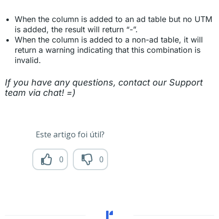
When the column is added to an ad table but no UTM
is added, the result will return “-”.
When the column is added to a non-ad table, it will
return a warning indicating that this combination is
invalid.
If you have any questions, contact our Support
team via chat! =)
Este artigo foi útil?
0
0