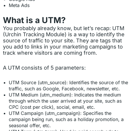
Meta Ads
What is a UTM?
You probably already know, but let’s recap: UTM
(Urchin Tracking Module) is a way to identify the
source of traffic to your site. They are tags that
you add to links in your marketing campaigns to
track where visitors are coming from.
A UTM consists of 5 parameters:
UTM Source (utm_source): Identifies the source of the
traffic, such as Google, Facebook, newsletter, etc.
UTM Medium (utm_medium): Indicates the medium
through which the user arrived at your site, such as
CPC (cost per click), social, email, etc.
UTM Campaign (utm_campaign): Specifies the
campaign being run, such as a holiday promotion, a
seasonal offer, etc.