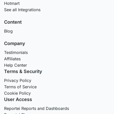
Hotmart
See all Integrations
Content
Blog
Company
Testimonials
Affiliates
Help Center
Terms & Security
Privacy Policy
Terms of Service
Cookie Policy
User Access
Reportei Reports and Dashboards