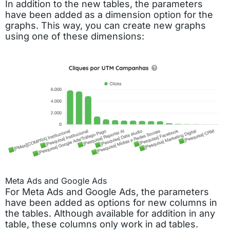
In addition to the new tables, the parameters
have been added as a dimension option for the
graphs. This way, you can create new graphs
using one of these dimensions:
Meta Ads and Google Ads
For Meta Ads and Google Ads, the parameters
have been added as options for new columns in
the tables. Although available for addition in any
table, these columns only work in ad tables.