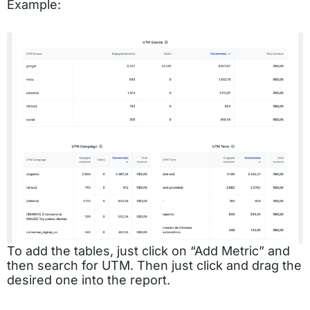
Example:
To add the tables, just click on “Add Metric” and
then search for UTM. Then just click and drag the
desired one into the report.