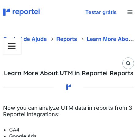
Skip
to
Testar grátis
content
Central de Ajuda
Reports
Learn More About UTM in Reportei Reports
Learn More About UTM in Reportei Reports
Now you can analyze UTM data in reports from 3
Reportei integrations:
GA4
Google Ads