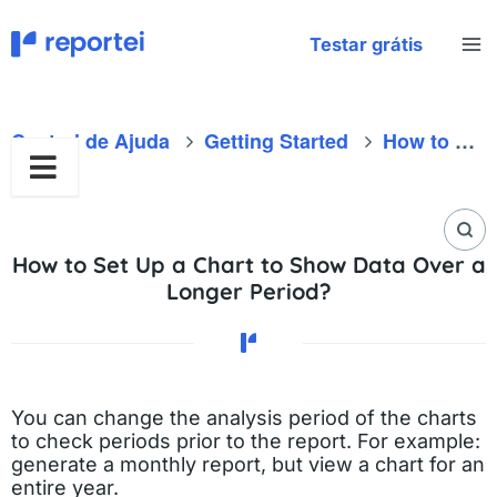
Skip
to
Testar grátis
content
Central de Ajuda
Getting Started
How to Set Up a Chart to Show Data Over a Longer Period?
How to Set Up a Chart to Show Data Over a
Longer Period?
You can change the analysis period of the charts
to check periods prior to the report. For example:
generate a monthly report, but view a chart for an
entire year.