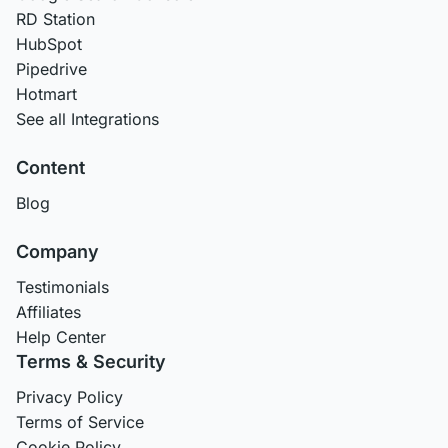
RD Station
HubSpot
Pipedrive
Hotmart
See all Integrations
Content
Blog
Company
Testimonials
Affiliates
Help Center
Terms & Security
Privacy Policy
Terms of Service
Cookie Policy