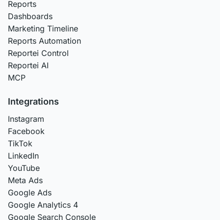
Reports
Dashboards
Marketing Timeline
Reports Automation
Reportei Control
Reportei AI
MCP
Integrations
Instagram
Facebook
TikTok
LinkedIn
YouTube
Meta Ads
Google Ads
Google Analytics 4
Google Search Console