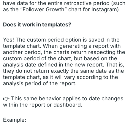
have data for the entire retroactive period (such
as the “Follower Growth” chart for Instagram).
Does it work in templates?
Yes! The custom period option is saved in the
template chart. When generating a report with
another period, the charts return respecting the
custom period of the chart, but based on the
analysis date defined in the new report. That is,
they do not return exactly the same date as the
template chart, as it will vary according to the
analysis period of the report.
👉 This same behavior applies to date changes
within the report or dashboard.
Example: