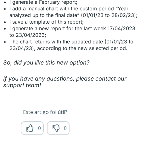
I generate a February report;
I add a manual chart with the custom period “Year
analyzed up to the final date” (01/01/23 to 28/02/23);
I save a template of this report;
I generate a new report for the last week 17/04/2023
to 23/04/2023;
The chart returns with the updated date (01/01/23 to
23/04/23), according to the new selected period.
So, did you like this new option?
If you have any questions, please contact our
support team!
Este artigo foi útil?
0
0