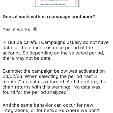
Does it work within a campaign container?
Yes, it works! 🤩
⚠️ But be careful! Campaigns usually do not have
data for the entire existence period of the
account. So depending on the selected period,
there may not be data.
Example: the campaign below was activated on
23/02/23. When selecting the period “last 3
months”, no data is returned. And therefore, the
chart returns with this warning: “No data was
found for the period analyzed”
And the same behavior can occur for new
integrations, or for networks where we don’t