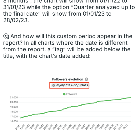
3 months”, the chart will show from 01/11/22 to
31/01/23 while the option “Quarter analyzed up to
the final date” will show from 01/01/23 to
28/02/23.
🤔 And how will this custom period appear in the
report? In all charts where the date is different
from the report, a “tag” will be added below the
title, with the chart’s date added: