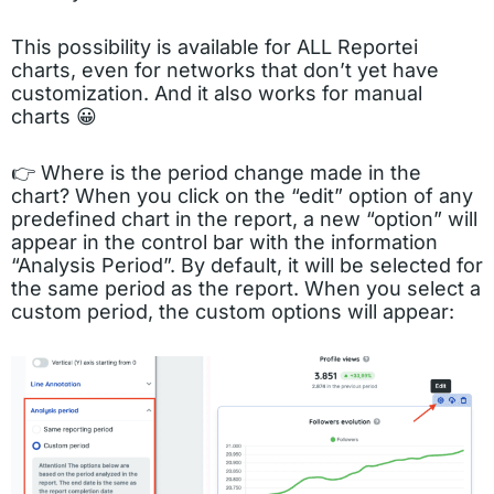
This possibility is available for ALL Reportei
charts, even for networks that don’t yet have
customization. And it also works for manual
charts 😀
👉 Where is the period change made in the
chart? When you click on the “edit” option of any
predefined chart in the report, a new “option” will
appear in the control bar with the information
“Analysis Period”. By default, it will be selected for
the same period as the report. When you select a
custom period, the custom options will appear: