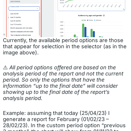
Currently, the available period options are those
that appear for selection in the selector (as in the
image above).
⚠️
All period options offered are based on the
analysis period of the report and not the current
period. So only the options that have the
information “up to the final date” will consider
showing up to the final date of the report’s
analysis period.
Example: assuming that today (25/04/23) I
generate a report for February (01/02/23 –
28/02/23). In the custom period option “previous