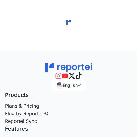
English
Products
Plans & Pricing
Flux by Reportei ©
Reportei Sync
Features