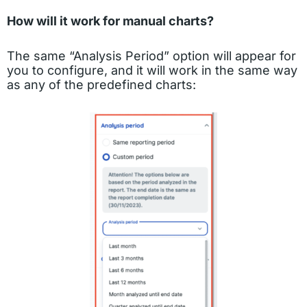
How will it work for manual charts?
The same “Analysis Period” option will appear for
you to configure, and it will work in the same way
as any of the predefined charts: