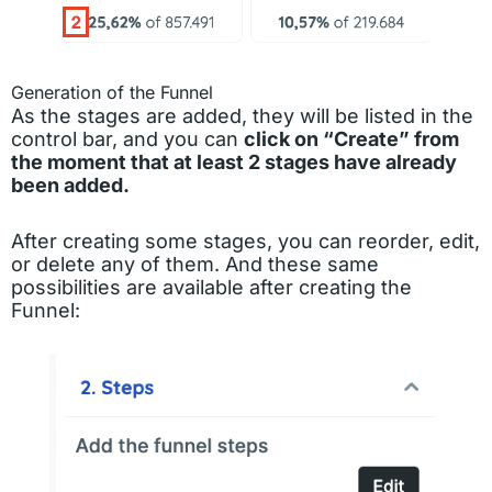
Generation of the Funnel
As the stages are added, they will be listed in the
control bar, and you can
click on “Create” from
the moment that at least 2 stages have already
been added.
After creating some stages, you can reorder, edit,
or delete any of them. And these same
possibilities are available after creating the
Funnel: