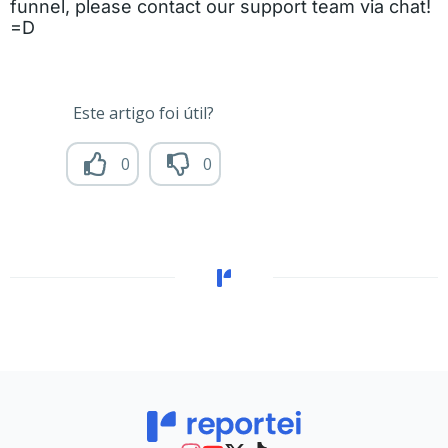
funnel, please contact our support team via chat!
=D
Este artigo foi útil?
0
0