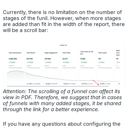
Currently, there is no limitation on the number of
stages of the funil. However, when more stages
are added than fit in the width of the report, there
will be a scroll bar:
Attention: The scrolling of a funnel can affect its
view in PDF. Therefore, we suggest that in cases
of funnels with many added stages, it be shared
through the link for a better experience.
If you have any questions about configuring the