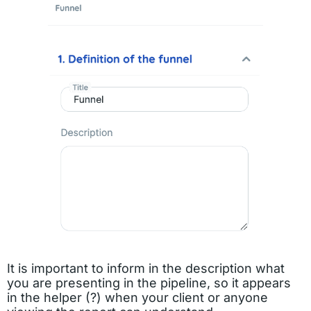
It is important to inform in the description what
you are presenting in the pipeline, so it appears
in the helper (?) when your client or anyone