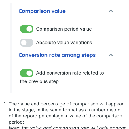
The value and percentage of comparison will appear
in the stage, in the same format as a number metric
of the report: percentage + value of the comparison
period;
Note: the value and comparison rate will only appear