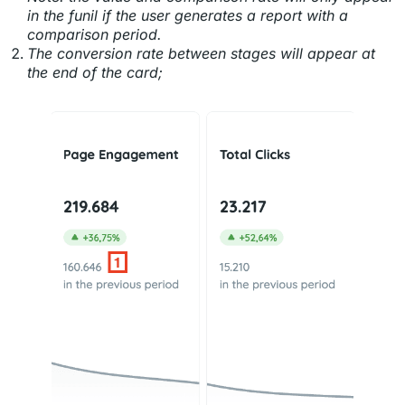
in the funil if the user generates a report with a
comparison period.
The conversion rate between stages will appear at
the end of the card;