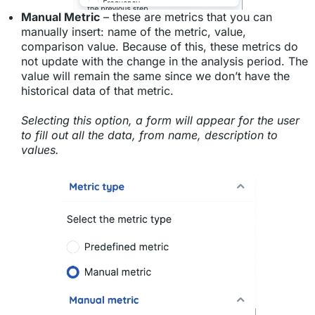
Manual Metric
– these are metrics that you can
manually insert: name of the metric, value,
comparison value. Because of this, these metrics do
not update with the change in the analysis period. The
value will remain the same since we don’t have the
historical data of that metric.
Selecting this option, a form will appear for the user
to fill out all the data, from name, description to
values.