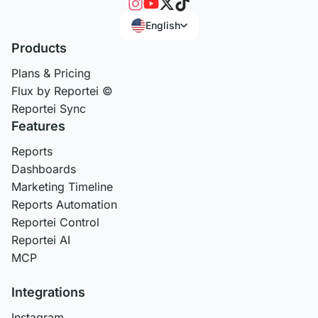
English
Products
Plans & Pricing
Flux by Reportei ©
Reportei Sync
Features
Reports
Dashboards
Marketing Timeline
Reports Automation
Reportei Control
Reportei AI
MCP
Integrations
Instagram