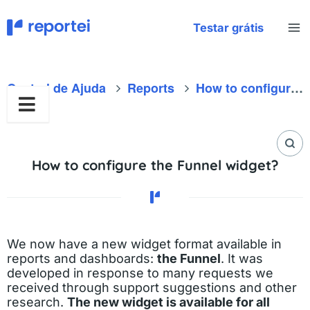
Skip
to
Testar grátis
content
Central de Ajuda
Reports
How to configure the Funnel widget?
How to configure the Funnel widget?
We now have a new widget format available in
reports and dashboards:
the Funnel
. It was
developed in response to many requests we
received through support suggestions and other
research.
The new widget is available for all