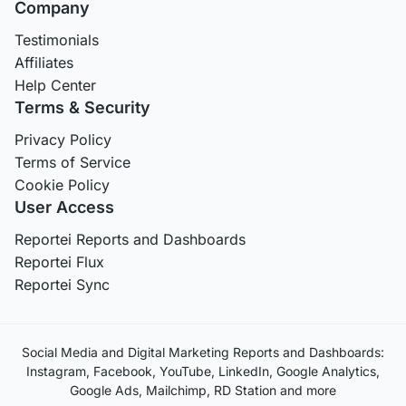
Company
Testimonials
Affiliates
Help Center
Terms & Security
Privacy Policy
Terms of Service
Cookie Policy
User Access
Reportei Reports and Dashboards
Reportei Flux
Reportei Sync
Social Media and Digital Marketing Reports and Dashboards:
Instagram, Facebook, YouTube, LinkedIn, Google Analytics,
Google Ads, Mailchimp, RD Station and more