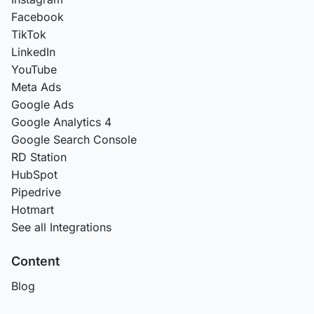
Facebook
TikTok
LinkedIn
YouTube
Meta Ads
Google Ads
Google Analytics 4
Google Search Console
RD Station
HubSpot
Pipedrive
Hotmart
See all Integrations
Content
Blog