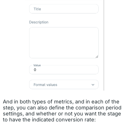
And in both types of metrics, and in each of the
step, you can also define the comparison period
settings, and whether or not you want the stage
to have the indicated conversion rate: