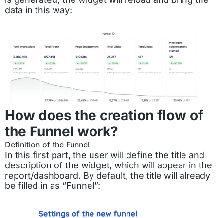
data in this way:
How does the creation flow of
the Funnel work?
Definition of the Funnel
In this first part, the user will define the title and
description of the widget, which will appear in the
report/dashboard. By default, the title will already
be filled in as “Funnel”: