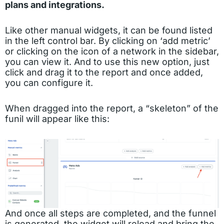
plans and integrations.
Like other manual widgets, it can be found listed
in the left control bar. By clicking on ‘add metric’
or clicking on the icon of a network in the sidebar,
you can view it. And to use this new option, just
click and drag it to the report and once added,
you can configure it.
When dragged into the report, a “skeleton” of the
funil will appear like this:
And once all steps are completed, and the funnel
is generated, the widget will reload and bring the