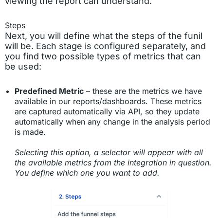
viewing the report can understand.
Steps
Next, you will define what the steps of the funil
will be. Each stage is configured separately, and
you find two possible types of metrics that can
be used:
Predefined Metric
– these are the metrics we have
available in our reports/dashboards. These metrics
are captured automatically via API, so they update
automatically when any change in the analysis period
is made.
Selecting this option, a selector will appear with all
the available metrics from the integration in question.
You define which one you want to add.