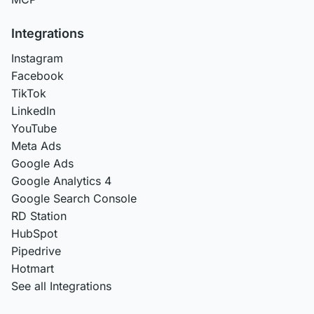
Integrations
Instagram
Facebook
TikTok
LinkedIn
YouTube
Meta Ads
Google Ads
Google Analytics 4
Google Search Console
RD Station
HubSpot
Pipedrive
Hotmart
See all Integrations