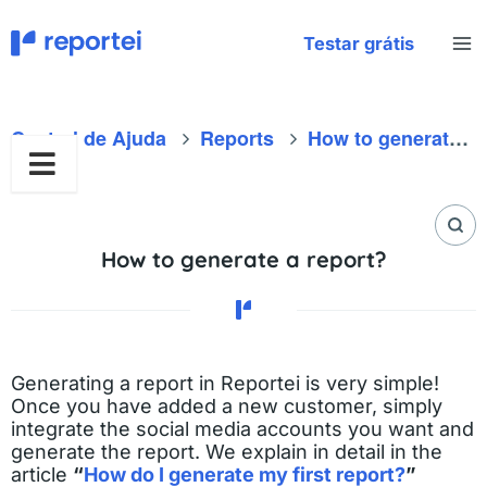
Skip
to
Testar grátis
content
Central de Ajuda
Reports
How to generate a report?
How to generate a report?
Generating a report in Reportei is very simple!
Once you have added a new customer, simply
integrate the social media accounts you want and
generate the report. We explain in detail in the
article
“
How do I generate my first report?
”