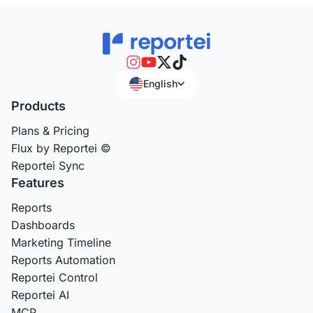
English
Products
Plans & Pricing
Flux by Reportei ©
Reportei Sync
Features
Reports
Dashboards
Marketing Timeline
Reports Automation
Reportei Control
Reportei AI
MCP