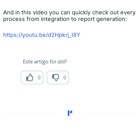
And in this video you can quickly check out every
process from integration to report generation
:
https://youtu.be/d2Hpkrj_I8Y
Este artigo foi útil?
0
0