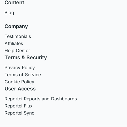
Content
Blog
Company
Testimonials
Affiliates
Help Center
Terms & Security
Privacy Policy
Terms of Service
Cookie Policy
User Access
Reportei Reports and Dashboards
Reportei Flux
Reportei Sync