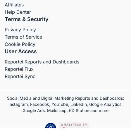
Affiliates
Help Center
Terms & Security
Privacy Policy
Terms of Service
Cookie Policy
User Access
Reportei Reports and Dashboards
Reportei Flux
Reportei Sync
Social Media and Digital Marketing Reports and Dashboards:
Instagram, Facebook, YouTube, LinkedIn, Google Analytics,
Google Ads, Mailchimp, RD Station and more