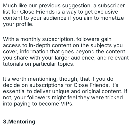
Much like our previous suggestion, a subscriber
list for Close Friends is a way to get exclusive
content to your audience if you aim to monetize
your profile.
With a monthly subscription, followers gain
access to in-depth content on the subjects you
cover, information that goes beyond the content
you share with your larger audience, and relevant
tutorials on particular topics.
It’s worth mentioning, though, that if you do
decide on subscriptions for Close Friends, it’s
essential to deliver unique and original content. If
not, your followers might feel they were tricked
into paying to become VIPs.
3.Mentoring