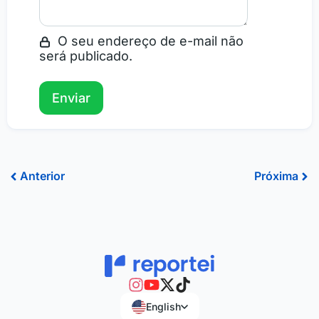
O seu endereço de e-mail não
será publicado.
Prev
Ne
Anterior
Próxima
English