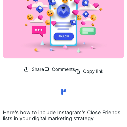
Share
Comments
Copy link
Here’s how to include Instagram’s Close Friends
lists in your digital marketing strategy