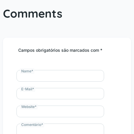
Comments
Campos obrigatórios são marcados com *
Name
*
E-Mail
*
Website
*
Comentário
*