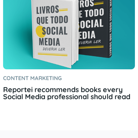
CONTENT MARKETING
Reportei recommends books every
Social Media professional should read