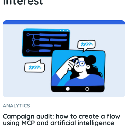
Interest
ANALYTICS
Campaign audit: how to create a flow
using MCP and artificial intelligence