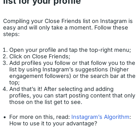
list for your profile
Compiling your Close Friends list on Instagram is
easy and will only take a moment. Follow these
steps:
Open your profile and tap the top-right menu;
Click on Close Friends;
Add profiles you follow or that follow you to the
list by using Instagram’s suggestions (higher
engagement followers) or the search bar at the
top;
And that’s it! After selecting and adding
profiles, you can start posting content that only
those on the list get to see.
For more on this, read:
Instagram’s Algorithm
:
How to use it to your advantage?