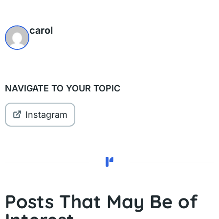
carol
NAVIGATE TO YOUR TOPIC
Instagram
Posts That May Be of