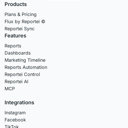
Products
Plans & Pricing
Flux by Reportei ©
Reportei Sync
Features
Reports
Dashboards
Marketing Timeline
Reports Automation
Reportei Control
Reportei AI
MCP
Integrations
Instagram
Facebook
TikTok