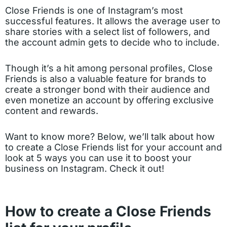
Close Friends is one of Instagram’s most
successful features. It allows the average user to
share stories with a select list of followers, and
the account admin gets to decide who to include.
Though it’s a hit among personal profiles, Close
Friends is also a valuable feature for brands to
create a stronger bond with their audience and
even monetize an account by offering exclusive
content and rewards.
Want to know more? Below, we’ll talk about how
to create a Close Friends list for your account and
look at 5 ways you can use it to boost your
business on Instagram. Check it out!
How to create a Close Friends