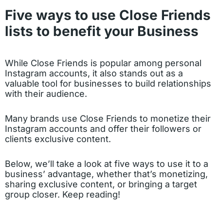
Five ways to use Close Friends
lists to benefit your Business
While Close Friends is popular among personal
Instagram accounts, it also stands out as a
valuable tool for businesses to build relationships
with their audience.
Many brands use Close Friends to monetize their
Instagram accounts and offer their followers or
clients exclusive content.
Below, we’ll take a look at five ways to use it to a
business’ advantage, whether that’s monetizing,
sharing exclusive content, or bringing a target
group closer. Keep reading!