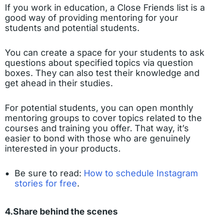
If you work in education, a Close Friends list is a
good way of providing mentoring for your
students and potential students.
You can create a space for your students to ask
questions about specified topics via question
boxes. They can also test their knowledge and
get ahead in their studies.
For potential students, you can open monthly
mentoring groups to cover topics related to the
courses and training you offer. That way, it’s
easier to bond with those who are genuinely
interested in your products.
Be sure to read:
How to schedule Instagram
stories for free
.
4.Share behind the scenes