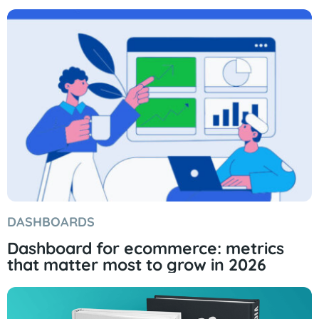
DASHBOARDS
Dashboard for ecommerce: metrics
that matter most to grow in 2026