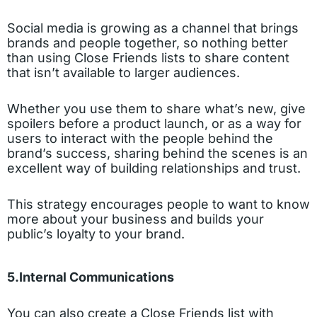
Social media is growing as a channel that brings
brands and people together, so nothing better
than using Close Friends lists to share content
that isn’t available to larger audiences.
Whether you use them to share what’s new, give
spoilers before a product launch, or as a way for
users to interact with the people behind the
brand’s success, sharing behind the scenes is an
excellent way of building relationships and trust.
This strategy encourages people to want to know
more about your business and builds your
public’s loyalty to your brand.
5.Internal Communications
You can also create a Close Friends list with