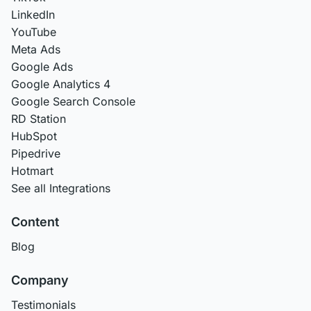
LinkedIn
YouTube
Meta Ads
Google Ads
Google Analytics 4
Google Search Console
RD Station
HubSpot
Pipedrive
Hotmart
See all Integrations
Content
Blog
Company
Testimonials