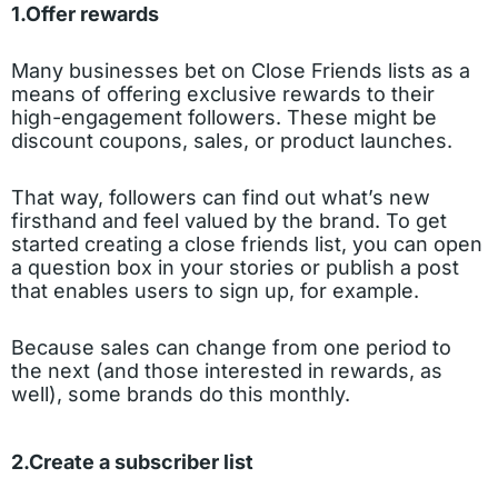
1.Offer rewards
Many businesses bet on Close Friends lists as a
means of offering exclusive rewards to their
high-engagement followers. These might be
discount coupons, sales, or product launches.
That way, followers can find out what’s new
firsthand and feel valued by the brand. To get
started creating a close friends list, you can open
a question box in your stories or publish a post
that enables users to sign up, for example.
Because sales can change from one period to
the next (and those interested in rewards, as
well), some brands do this monthly.
2.Create a subscriber list