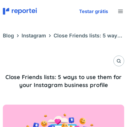
Skip
to
Testar grátis
content
Blog
Instagram
Close Friends lists: 5 ways
to use them for your Instagram business profile
Close Friends lists: 5 ways to use them for
your Instagram business profile