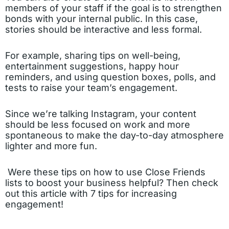
members of your staff if the goal is to strengthen
bonds with your internal public. In this case,
stories should be interactive and less formal.
For example, sharing tips on well-being,
entertainment suggestions, happy hour
reminders, and using question boxes, polls, and
tests to raise your team’s engagement.
Since we’re talking Instagram, your content
should be less focused on work and more
spontaneous to make the day-to-day atmosphere
lighter and more fun.
Were these tips on how to use Close Friends
lists to boost your business helpful? Then check
out
this article
with 7 tips for increasing
engagement!