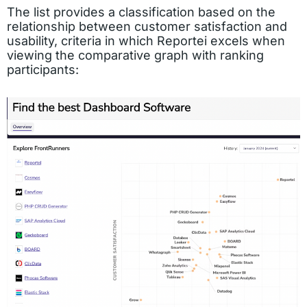
The list provides a classification based on the
relationship between customer satisfaction and
usability, criteria in which Reportei excels when
viewing the comparative graph with ranking
participants: