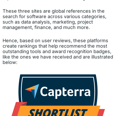
These three sites are global references in the
search for software across various categories,
such as data analysis, marketing, project
management, finance, and much more.
Hence, based on user reviews, these platforms
create rankings that help recommend the most
outstanding tools and award recognition badges,
like the ones we have received and are illustrated
below: