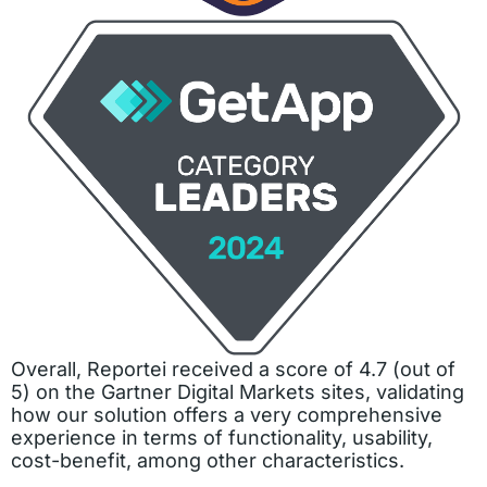
Overall, Reportei received a score of 4.7 (out of
5) on the Gartner Digital Markets sites, validating
how our solution offers a very comprehensive
experience in terms of functionality, usability,
cost-benefit, among other characteristics.