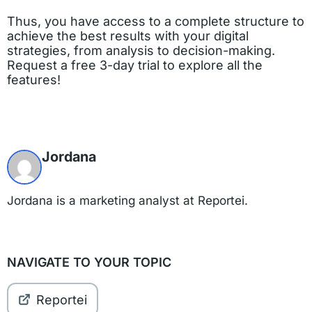
Thus, you have access to a complete structure to
achieve the best results with your digital
strategies, from analysis to decision-making.
Request a free 3-day trial to explore all the
features!
Jordana
Jordana is a marketing analyst at Reportei.
NAVIGATE TO YOUR TOPIC
Reportei