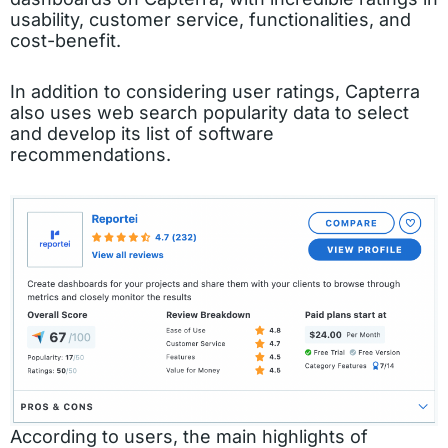
usability, customer service, functionalities, and
cost-benefit.
In addition to considering user ratings, Capterra
also uses web search popularity data to select
and develop its list of software
recommendations.
According to users, the main highlights of