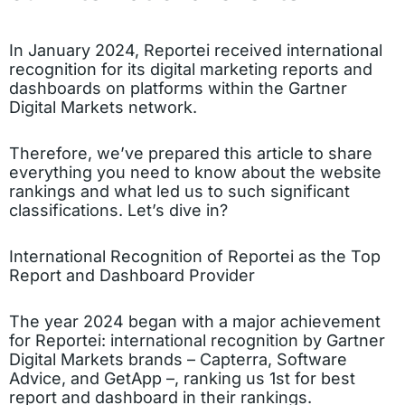
In January 2024, Reportei received international
recognition for its digital marketing reports and
dashboards on platforms within the Gartner
Digital Markets network.
Therefore, we’ve prepared this article to share
everything you need to know about the website
rankings and what led us to such significant
classifications. Let’s dive in?
International Recognition of Reportei as the Top
Report and Dashboard Provider
The year 2024 began with a major achievement
for Reportei: international recognition by Gartner
Digital Markets brands – Capterra, Software
Advice, and GetApp –, ranking us 1st for best
report and dashboard in their rankings.