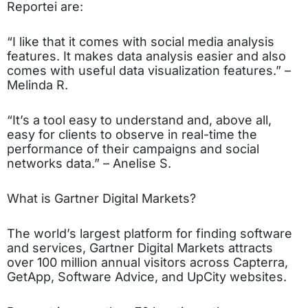
Reportei are:
“I like that it comes with social media analysis
features. It makes data analysis easier and also
comes with useful data visualization features.” –
Melinda R.
“It’s a tool easy to understand and, above all,
easy for clients to observe in real-time the
performance of their campaigns and social
networks data.” – Anelise S.
What is Gartner Digital Markets?
The world’s largest platform for finding software
and services, Gartner Digital Markets attracts
over 100 million annual visitors across Capterra,
GetApp, Software Advice, and UpCity websites.