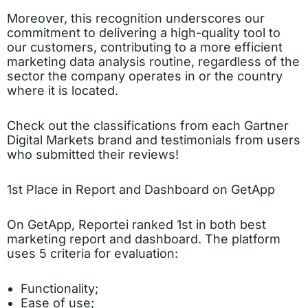
Moreover, this recognition underscores our
commitment to delivering a high-quality tool to
our customers, contributing to a more efficient
marketing data analysis routine, regardless of the
sector the company operates in or the country
where it is located.
Check out the classifications from each Gartner
Digital Markets brand and testimonials from users
who submitted their reviews!
1st Place in Report and Dashboard on GetApp
On GetApp, Reportei ranked 1st in both best
marketing report and dashboard. The platform
uses 5 criteria for evaluation:
Functionality;
Ease of use;