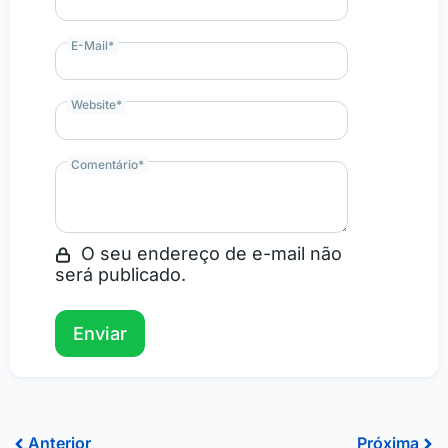
E-Mail
*
Website
*
Comentário
*
O seu endereço de e-mail não
será publicado.
Prev
Ne
Anterior
Próxima