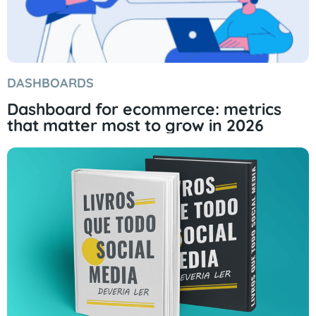
DASHBOARDS
Dashboard for ecommerce: metrics
that matter most to grow in 2026