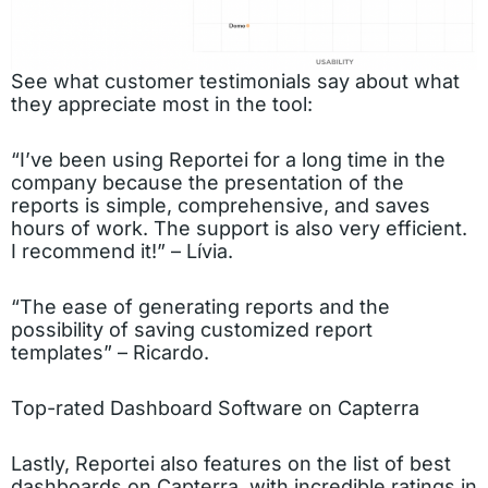
See what customer testimonials say about what
they appreciate most in the tool:
“I’ve been using Reportei for a long time in the
company because the presentation of the
reports is simple, comprehensive, and saves
hours of work. The support is also very efficient.
I recommend it!” – Lívia.
“The ease of generating reports and the
possibility of saving customized report
templates” – Ricardo.
Top-rated Dashboard Software on Capterra
Lastly, Reportei also features on the list of best
dashboards on Capterra, with incredible ratings in