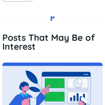
Posts That May Be of
Interest