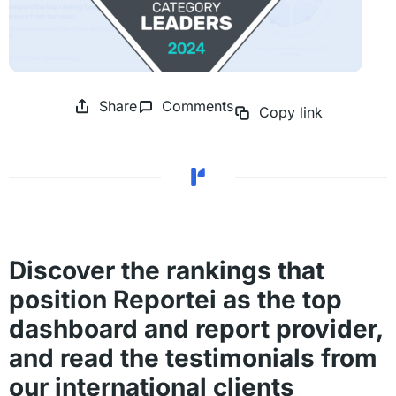
Share
Comments
Copy link
Discover the rankings that
position Reportei as the top
dashboard and report provider,
and read the testimonials from
our international clients