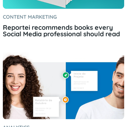
CONTENT MARKETING
Reportei recommends books every
Social Media professional should read