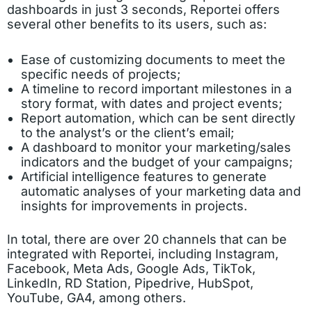
dashboards in just 3 seconds, Reportei offers
several other benefits to its users, such as:
Ease of customizing documents to meet the
specific needs of projects;
A timeline to record important milestones in a
story format, with dates and project events;
Report automation, which can be sent directly
to the analyst’s or the client’s email;
A dashboard to monitor your marketing/sales
indicators and the budget of your campaigns;
Artificial intelligence features to generate
automatic analyses of your marketing data and
insights for improvements in projects.
In total, there are over 20 channels that can be
integrated with Reportei, including Instagram,
Facebook, Meta Ads, Google Ads, TikTok,
LinkedIn, RD Station, Pipedrive, HubSpot,
YouTube, GA4, among others.