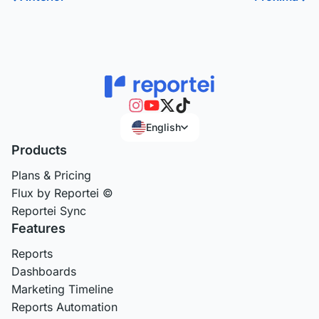
English
Products
Plans & Pricing
Flux by Reportei ©
Reportei Sync
Features
Reports
Dashboards
Marketing Timeline
Reports Automation