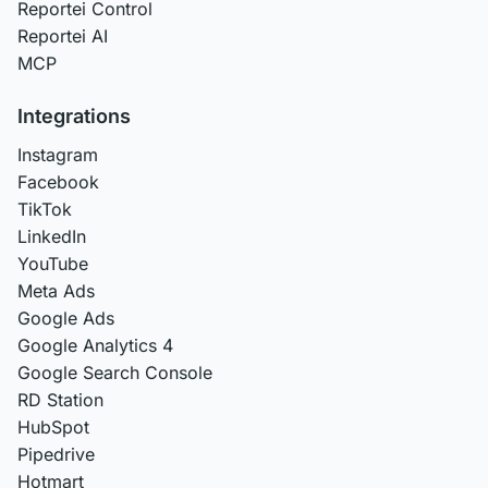
Reportei Control
Reportei AI
MCP
Integrations
Instagram
Facebook
TikTok
LinkedIn
YouTube
Meta Ads
Google Ads
Google Analytics 4
Google Search Console
RD Station
HubSpot
Pipedrive
Hotmart