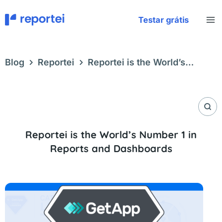
Skip
to
Testar grátis
content
Blog
Reportei
Reportei is the World’s
Number 1 in Reports and Dashboards
Reportei is the World’s Number 1 in
Reports and Dashboards