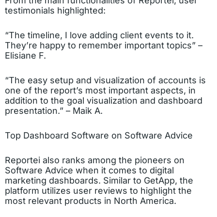
From the main functionalities of Reportei, user
testimonials highlighted:
“The timeline, I love adding client events to it.
They’re happy to remember important topics” –
Elisiane F.
“The easy setup and visualization of accounts is
one of the report’s most important aspects, in
addition to the goal visualization and dashboard
presentation.” – Maik A.
Top Dashboard Software on Software Advice
Reportei also ranks among the pioneers on
Software Advice when it comes to digital
marketing dashboards. Similar to GetApp, the
platform utilizes user reviews to highlight the
most relevant products in North America.