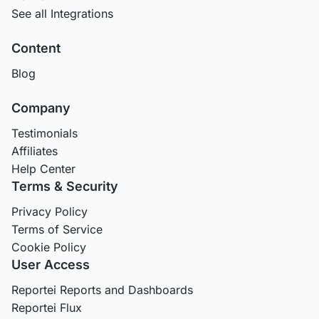
See all Integrations
Content
Blog
Company
Testimonials
Affiliates
Help Center
Terms & Security
Privacy Policy
Terms of Service
Cookie Policy
User Access
Reportei Reports and Dashboards
Reportei Flux