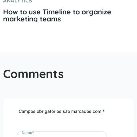
ANALYTICS
How to use Timeline to organize
marketing teams
Comments
Campos obrigatórios são marcados com *
Name
*