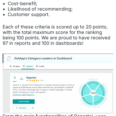
Cost-benefit;
Likelihood of recommending;
Customer support.
Each of these criteria is scored up to 20 points,
with the total maximum score for the ranking
being 100 points. We are proud to have received
97 in reports and 100 in dashboards!