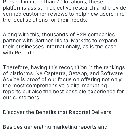
Present in more than 70 locations, these
platforms assist in objective research and provide
verified customer reviews to help new users find
the ideal solutions for their needs.
Along with this, thousands of B2B companies
partner with Gartner Digital Markets to expand
their businesses internationally, as is the case
with Reportei.
Therefore, having this recognition in the rankings
of platforms like Capterra, GetApp, and Software
Advice is proof of our focus on offering not only
the most comprehensive digital marketing
reports but also the best possible experience for
our customers.
Discover the Benefits that Reportei Delivers
Besides generating marketing reports and