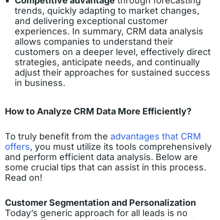
Competitive advantage
through forecasting
trends, quickly adapting to market changes,
and delivering exceptional customer
experiences. In summary, CRM data analysis
allows companies to understand their
customers on a deeper level, effectively direct
strategies, anticipate needs, and continually
adjust their approaches for sustained success
in business.
How to Analyze CRM Data More Efficiently?
To truly benefit from the
advantages that CRM
offers
, you must utilize its tools comprehensively
and perform efficient data analysis. Below are
some crucial tips that can assist in this process.
Read on!
Customer Segmentation and Personalization
Today’s generic approach for all leads is no