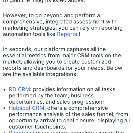
to gain the insights listed above.
However, to go beyond and perform a
comprehensive, integrated assessment with
marketing strategies, you can rely on reporting
automation tools like
Reportei
!
In seconds, our platform captures all the
essential metrics from major CRM tools on the
market, allowing you to create customized
reports and dashboards for your needs. Below
are the available integrations:
RD CRM
: provides information on all tasks
performed by the team, business
opportunities, and sales progression;
Hubspot CRM
: offers a comprehensive
performance analysis of the sales funnel, from
opportunity arrival to deal closure, displaying all
customer touchpoints;
Pipedrive
: gives a more complete view of the