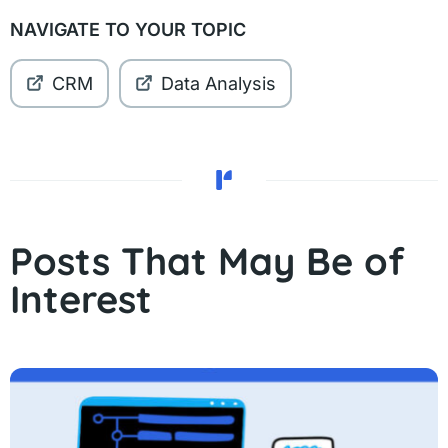
NAVIGATE TO YOUR TOPIC
CRM
Data Analysis
Posts That May Be of
Interest