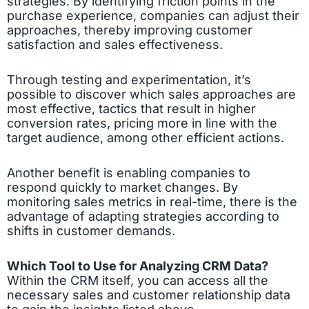
strategies. By identifying friction points in the
purchase experience, companies can adjust their
approaches, thereby improving customer
satisfaction and sales effectiveness.
Through testing and experimentation, it’s
possible to discover which sales approaches are
most effective, tactics that result in higher
conversion rates, pricing more in line with the
target audience, among other efficient actions.
Another benefit is enabling companies to
respond quickly to market changes. By
monitoring sales metrics in real-time, there is the
advantage of adapting strategies according to
shifts in customer demands.
Which Tool to Use for Analyzing CRM Data?
Within the CRM itself, you can access all the
necessary sales and customer relationship data