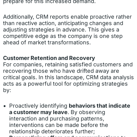
prepare for this increased demand.
Additionally, CRM reports enable proactive rather
than reactive action, anticipating changes and
adjusting strategies in advance. This gives a
competitive edge as the company is one step
ahead of market transformations.
Customer Retention and Recovery
For companies, retaining satisfied customers and
recovering those who have drifted away are
critical goals. In this landscape, CRM data analysis
acts as a powerful tool for optimizing strategies
by:
Proactively identifying
behaviors that indicate
a customer may leave
. By observing
interaction and purchasing patterns,
interventions can be made before the
relationship deteriorates further;