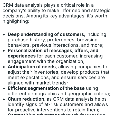
CRM data analysis plays a critical role in a
company’s ability to make informed and strategic
decisions. Among its key advantages, it’s worth
highlighting:
Deep understanding of customers
, including
purchase history, preferences, browsing
behaviors, previous interactions, and more;
Personalization of messages, offers, and
experiences
for each customer, increasing
engagement with the organization;
Anticipation of needs
, allowing companies to
adjust their inventories, develop products that
meet expectations, and ensure services are
aligned with market trends;
Efficient segmentation of the base
using
different demographic and geographic criteria;
Churn reduction
, as CRM data analysis helps
identify signs of at-risk customers and allows
for proactive interventions to retain them;