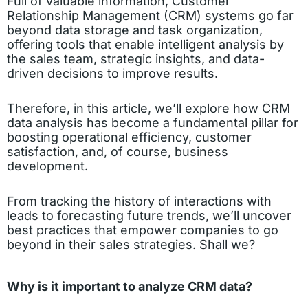
Full of valuable information, Customer
Relationship Management (CRM) systems go far
beyond data storage and task organization,
offering tools that enable intelligent analysis by
the sales team, strategic insights, and data-
driven decisions to improve results.
Therefore, in this article, we’ll explore how CRM
data analysis has become a fundamental pillar for
boosting operational efficiency, customer
satisfaction, and, of course, business
development.
From tracking the history of interactions with
leads to forecasting future trends, we’ll uncover
best practices that empower companies to go
beyond in their sales strategies. Shall we?
Why is it important to analyze CRM data?