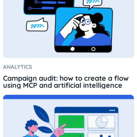
ANALYTICS
Campaign audit: how to create a flow
using MCP and artificial intelligence