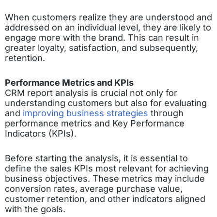
When customers realize they are understood and
addressed on an individual level, they are likely to
engage more with the brand. This can result in
greater loyalty, satisfaction, and subsequently,
retention.
Performance Metrics and KPIs
CRM report analysis is crucial not only for
understanding customers but also for evaluating
and
improving business strategies
through
performance metrics and Key Performance
Indicators (KPIs).
Before starting the analysis, it is essential to
define the sales KPIs most relevant for achieving
business objectives. These metrics may include
conversion rates, average purchase value,
customer retention, and other indicators aligned
with the goals.