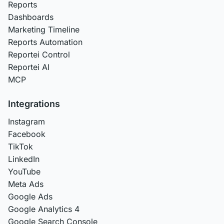
Reports
Dashboards
Marketing Timeline
Reports Automation
Reportei Control
Reportei AI
MCP
Integrations
Instagram
Facebook
TikTok
LinkedIn
YouTube
Meta Ads
Google Ads
Google Analytics 4
Google Search Console