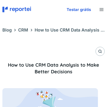
Skip
to
Testar grátis
content
Blog
CRM
How to Use CRM Data Analysis to
Make Better Decisions
How to Use CRM Data Analysis to Make
Better Decisions