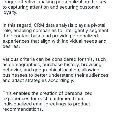
longer effective, making personalization the key
to capturing attention and securing customer
loyalty.
In this regard, CRM data analysis plays a pivotal
role, enabling companies to intelligently segment
their contact base and provide personalized
experiences that align with individual needs and
desires.
Various criteria can be considered for this, such
as demographics, purchase history, browsing
behavior, and geographical location, allowing
businesses to better understand their audiences
and adapt strategies accordingly.
This enables the creation of personalized
experiences for each customer, from
individualized email greetings to product
recommendations.