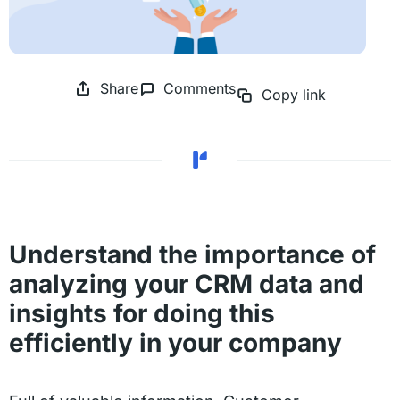
Share
Comments
Copy link
Understand the importance of
analyzing your CRM data and
insights for doing this
efficiently in your company