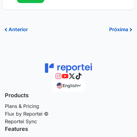
Prev
Ne
Anterior
Próxima
English
Products
Plans & Pricing
Flux by Reportei ©
Reportei Sync
Features