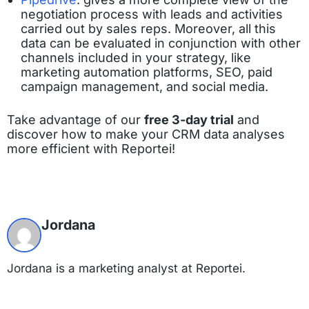
negotiation process with leads and activities
carried out by sales reps. Moreover, all this
data can be evaluated in conjunction with other
channels included in your strategy, like
marketing automation platforms, SEO, paid
campaign management, and social media.
Take advantage of our
free 3-day trial
and
discover how to make your CRM data analyses
more efficient with Reportei!
Jordana
Jordana is a marketing analyst at Reportei.