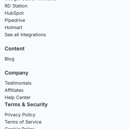
RD Station
HubSpot
Pipedrive
Hotmart
See all Integrations
Content
Blog
Company
Testimonials
Affiliates
Help Center
Terms & Security
Privacy Policy
Terms of Service