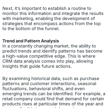
Next, it’s important to establish a routine to
monitor this information and integrate the results
with marketing, enabling the development of
strategies that encompass actions from the top
to the bottom of the funnel.
Trend and Pattern Analysis
In a constantly changing market, the ability to
predict trends and identify patterns has become
a high-value competitive edge. This is where
CRM data analysis comes into play, allowing
insights that guide future actions.
By examining historical data, such as purchase
patterns and customer interactions, seasonal
fluctuations, behavioral shifts, and even
emerging trends can be identified. For example, a
retail company could find that demand for certain
products rises at particular times of the year and