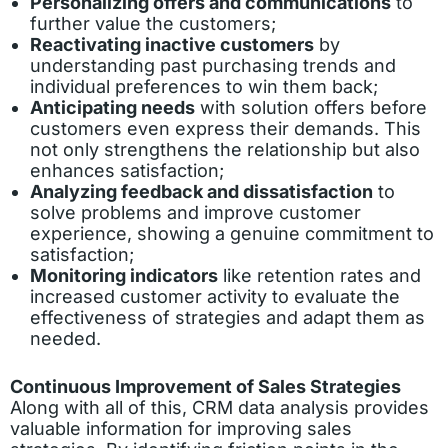
Personalizing offers and communications
to
further value the customers;
Reactivating inactive customers
by
understanding past purchasing trends and
individual preferences to win them back;
Anticipating needs
with solution offers before
customers even express their demands. This
not only strengthens the relationship but also
enhances satisfaction;
Analyzing feedback and dissatisfaction
to
solve problems and improve customer
experience, showing a genuine commitment to
satisfaction;
Monitoring indicators
like retention rates and
increased customer activity to evaluate the
effectiveness of strategies and adapt them as
needed.
Continuous Improvement of Sales Strategies
Along with all of this, CRM data analysis provides
valuable information for improving sales