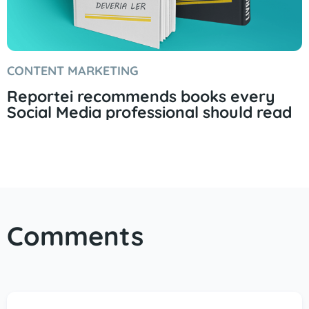
CONTENT MARKETING
Reportei recommends books every
Social Media professional should read
Comments