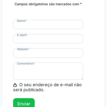
Campos obrigatórios são marcados com *
Name
*
E-Mail
*
Website
*
Comentário
*
O seu endereço de e-mail não
será publicado.