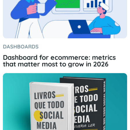
DASHBOARDS
Dashboard for ecommerce: metrics
that matter most to grow in 2026