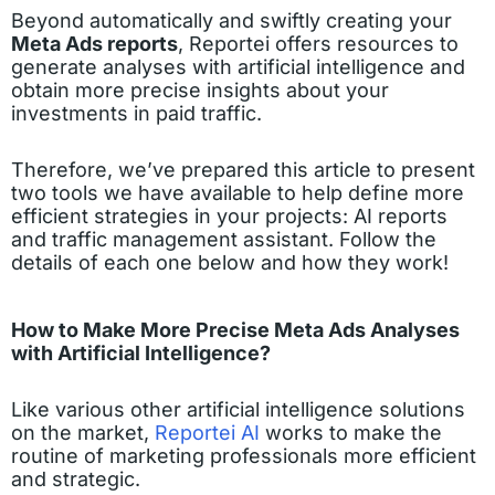
Beyond automatically and swiftly creating your
Meta Ads reports
, Reportei offers resources to
generate analyses with artificial intelligence and
obtain more precise insights about your
investments in paid traffic.
Therefore, we’ve prepared this article to present
two tools we have available to help define more
efficient strategies in your projects: AI reports
and traffic management assistant. Follow the
details of each one below and how they work!
How to Make More Precise Meta Ads Analyses
with Artificial Intelligence?
Like various other artificial intelligence solutions
on the market,
Reportei AI
works to make the
routine of marketing professionals more efficient
and strategic.