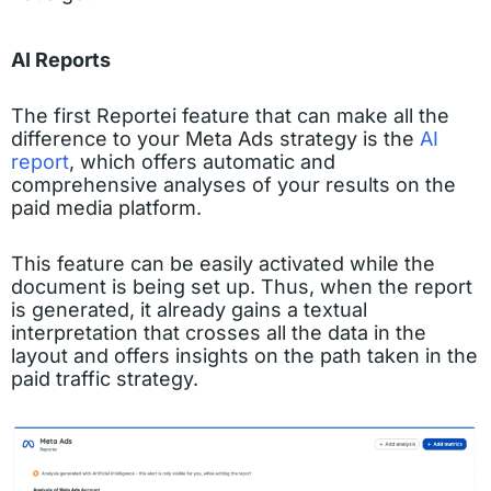
AI Reports
The first Reportei feature that can make all the
difference to your Meta Ads strategy is the
AI
report
, which offers automatic and
comprehensive analyses of your results on the
paid media platform.
This feature can be easily activated while the
document is being set up. Thus, when the report
is generated, it already gains a textual
interpretation that crosses all the data in the
layout and offers insights on the path taken in the
paid traffic strategy.