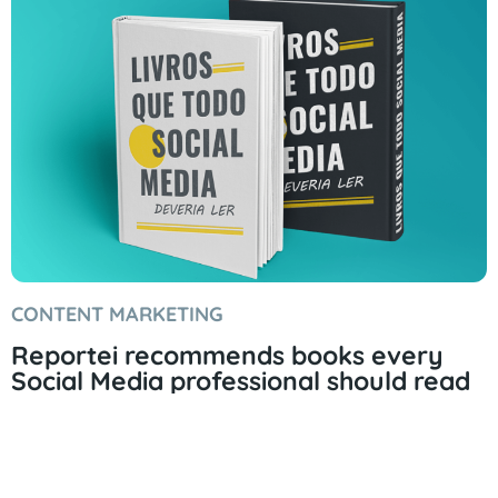
CONTENT MARKETING
Reportei recommends books every
Social Media professional should read