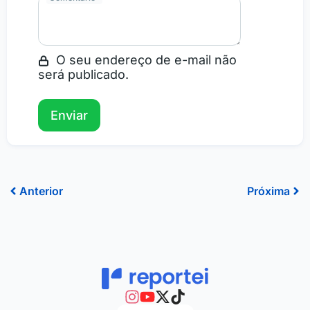
O seu endereço de e-mail não
será publicado.
Prev
Ne
Anterior
Próxima