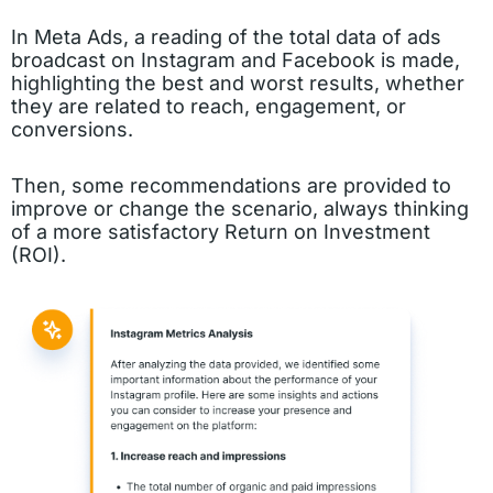
In Meta Ads, a reading of the total data of ads
broadcast on Instagram and Facebook is made,
highlighting the best and worst results, whether
they are related to reach, engagement, or
conversions.
Then, some recommendations are provided to
improve or change the scenario, always thinking
of a more satisfactory Return on Investment
(ROI).