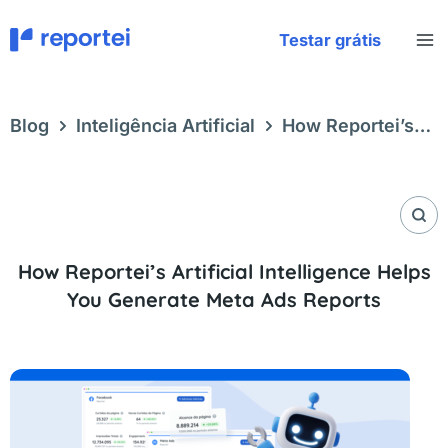
Skip
to
Testar grátis
content
Blog
Inteligência Artificial
How Reportei’s
Artificial Intelligence Helps You Generate Meta
Ads Reports
How Reportei’s Artificial Intelligence Helps
You Generate Meta Ads Reports