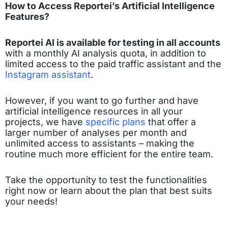
How to Access Reportei’s Artificial Intelligence
Features?
Reportei AI is available for testing in all accounts
with a monthly AI analysis quota, in addition to
limited access to the paid traffic assistant and the
Instagram assistant
.
However, if you want to go further and have
artificial intelligence resources in all your
projects, we have
specific plans
that offer a
larger number of analyses per month and
unlimited access to assistants – making the
routine much more efficient for the entire team.
Take the opportunity to test the functionalities
right now or learn about the plan that best suits
your needs!