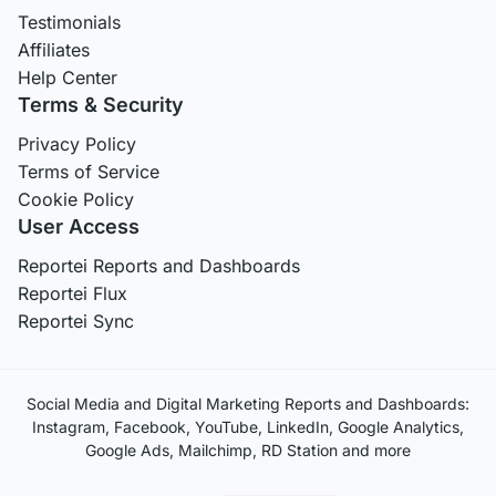
Testimonials
Affiliates
Help Center
Terms & Security
Privacy Policy
Terms of Service
Cookie Policy
User Access
Reportei Reports and Dashboards
Reportei Flux
Reportei Sync
Social Media and Digital Marketing Reports and Dashboards:
Instagram, Facebook, YouTube, LinkedIn, Google Analytics,
Google Ads, Mailchimp, RD Station and more