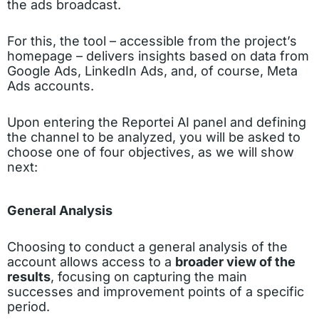
the ads broadcast.
For this, the tool – accessible from the project’s
homepage – delivers insights based on data from
Google Ads, LinkedIn Ads, and, of course, Meta
Ads accounts.
Upon entering the Reportei AI panel and defining
the channel to be analyzed, you will be asked to
choose one of four objectives, as we will show
next:
General Analysis
Choosing to conduct a general analysis of the
account allows access to a
broader view of the
results
, focusing on capturing the main
successes and improvement points of a specific
period.