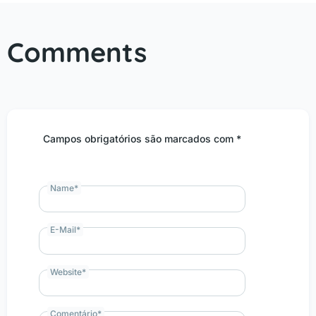
Comments
Campos obrigatórios são marcados com *
Name
*
E-Mail
*
Website
*
Comentário
*