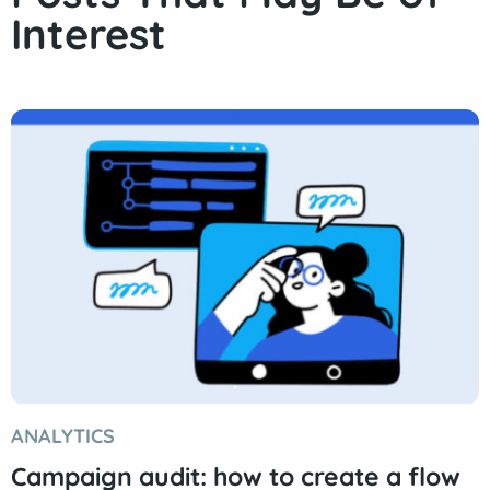
Interest
ANALYTICS
Campaign audit: how to create a flow