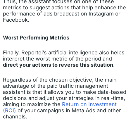
Thus, the assistant focuses on one of these
metrics to suggest actions that help enhance the
performance of ads broadcast on Instagram or
Facebook.
Worst Performing Metrics
Finally, Reportei’s artificial intelligence also helps
interpret the worst metric of the period and
direct your actions to reverse this situation
.
Regardless of the chosen objective, the main
advantage of the paid traffic management
assistant is that it allows you to make data-based
decisions and adjust your strategies in real-time,
aiming to maximize the
Return on Investment
(ROI)
of your campaigns in Meta Ads and other
channels.