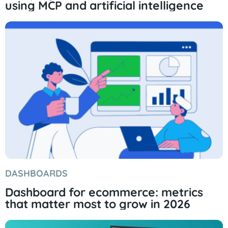
using MCP and artificial intelligence
DASHBOARDS
Dashboard for ecommerce: metrics
that matter most to grow in 2026