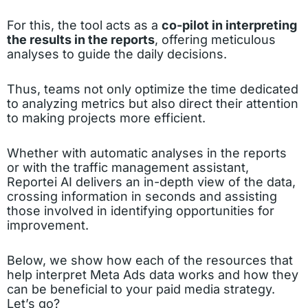
For this, the tool acts as a
co-pilot in interpreting
the results in the reports
, offering meticulous
analyses to guide the daily decisions.
Thus, teams not only optimize the time dedicated
to analyzing metrics but also direct their attention
to making projects more efficient.
Whether with automatic analyses in the reports
or with the traffic management assistant,
Reportei AI delivers an in-depth view of the data,
crossing information in seconds and assisting
those involved in identifying opportunities for
improvement.
Below, we show how each of the resources that
help interpret Meta Ads data works and how they
can be beneficial to your paid media strategy.
Let’s go?