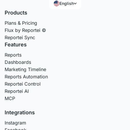
English
Products
Plans & Pricing
Flux by Reportei ©
Reportei Sync
Features
Reports
Dashboards
Marketing Timeline
Reports Automation
Reportei Control
Reportei AI
MCP
Integrations
Instagram
Facebook