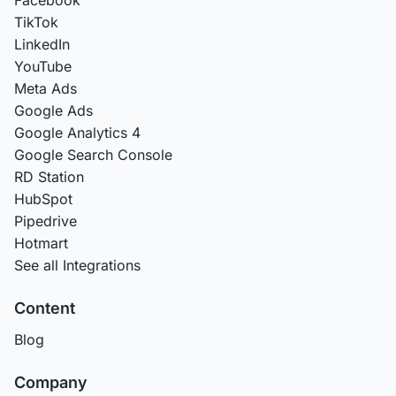
TikTok
LinkedIn
YouTube
Meta Ads
Google Ads
Google Analytics 4
Google Search Console
RD Station
HubSpot
Pipedrive
Hotmart
See all Integrations
Content
Blog
Company