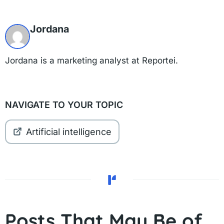
Jordana
Jordana is a marketing analyst at Reportei.
NAVIGATE TO YOUR TOPIC
Artificial intelligence
Posts That May Be of