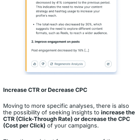
Increase CTR or Decrease CPC
Moving to more specific analyses, there is also
the possibility of seeking insights to
increase the
CTR (Click-Through Rate) or decrease the CPC
(Cost per Click)
of your campaigns.