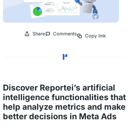
Share
Comments
Copy link
Discover Reportei’s artificial
intelligence functionalities that
help analyze metrics and make
better decisions in Meta Ads