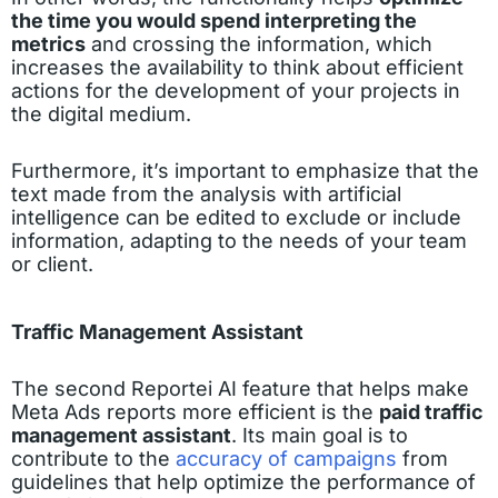
the time you would spend interpreting the
metrics
and crossing the information, which
increases the availability to think about efficient
actions for the development of your projects in
the digital medium.
Furthermore, it’s important to emphasize that the
text made from the analysis with artificial
intelligence can be edited to exclude or include
information, adapting to the needs of your team
or client.
Traffic Management Assistant
The second Reportei AI feature that helps make
Meta Ads reports more efficient is the
paid traffic
management assistant
. Its main goal is to
contribute to the
accuracy of campaigns
from
guidelines that help optimize the performance of