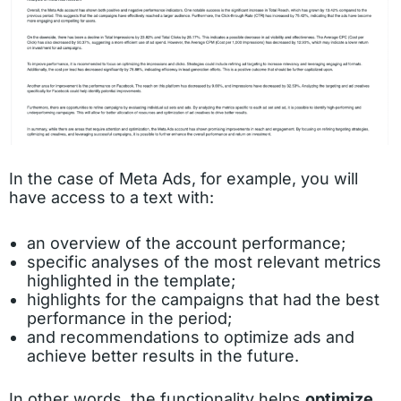
In the case of Meta Ads, for example, you will
have access to a text with:
an overview of the account performance;
specific analyses of the most relevant metrics
highlighted in the template;
highlights for the campaigns that had the best
performance in the period;
and recommendations to optimize ads and
achieve better results in the future.
In other words, the functionality helps
optimize