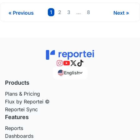
Page
Page
Page
Page
1
2
3
…
8
« Previous
Next »
English
Products
Plans & Pricing
Flux by Reportei ©
Reportei Sync
Features
Reports
Dashboards