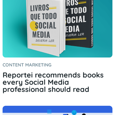
CONTENT MARKETING
Reportei recommends books
every Social Media
professional should read