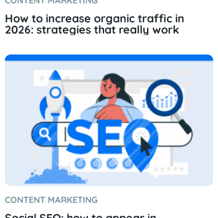
CONTENT MARKETING
How to increase organic traffic in
2026: strategies that really work
CONTENT MARKETING
Social SEO: how to appear in