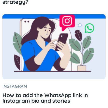
strategy?
INSTAGRAM
How to add the WhatsApp link in
Instagram bio and stories