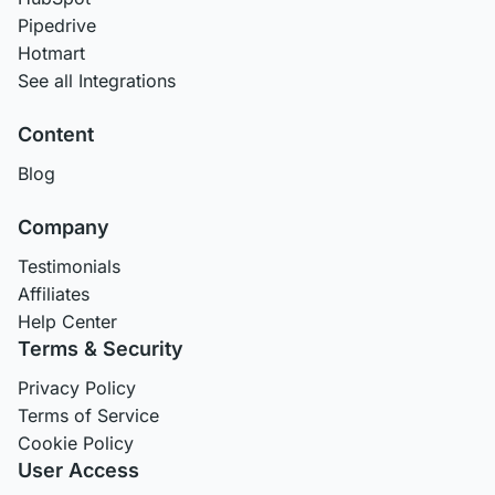
Pipedrive
Hotmart
See all Integrations
Content
Blog
Company
Testimonials
Affiliates
Help Center
Terms & Security
Privacy Policy
Terms of Service
Cookie Policy
User Access