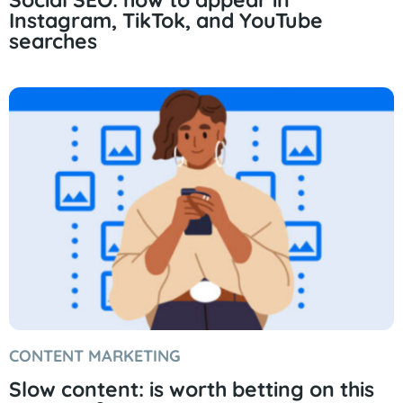
Instagram, TikTok, and YouTube
searches
CONTENT MARKETING
Slow content: is worth betting on this