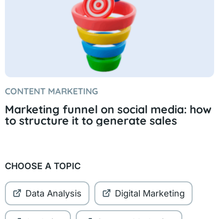
CONTENT MARKETING
Marketing funnel on social media: how
to structure it to generate sales
CHOOSE A TOPIC
Data Analysis
Digital Marketing