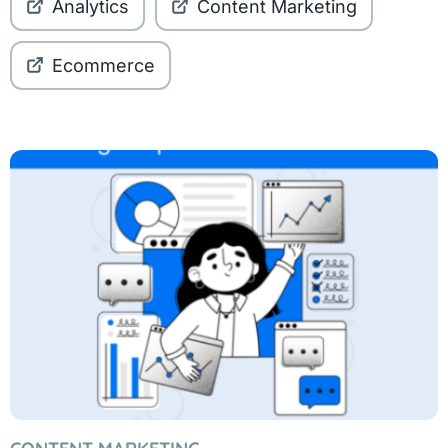
Analytics
Content Marketing
Ecommerce