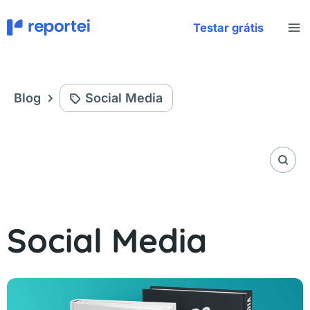
Skip
to
Testar grátis
content
Blog
Social Media
Social Media