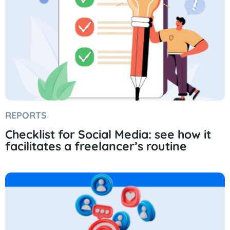
REPORTS
Checklist for Social Media: see how it
facilitates a freelancer’s routine