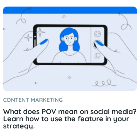
CONTENT MARKETING
What does POV mean on social media?
Learn how to use the feature in your
strategy.