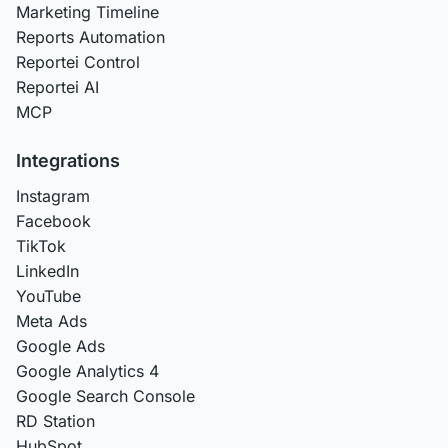
Marketing Timeline
Reports Automation
Reportei Control
Reportei AI
MCP
Integrations
Instagram
Facebook
TikTok
LinkedIn
YouTube
Meta Ads
Google Ads
Google Analytics 4
Google Search Console
RD Station
HubSpot