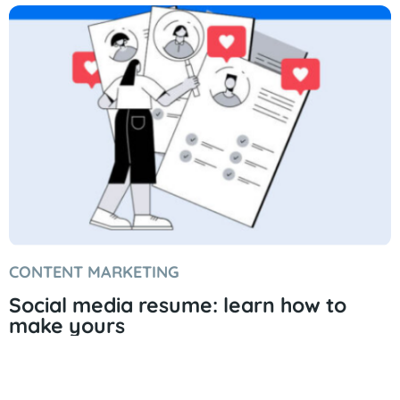
CONTENT MARKETING
Social media resume: learn how to
make yours