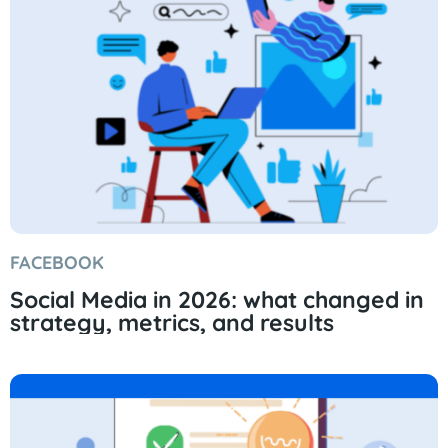
FACEBOOK
Social Media in 2026: what changed in
strategy, metrics, and results