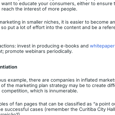
 want to educate your consumers, either to ensure t
 reach the interest of more people.
 marketing in smaller niches, it is easier to become a
so put a lot of effort into the content and be a refer
tions: invest in producing e-books and
whitepaper
t; promote webinars periodically.
entiation
ous example, there are companies in inflated market
 of the marketing plan strategy may be to create diff
 competition, which is innumerable.
es of fan pages that can be classified as “a point o
 successful cases (remember the Curitiba City Hal
rreição?)