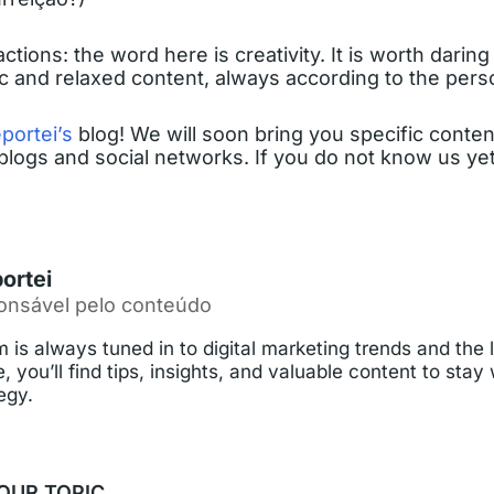
ons: the word here is creativity. It is worth daring a
ic and relaxed content, always according to the per
portei’s
blog! We will soon bring you specific conten
blogs and social networks. If you do not know us yet,
ortei
onsável pelo conteúdo
 is always tuned in to digital marketing trends and the 
, you’ll find tips, insights, and valuable content to stay
egy.
OUR TOPIC