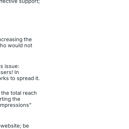
fective support;
ncreasing the
(Who would not
s issue:
sers! In
rks to spread it.
 the total reach
ting the
 Impressions”
 website; be