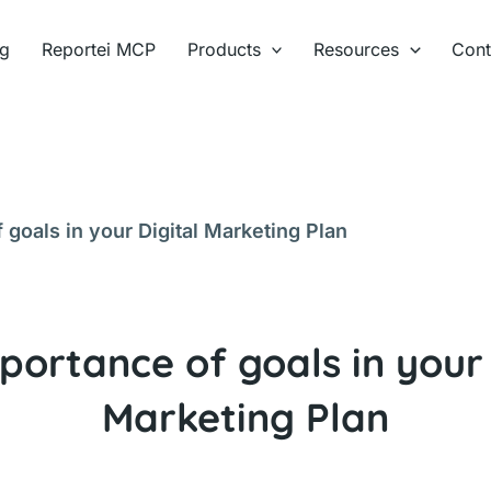
ng
Reportei MCP
Products
Resources
Cont
 goals in your Digital Marketing Plan
portance of goals in your 
Marketing Plan