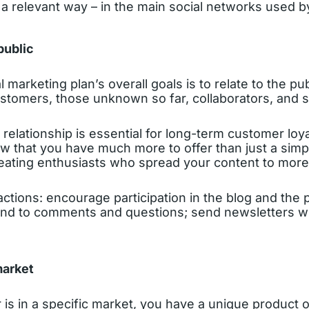
 a relevant way – in the main social networks used b
public
l marketing plan’s overall goals is to relate to the pub
ustomers, those unknown so far, collaborators, and s
relationship is essential for long-term customer loya
w that you have much more to offer than just a simpl
reating enthusiasts who spread your content to more
ions: encourage participation in the blog and the p
nd to comments and questions; send newsletters wi
market
 is in a specific market, you have a unique product o