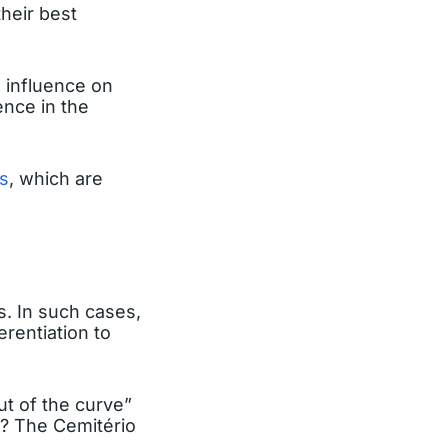
heir best
n influence on
ence in the
s
, which are
s. In such cases,
erentiation to
ut of the curve”
l? The Cemitério