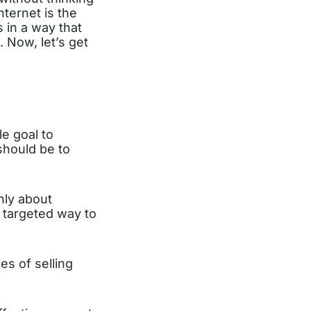
ternet is the
 in a way that
 Now, let’s get
le goal to
 should be to
inly about
 targeted way to
es of selling