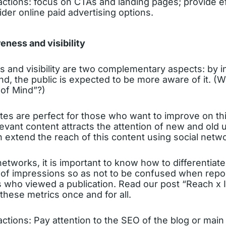
ions: focus on CTAs and landing pages; provide ef
ider online paid advertising options.
eness and visibility
 and visibility are two complementary aspects: by i
brand, the public is expected to be more aware of it. 
 of Mind”?)
es are perfect for those who want to improve on thi
evant content attracts the attention of new and old u
n extend the reach of this content using social netwo
networks, it is important to know how to differentiate
of impressions so as not to be confused when repor
 who viewed a publication. Read our post “Reach x
hese metrics once and for all.
ions: Pay attention to the SEO of the blog or main