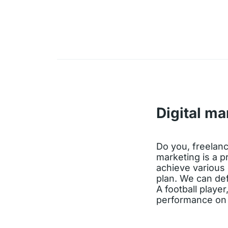
Digital ma
Do you, freelance
marketing is a p
achieve various 
plan. We can de
A football player
performance on t