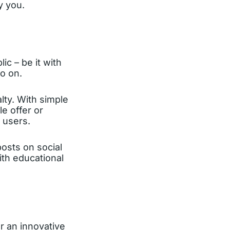
y you.
lic – be it with
o on.
lty. With simple
e offer or
 users.
osts on social
th educational
r an innovative