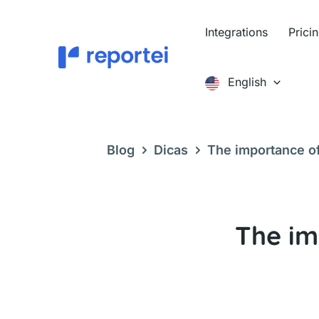
Skip
to
Integrations
Prici
content
English
Blog
Dicas
The importance of
The im