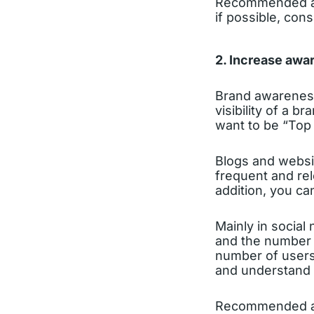
Recommended act
if possible, cons
2. Increase awar
Brand awareness
visibility of a 
want to be “Top
Blogs and websit
frequent and rel
addition, you ca
Mainly in social 
and the number 
number of users
and understand t
Recommended act