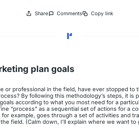
Share
Comments
Copy link
rketing plan goals
 or professional in the field, have ever stopped to th
rocess? By following this methodology’s steps, it is p
goals according to what you most need for a particu
fine “process” as a sequential set of actions for a
, for example, goes through a set of activities and tr
he field. (Calm down, I’ll explain where we want to 