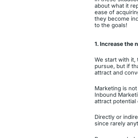
about what it re
ease of acquirin
they become indi
to the goals!
1. Increase the 
We start with it
pursue, but if th
attract and con
Marketing is not 
Inbound Marketi
attract potential 
Directly or indir
since rarely any