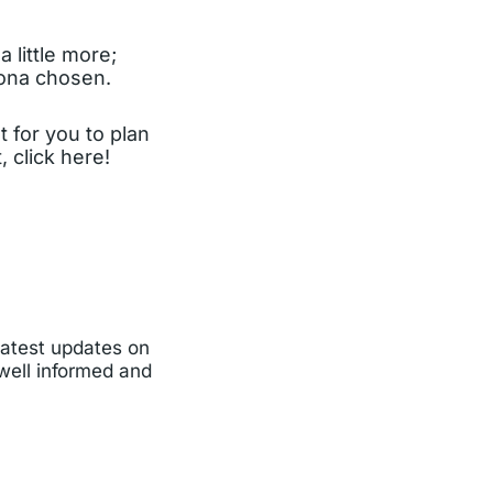
 little more;
sona chosen.
t for you to plan
 click here!
latest updates on
 well informed and