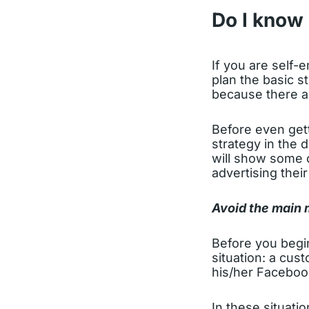
Do I know 
If you are self-
plan the basic s
because there ar
Before even gett
strategy in the d
will show some 
advertising their
Avoid the main 
Before you begi
situation: a cus
his/her Faceboo
In these situati