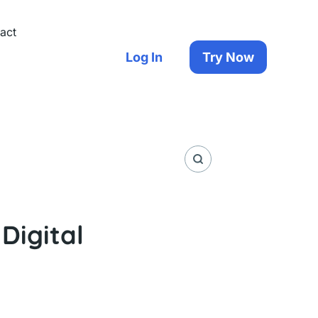
act
Log In
Try Now
Digital