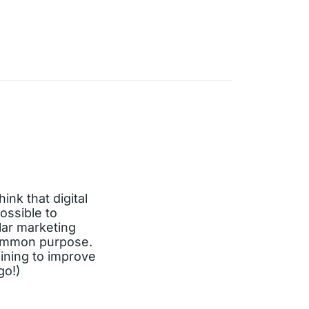
ink that digital
ossible to
lar marketing
 common purpose.
aining to improve
go!)