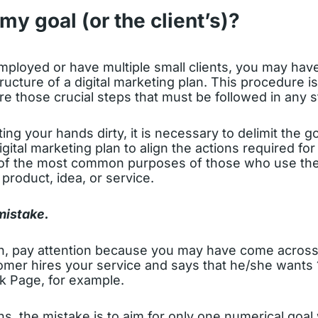
my goal (or the client’s)?
employed or have multiple small clients, you may have
tructure of a digital marketing plan. This procedure i
e those crucial steps that must be followed in any s
ing your hands dirty, it is necessary to delimit the g
igital marketing plan to align the actions required fo
of the most common purposes of those who use the 
 product, idea, or service.
mistake.
n, pay attention because you may have come across
tomer hires your service and says that he/she wants 
k Page, for example.
ons, the mistake is to aim for only one numerical goal