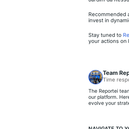
Recommended acti
invest in dynam
Stay tuned to
Re
your actions on 
Team Rep
Time resp
The Reportei team
our platform. Here
evolve your strat
NAVIGATE TO Y