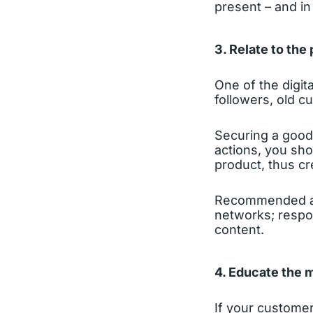
present – and in
3. Relate to the 
One of the digita
followers, old c
Securing a good 
actions, you sho
product, thus c
Recommended act
networks; respo
content.
4. Educate the 
If your customer