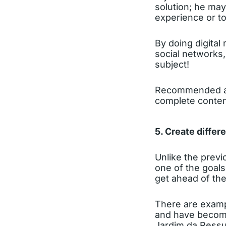
solution; he may
experience or to
By doing digital
social networks, 
subject!
Recommended ac
complete conten
5. Create differ
Unlike the previ
one of the goals
get ahead of the
There are exampl
and have become
Jardim da Ressu