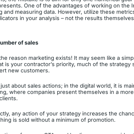
presents. One of the advantages of working on the In
g and measuring data. However, utilize these metrics
cators in your analysis – not the results themselves.
number of sales
, the reason marketing exists! It may seem like a simp
at is your contractor’s priority, much of the strategy
vert new customers.
just about sales actions; in the digital world, it is ma
ng, where companies present themselves in a more
clients.
ectly, any action of your strategy increases the chanc
thing is sold without a minimum of promotion.