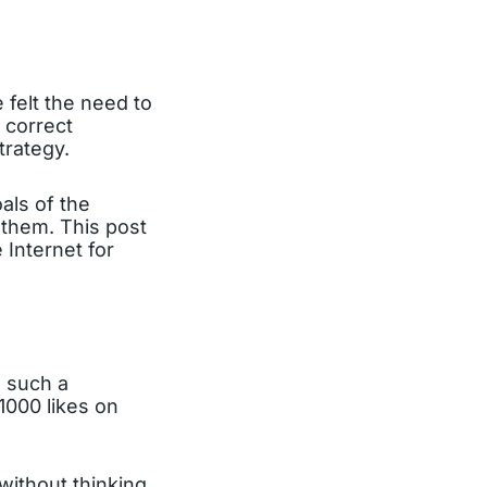
 felt the need to
s correct
trategy.
oals of the
r them. This post
Internet for
 such a
1000 likes on
 without thinking