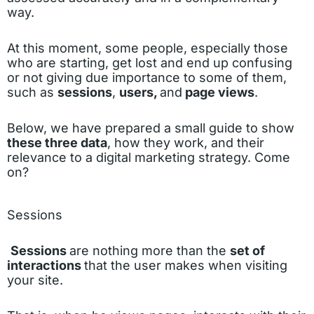
way.
At this moment, some people, especially those
who are starting, get lost and end up confusing
or not giving due importance to some of them,
such as
sessions
,
users,
and
page views
.
Below, we have prepared a small guide to show
these three data
, how they work, and their
relevance to a digital marketing strategy. Come
on?
Sessions
Sessions
are nothing more than the
set of
interactions
that the user makes when visiting
your site.