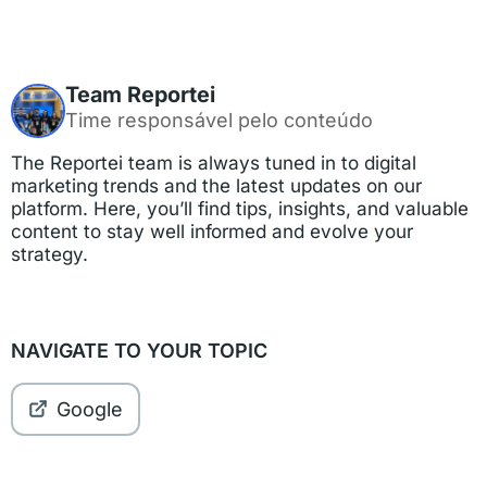
Team Reportei
Time responsável pelo conteúdo
The Reportei team is always tuned in to digital
marketing trends and the latest updates on our
platform. Here, you’ll find tips, insights, and valuable
content to stay well informed and evolve your
strategy.
NAVIGATE TO YOUR TOPIC
Google