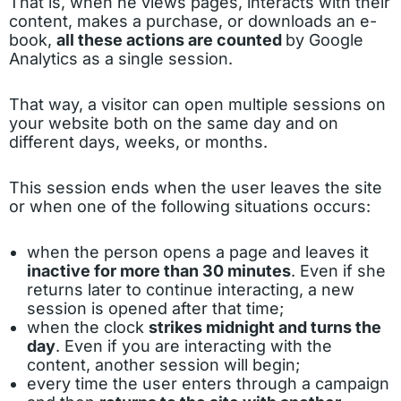
That is, when he views pages, interacts with their
content, makes a purchase, or downloads an e-
book,
all these actions are counted
by Google
Analytics as a single session.
That way, a visitor can open multiple sessions on
your website both on the same day and on
different days, weeks, or months.
This session ends when the user leaves the site
or when one of the following situations occurs:
when the person opens a page and leaves it
inactive for more than 30 minutes
. Even if she
returns later to continue interacting, a new
session is opened after that time;
when the clock
strikes midnight and turns the
day
. Even if you are interacting with the
content, another session will begin;
every time the user enters through a campaign