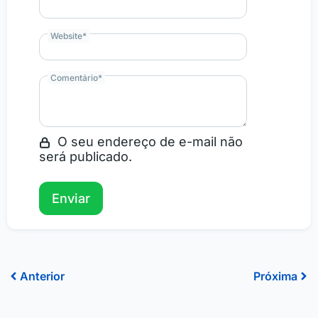
Website
*
Comentário
*
O seu endereço de e-mail não
será publicado.
Prev
Ne
Anterior
Próxima