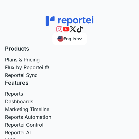
English
Products
Plans & Pricing
Flux by Reportei ©
Reportei Sync
Features
Reports
Dashboards
Marketing Timeline
Reports Automation
Reportei Control
Reportei AI