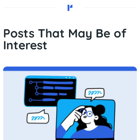
Posts That May Be of
Interest