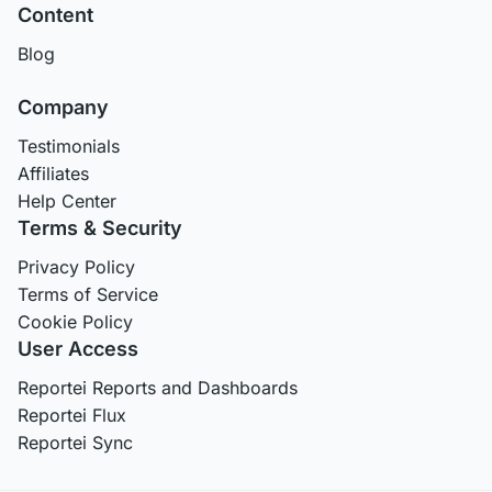
Content
Blog
Company
Testimonials
Affiliates
Help Center
Terms & Security
Privacy Policy
Terms of Service
Cookie Policy
User Access
Reportei Reports and Dashboards
Reportei Flux
Reportei Sync