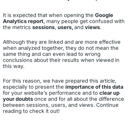
It is expected that when opening the
Google
Analytics report
, many people get confused with
the metrics
sessions
,
users,
and
views
.
Although they are linked and are more effective
when analyzed together, they do not mean the
same thing and can even lead to wrong
conclusions about their results when viewed in
this way.
For this reason, we have prepared this article,
especially to present the
importance of this data
for your website’s performance and to
clear up
your doubts
once and for all about the difference
between sessions, users, and views. Continue
reading to check it out!