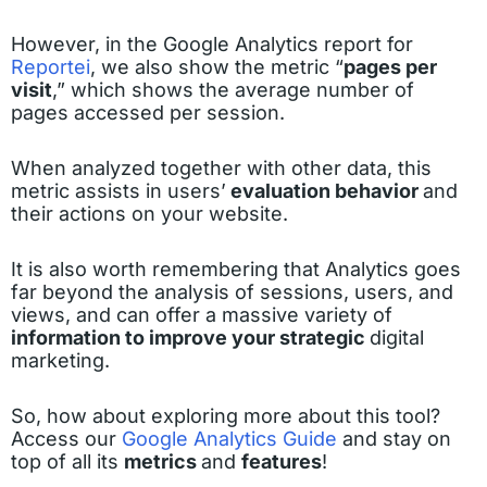
However, in the Google Analytics report for
Reportei
, we also show the metric “
pages per
visit
,” which shows the average number of
pages accessed per session.
When analyzed together with other data, this
metric assists in users’
evaluation behavior
and
their actions on your website.
It is also worth remembering that Analytics goes
far beyond the analysis of sessions, users, and
views, and can offer a massive variety of
information to improve your strategic
digital
marketing.
So, how about exploring more about this tool?
Access our
Google Analytics Guide
and stay on
top of all its
metrics
and
features
!