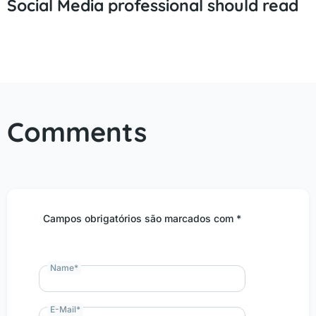
Social Media professional should read
Comments
Campos obrigatórios são marcados com *
Name
*
E-Mail
*