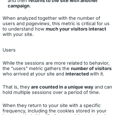
and then
returns to the site with another
campaign
.
When analyzed together with the number of
users and
pageviews
, this metric is critical for us
to understand how
much your visitors interact
with your site.
Users
While the sessions are more related to behavior,
the “users” metric gathers the
number of visitors
who arrived at your site and
interacted
with it.
That is, they
are counted in a unique way
and can
hold multiple sessions over a period of time.
When they return to your site with a specific
frequency, including the cookies stored in your