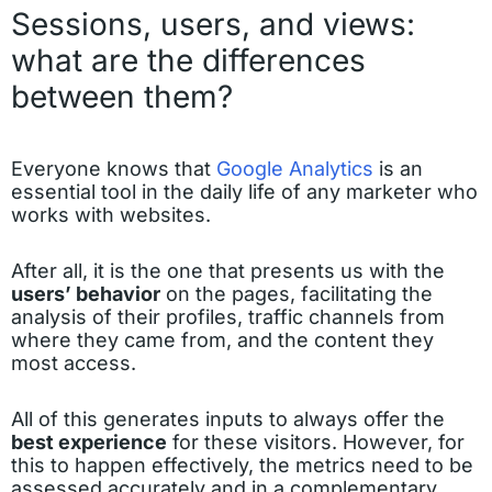
Sessions, users, and views:
what are the differences
between them?
Everyone knows that
Google Analytics
is an
essential tool in the daily life of any marketer who
works with websites.
After all, it is the one that presents us with the
users’ behavior
on the pages, facilitating the
analysis of their profiles, traffic channels from
where they came from, and the content they
most access.
All of this generates inputs to always offer the
best experience
for these visitors. However, for
this to happen effectively, the metrics need to be
assessed accurately and in a complementary