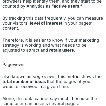
browsers help identify them, and they start to be
counted by Analytics as “
active users
.”
By tracking this data frequently, you can measure
your visitors’
level of interest
in your pages’
content.
Therefore, it is easier to know if your marketing
strategy is working and what needs to be
adjusted to attract and
retain users
.
Pageviews
also known as
page views,
this metric shows the
total number of ideas
that the pages of your
website received in a given time.
Alone, this data cannot say much, because the
same user can access several pages.