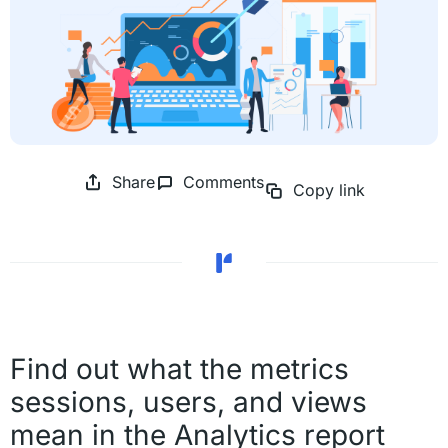
Share
Comments
Copy link
Find out what the metrics
sessions, users, and views
mean in the Analytics report