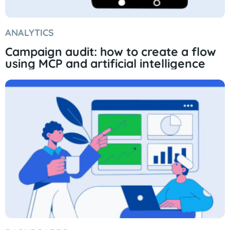
ANALYTICS
Campaign audit: how to create a flow
using MCP and artificial intelligence