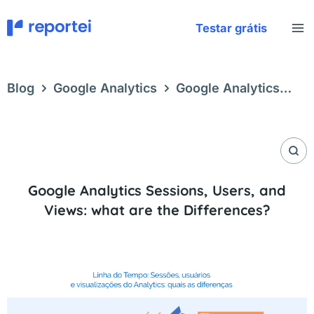
Skip
to
Testar grátis
content
Blog
Google Analytics
Google Analytics
Sessions, Users, and Views: what are the
Differences?
Google Analytics Sessions, Users, and
Views: what are the Differences?