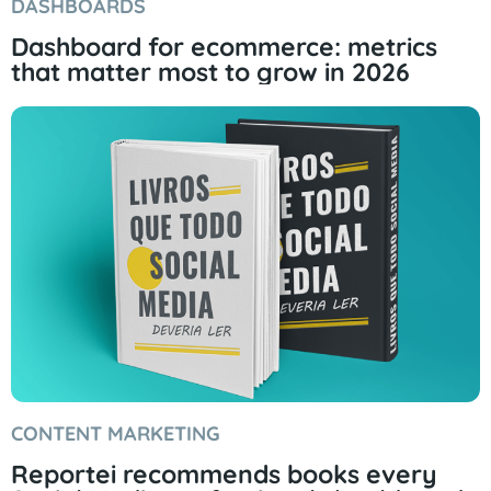
DASHBOARDS
Dashboard for ecommerce: metrics
that matter most to grow in 2026
CONTENT MARKETING
Reportei recommends books every