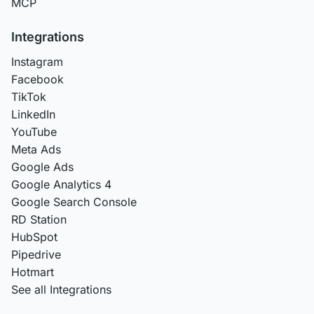
MCP
Integrations
Instagram
Facebook
TikTok
LinkedIn
YouTube
Meta Ads
Google Ads
Google Analytics 4
Google Search Console
RD Station
HubSpot
Pipedrive
Hotmart
See all Integrations