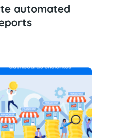
ate automated
eports