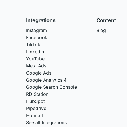
Integrations
Content
Instagram
Blog
Facebook
TikTok
LinkedIn
YouTube
Meta Ads
Google Ads
Google Analytics 4
Google Search Console
RD Station
HubSpot
Pipedrive
Hotmart
See all Integrations