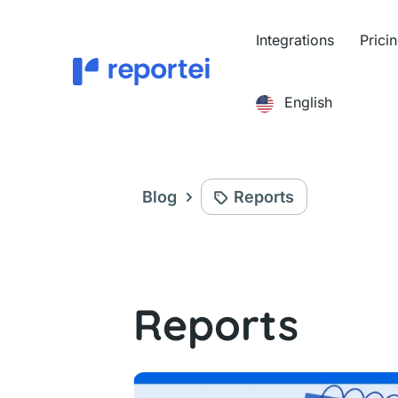
Skip
to
Integrations
Prici
content
English
Blog
Reports
Reports