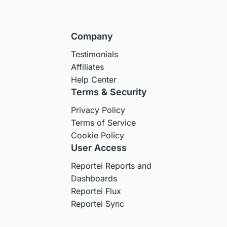
Company
Testimonials
Affiliates
Help Center
Terms & Security
Privacy Policy
Terms of Service
Cookie Policy
User Access
Reportei Reports and
Dashboards
Reportei Flux
Reportei Sync