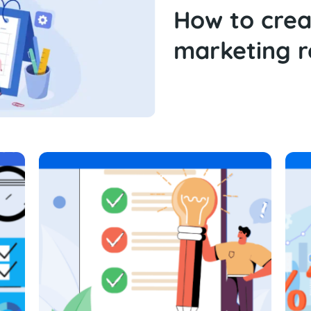
How to cre
marketing r