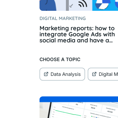
DIGITAL MARKETING
Marketing reports: how to
integrate Google Ads with
social media and have a
complete view of the data
CHOOSE A TOPIC
Data Analysis
Digital 