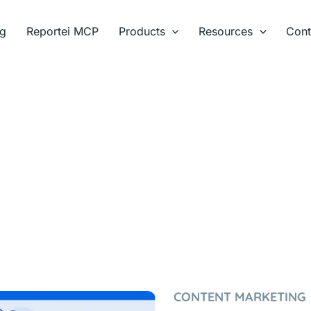
ng
Reportei MCP
Products
Resources
Cont
CONTENT MARKETING