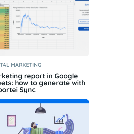
ITAL MARKETING
keting report in Google
ets: how to generate with
ortei Sync