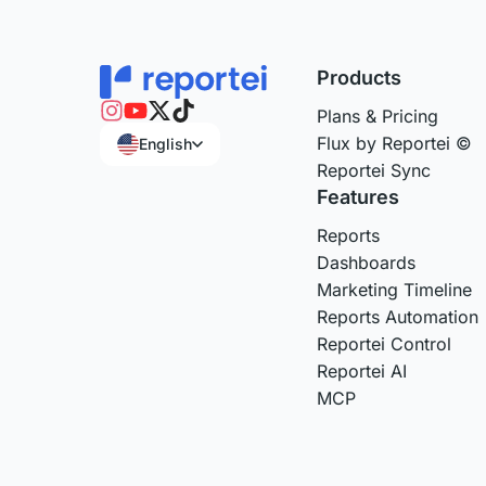
Products
Plans & Pricing
Flux by Reportei ©
English
Reportei Sync
Features
Reports
Dashboards
Marketing Timeline
Reports Automation
Reportei Control
Reportei AI
MCP