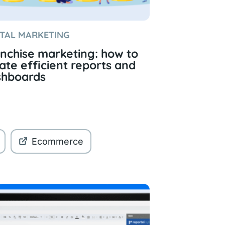
ITAL MARKETING
nchise marketing: how to
ate efficient reports and
shboards
Ecommerce