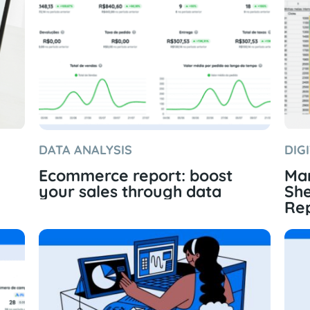
DATA ANALYSIS
DIG
Ecommerce report: boost
Mar
your sales through data
She
Rep