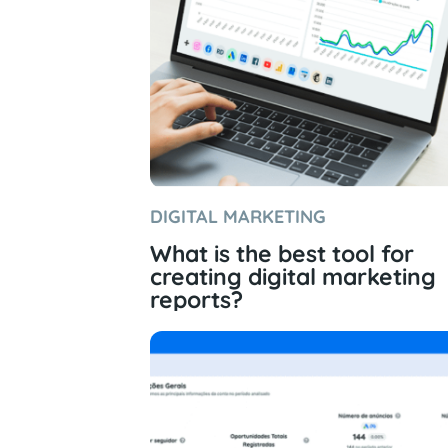
DIGITAL MARKETING
What is the best tool for
creating digital marketing
reports?