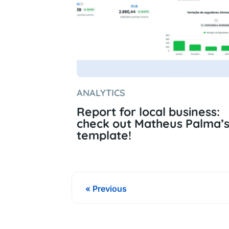
ANALYTICS
Report for local business:
check out Matheus Palma’
template!
« Previous