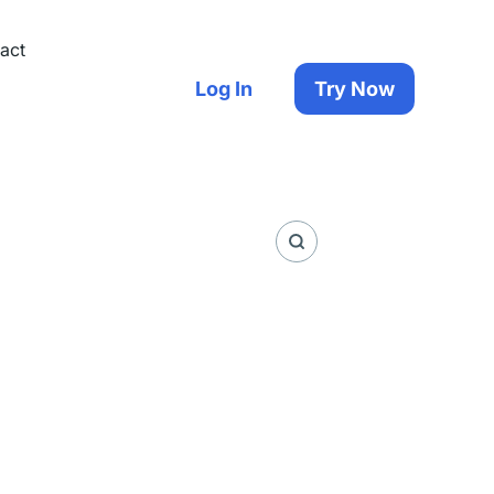
act
Log In
Try Now