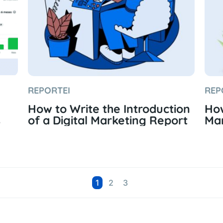
REPORTEI
REP
How to Write the Introduction
How
s
of a Digital Marketing Report
Mar
Page
Page
Page
1
2
3