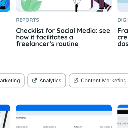
REPORTS
DIG
Checklist for Social Media: see
Fra
how it facilitates a
cre
freelancer’s routine
da
Marketing
Analytics
Content Marketing