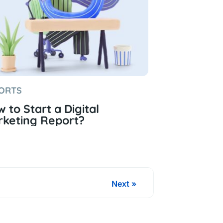
ORTS
 to Start a Digital
keting Report?
Next »