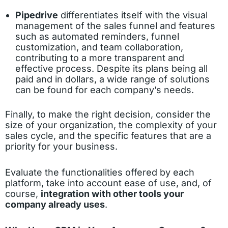
Pipedrive
differentiates itself with the visual
management of the sales funnel and features
such as automated reminders, funnel
customization, and team collaboration,
contributing to a more transparent and
effective process. Despite its plans being all
paid and in dollars, a wide range of solutions
can be found for each company’s needs.
Finally, to make the right decision, consider the
size of your organization, the complexity of your
sales cycle, and the specific features that are a
priority for your business.
Evaluate the functionalities offered by each
platform, take into account ease of use, and, of
course,
integration with other tools your
company already uses
.