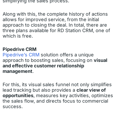
simplifying the sales process.
Along with this, the complete history of actions
allows for improved service, from the initial
approach to closing the deal. In total, there are
three plans available for RD Station CRM, one of
which is free.
Pipedrive CRM
Pipedrive’s CRM
solution offers a unique
approach to boosting sales, focusing on
visual
and effective customer relationship
management
.
For this, its visual sales funnel not only simplifies
lead tracking but also provides a
clear view of
opportunities
, measures key activities, optimizes
the sales flow, and directs focus to commercial
success.