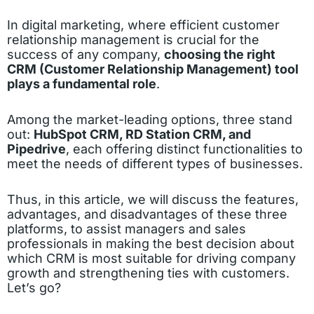
In digital marketing, where efficient customer
relationship management is crucial for the
success of any company,
choosing the right
CRM (Customer Relationship Management) tool
plays a fundamental role
.
Among the market-leading options, three stand
out:
HubSpot CRM, RD Station CRM, and
Pipedrive
, each offering distinct functionalities to
meet the needs of different types of businesses.
Thus, in this article, we will discuss the features,
advantages, and disadvantages of these three
platforms, to assist managers and sales
professionals in making the best decision about
which CRM is most suitable for driving company
growth and strengthening ties with customers.
Let’s go?