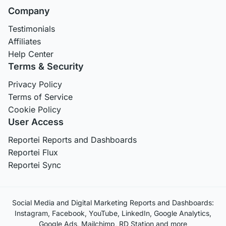
Company
Testimonials
Affiliates
Help Center
Terms & Security
Privacy Policy
Terms of Service
Cookie Policy
User Access
Reportei Reports and Dashboards
Reportei Flux
Reportei Sync
Social Media and Digital Marketing Reports and Dashboards:
Instagram, Facebook, YouTube, LinkedIn, Google Analytics,
Google Ads, Mailchimp, RD Station and more