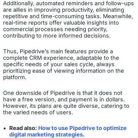
Additionally, automated reminders and follow-ups
are allies in improving productivity, eliminating
repetitive and time-consuming tasks. Meanwhile,
real-time reports offer valuable insights into
commercial processes needing priority,
contributing to more informed decisions.
Thus, Pipedrive’s main features provide a
complete CRM experience, adaptable to the
specific needs of your sales cycle, always
prioritizing ease of viewing information on the
platform.
One downside of Pipedrive is that it does not
have a free version, and payment is in dollars.
However, its plans are quite diverse, catering to
the varied needs of users.
Read also:
How to use Pipedrive to optimize
digital marketing strategies
.