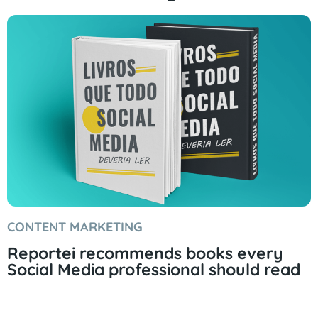
CONTENT MARKETING
Reportei recommends books every
Social Media professional should read