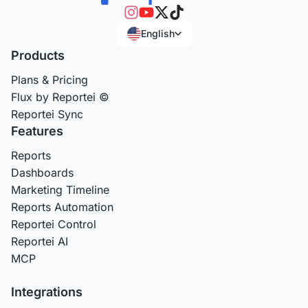
English
Products
Plans & Pricing
Flux by Reportei ©
Reportei Sync
Features
Reports
Dashboards
Marketing Timeline
Reports Automation
Reportei Control
Reportei AI
MCP
Integrations