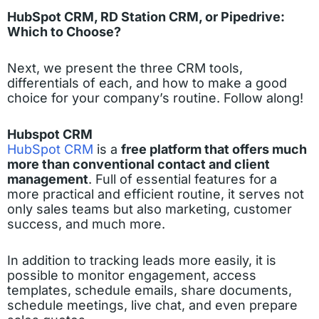
HubSpot CRM, RD Station CRM, or Pipedrive:
Which to Choose?
Next, we present the three CRM tools,
differentials of each, and how to make a good
choice for your company’s routine. Follow along!
Hubspot CRM
HubSpot CRM
is a
free platform that offers much
more than conventional contact and client
management
. Full of essential features for a
more practical and efficient routine, it serves not
only sales teams but also marketing, customer
success, and much more.
In addition to tracking leads more easily, it is
possible to monitor engagement, access
templates, schedule emails, share documents,
schedule meetings, live chat, and even prepare