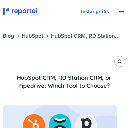
Skip
to
Testar grátis
content
Blog
HubSpot
HubSpot CRM, RD Station
CRM, or Pipedrive: Which Tool to Choose?
HubSpot CRM, RD Station CRM, or
Pipedrive: Which Tool to Choose?