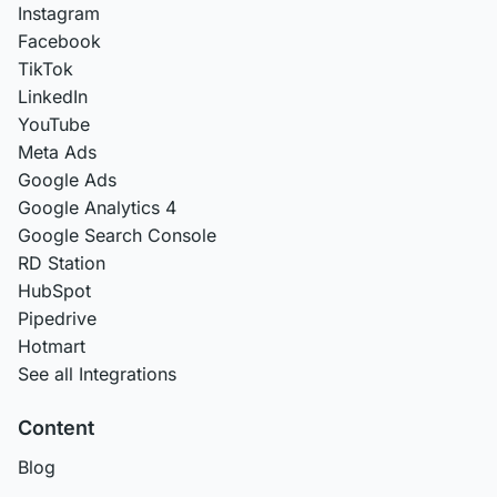
Instagram
Facebook
TikTok
LinkedIn
YouTube
Meta Ads
Google Ads
Google Analytics 4
Google Search Console
RD Station
HubSpot
Pipedrive
Hotmart
See all Integrations
Content
Blog