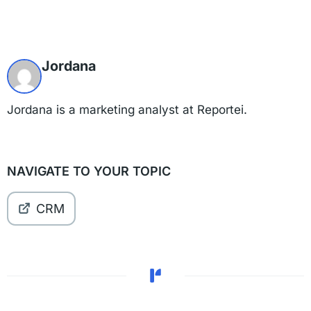
Jordana
Jordana is a marketing analyst at Reportei.
NAVIGATE TO YOUR TOPIC
CRM