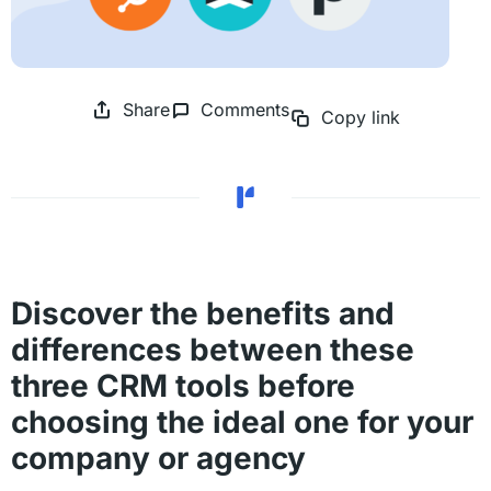
Share
Comments
Copy link
Discover the benefits and
differences between these
three CRM tools before
choosing the ideal one for your
company or agency