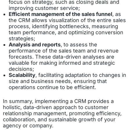
focus on strategy, such as closing deals and
improving customer service;
Efficient management of the sales funnel
, as
the CRM allows visualization of the entire sales
process, identifying bottlenecks, measuring
team performance, and optimizing conversion
strategies;
Analysis and reports
, to assess the
performance of the sales team and revenue
forecasts. These data-driven analyses are
valuable for making informed and strategic
decisions;
Scalability
, facilitating adaptation to changes in
size and business needs, ensuring that
operations continue to be efficient.
In summary, implementing a CRM provides a
holistic, data-driven approach to customer
relationship management, promoting efficiency,
collaboration, and sustainable growth of your
agency or company.