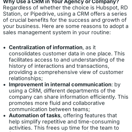
Why Use a CRM in Your Agency or Company?
Regardless of whether the choice is Hubspot, RD
Station, or Pipedrive, using a CRM offers a series
of crucial benefits for the success and growth of
your business. Here are some reasons to adopt a
sales management system in your routine:
Centralization of information
, as it
consolidates customer data in one place. This
facilitates access to and understanding of the
history of interactions and transactions,
providing a comprehensive view of customer
relationships;
Improvement in internal communication
: by
using a CRM, different departments of the
company can share information efficiently. This
promotes more fluid and collaborative
communication between teams;
Automation of tasks
, offering features that
help simplify repetitive and time-consuming
activities. This frees up time for the team to