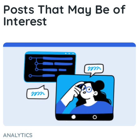
Posts That May Be of
Interest
ANALYTICS