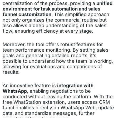
centralization of the process, providing a
unified
environment for task automation and sales
funnel customization
. This simplified approach
not only organizes the commercial routine but
also allows a deep understanding of the sales
flow, ensuring efficiency at every stage.
Moreover, the tool offers robust features for
team performance monitoring. By setting sales
goals and generating detailed reports, it’s
possible to understand how the team is working,
allowing for evaluations and comparisons of
results.
An innovative feature is
integration with
WhatsApp
, enabling negotiations to be
conducted without leaving the platform. With the
free WhatStation extension, users access CRM
functionalities directly on WhatsApp Web, update
data, and standardize messages, further