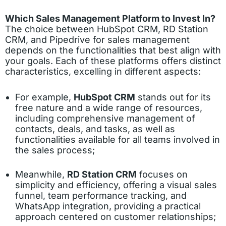
Which Sales Management Platform to Invest In?
The choice between HubSpot CRM, RD Station
CRM, and Pipedrive for sales management
depends on the functionalities that best align with
your goals. Each of these platforms offers distinct
characteristics, excelling in different aspects:
For example,
HubSpot CRM
stands out for its
free nature and a wide range of resources,
including comprehensive management of
contacts, deals, and tasks, as well as
functionalities available for all teams involved in
the sales process;
Meanwhile,
RD Station CRM
focuses on
simplicity and efficiency, offering a visual sales
funnel, team performance tracking, and
WhatsApp integration, providing a practical
approach centered on customer relationships;