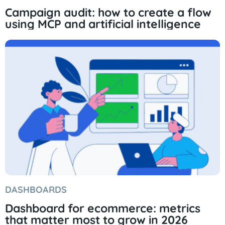
Campaign audit: how to create a flow
using MCP and artificial intelligence
DASHBOARDS
Dashboard for ecommerce: metrics
that matter most to grow in 2026