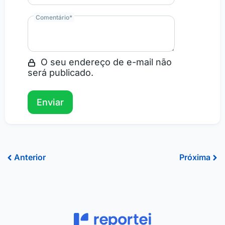
Comentário
*
O seu endereço de e-mail não
será publicado.
Prev
Ne
Anterior
Próxima