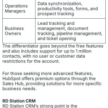
Data synchronization,
Operations
productivity tools, forms, and
Managers
prospect tracking
Lead tracking and
Business
management, document
Owners
tracking, pipeline management,
and ticket opening
The differentiator goes beyond the free features
and also includes support for up to 1 million
contacts, with no user or customer data
restrictions for the account.
For those seeking more advanced features,
HubSpot offers premium options through the
Sales Hub, providing solutions for more specific
business needs.
RD Station CRM
RD Station CRM’s strong point is the