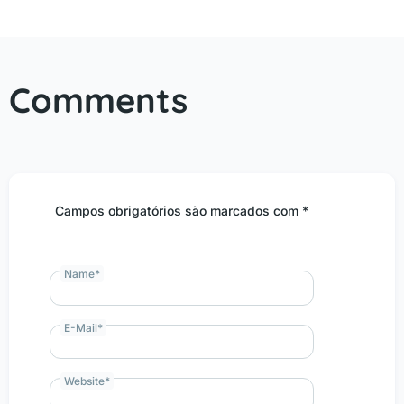
Comments
Campos obrigatórios são marcados com *
Name
*
E-Mail
*
Website
*