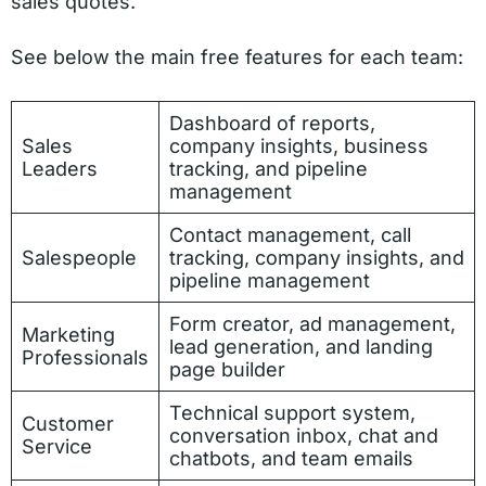
sales quotes.
See below the main free features for each team:
Dashboard of reports,
Sales
company insights, business
Leaders
tracking, and pipeline
management
Contact management, call
Salespeople
tracking, company insights, and
pipeline management
Form creator, ad management,
Marketing
lead generation, and landing
Professionals
page builder
Technical support system,
Customer
conversation inbox, chat and
Service
chatbots, and team emails