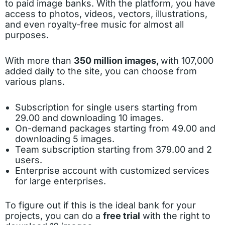
to paid image banks. With the platform, you have
access to photos, videos, vectors, illustrations,
and even royalty-free music for almost all
purposes.
With more than
350 million images,
with 107,000
added daily to the site, you can choose from
various plans.
Subscription for single users starting from
29.00 and downloading 10 images.
On-demand packages starting from 49.00 and
downloading 5 images.
Team subscription starting from 379.00 and 2
users.
Enterprise account with customized services
for large enterprises.
To figure out if this is the ideal bank for your
projects, you can do a
free trial
with the right to