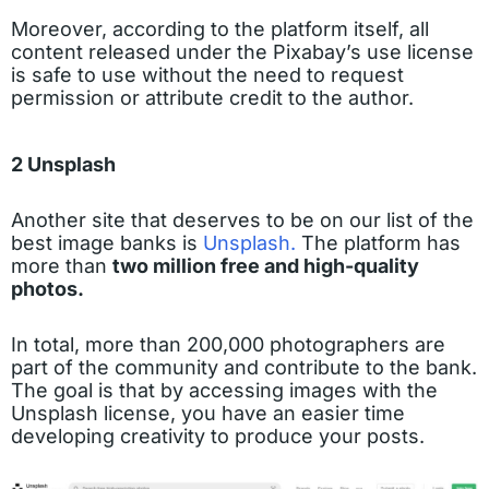
Moreover, according to the platform itself, all
content released under the Pixabay’s use license
is safe to use without the need to request
permission or attribute credit to the author.
2 Unsplash
Another site that deserves to be on our list of the
best image banks is
Unsplash.
The platform has
more than
two million free and high-quality
photos.
In total, more than 200,000 photographers are
part of the community and contribute to the bank.
The goal is that by accessing images with the
Unsplash license, you have an easier time
developing creativity to produce your posts.