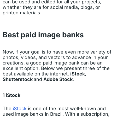
can be used and edited for all your projects,
whether they are for social media, blogs, or
printed materials.
Best paid image banks
Now, if your goal is to have even more variety of
photos, videos, and vectors to advance in your
creations, a good paid image bank can be an
excellent option. Below we present three of the
best available on the internet.
iStock
,
Shutterstock
and
Adobe Stock
.
1 iStock
The
iStock
is one of the most well-known and
used image banks in Brazil. With a subscription,