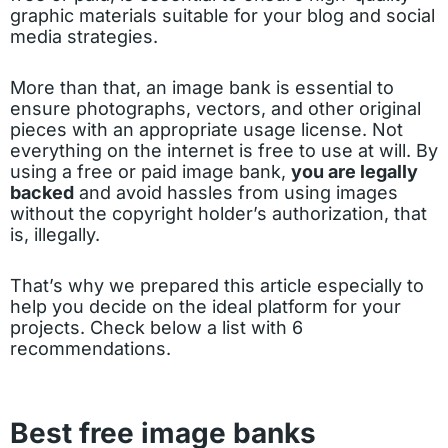
graphic materials suitable for your blog and social
media strategies.
More than that, an image bank is essential to
ensure photographs, vectors, and other original
pieces with an appropriate usage license. Not
everything on the internet is free to use at will. By
using a free or paid image bank,
you are legally
backed
and avoid hassles from using images
without the copyright holder’s authorization, that
is, illegally.
That’s why we prepared this article especially to
help you decide on the ideal platform for your
projects. Check below a list with 6
recommendations.
Best free image banks