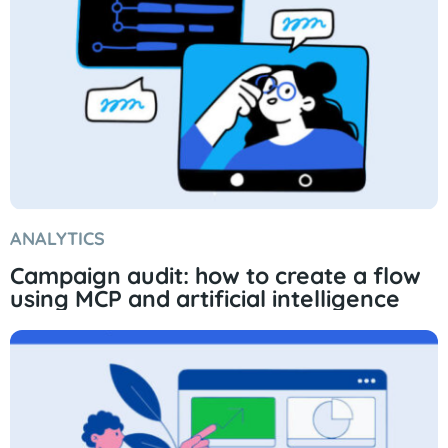
ANALYTICS
Campaign audit: how to create a flow
using MCP and artificial intelligence