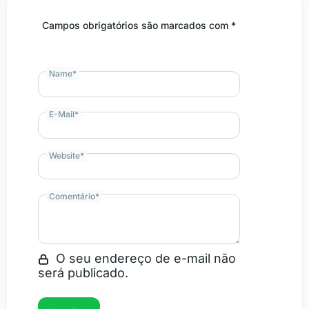
Campos obrigatórios são marcados com *
Name
*
E-Mail
*
Website
*
Comentário
*
O seu endereço de e-mail não
será publicado.