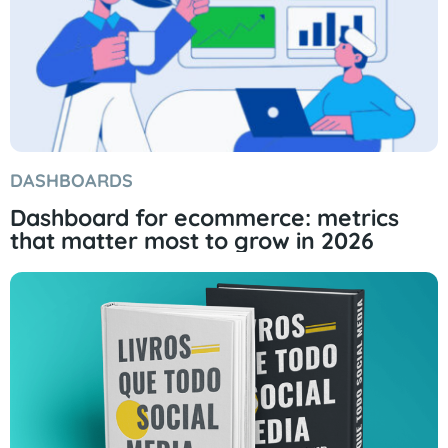
DASHBOARDS
Dashboard for ecommerce: metrics
that matter most to grow in 2026