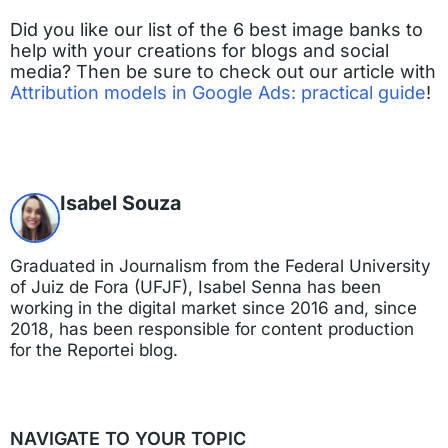
Did you like our list of the 6 best image banks to
help with your creations for blogs and social
media? Then be sure to check out our article with
Attribution models in Google Ads: practical guide
!
Isabel Souza
Graduated in Journalism from the Federal University
of Juiz de Fora (UFJF), Isabel Senna has been
working in the digital market since 2016 and, since
2018, has been responsible for content production
for the Reportei blog.
NAVIGATE TO YOUR TOPIC