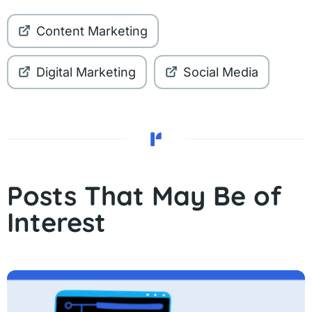
Content Marketing
Digital Marketing
Social Media
Posts That May Be of
Interest