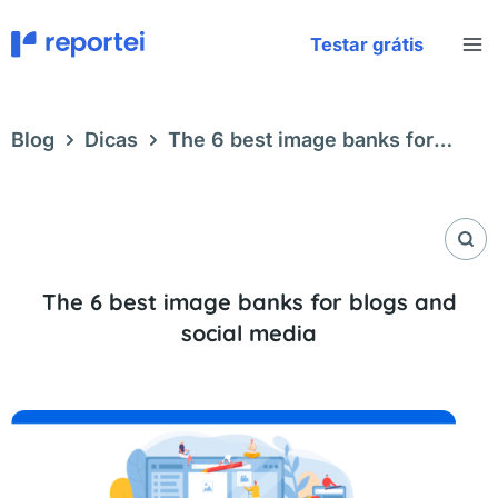
Skip
to
Testar grátis
content
Blog
Dicas
The 6 best image banks for
blogs and social media
The 6 best image banks for blogs and
social media