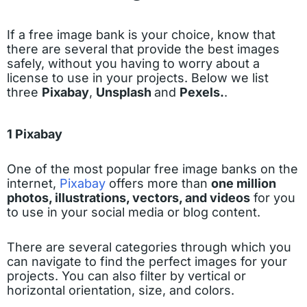
If a free image bank is your choice, know that
there are several that provide the best images
safely, without you having to worry about a
license to use in your projects. Below we list
three
Pixabay
,
Unsplash
and
Pexels.
.
1 Pixabay
One of the most popular free image banks on the
internet,
Pixabay
offers more than
one million
photos, illustrations, vectors, and videos
for you
to use in your social media or blog content.
There are several categories through which you
can navigate to find the perfect images for your
projects. You can also filter by vertical or
horizontal orientation, size, and colors.