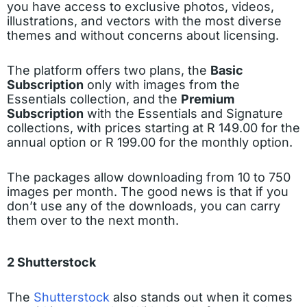
you have access to exclusive photos, videos,
illustrations, and vectors with the most diverse
themes and without concerns about licensing.
The platform offers two plans, the
Basic
Subscription
only with images from the
Essentials collection, and the
Premium
Subscription
with the Essentials and Signature
collections, with prices starting at R 149.00 for the
annual option or R 199.00 for the monthly option.
The packages allow downloading from 10 to 750
images per month. The good news is that if you
don’t use any of the downloads, you can carry
them over to the next month.
2 Shutterstock
The
Shutterstock
also stands out when it comes