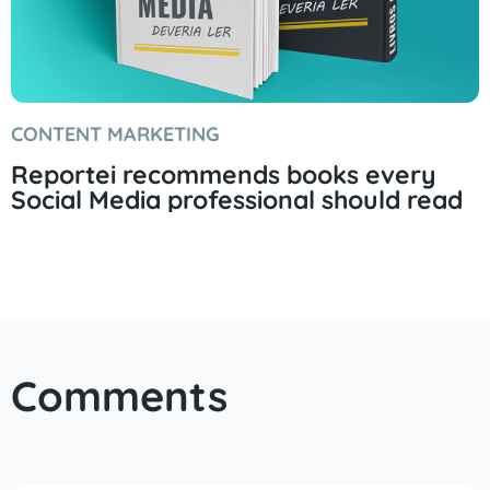
CONTENT MARKETING
Reportei recommends books every
Social Media professional should read
Comments