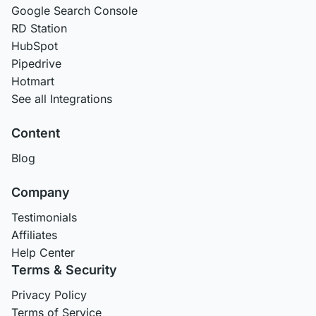
Google Search Console
RD Station
HubSpot
Pipedrive
Hotmart
See all Integrations
Content
Blog
Company
Testimonials
Affiliates
Help Center
Terms & Security
Privacy Policy
Terms of Service