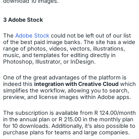
download 10 images.
3 Adobe Stock
The
Adobe Stock
could not be left out of our list
of the best paid image banks. The site has a wide
range of photos, videos, vectors, illustrations,
music, and templates for editing directly in
Photoshop, Illustrator, or InDesign.
One of the great advantages of the platform is
indeed this
integration with Creative Cloud
which
simplifies the workflow, allowing you to search,
preview, and license images within Adobe apps.
The subscription is available from R 124.00/month
in the annual plan or R 215.00 in the monthly plan
for 10 downloads. Additionally, it’s also possible to
purchase plans for teams and large companies.