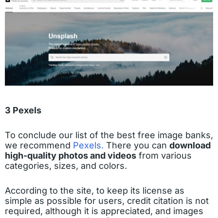
3 Pexels
To conclude our list of the best free image banks,
we recommend
Pexels.
There you can
download
high-quality photos and videos
from various
categories, sizes, and colors.
According to the site, to keep its license as
simple as possible for users, credit citation is not
required, although it is appreciated, and images