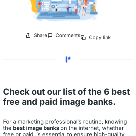
Share
Comments
Copy link
Check out our list of the 6 best
free and paid image banks.
For a marketing professional’s routine, knowing
the
best image banks
on the internet, whether
free or paid, is essential to ensure high-quality