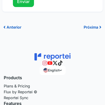
Prev
Ne
Anterior
Próxima
English
Products
Plans & Pricing
Flux by Reportei ©
Reportei Sync
Features