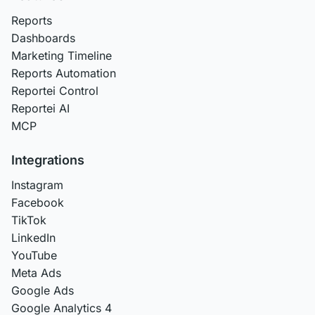
Reports
Dashboards
Marketing Timeline
Reports Automation
Reportei Control
Reportei AI
MCP
Integrations
Instagram
Facebook
TikTok
LinkedIn
YouTube
Meta Ads
Google Ads
Google Analytics 4