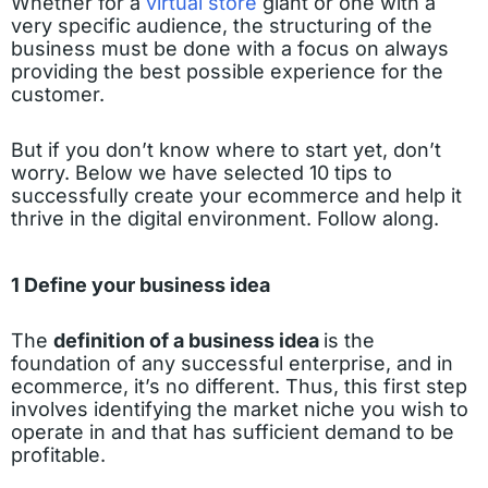
Whether for a
virtual store
giant or one with a
very specific audience, the structuring of the
business must be done with a focus on always
providing the best possible experience for the
customer.
But if you don’t know where to start yet, don’t
worry. Below we have selected 10 tips to
successfully create your ecommerce and help it
thrive in the digital environment. Follow along.
1 Define your business idea
The
definition of a business idea
is the
foundation of any successful enterprise, and in
ecommerce, it’s no different. Thus, this first step
involves identifying the market niche you wish to
operate in and that has sufficient demand to be
profitable.