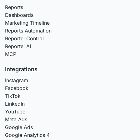
Reports
Dashboards
Marketing Timeline
Reports Automation
Reportei Control
Reportei AI
MCP
Integrations
Instagram
Facebook
TikTok
LinkedIn
YouTube
Meta Ads
Google Ads
Google Analytics 4