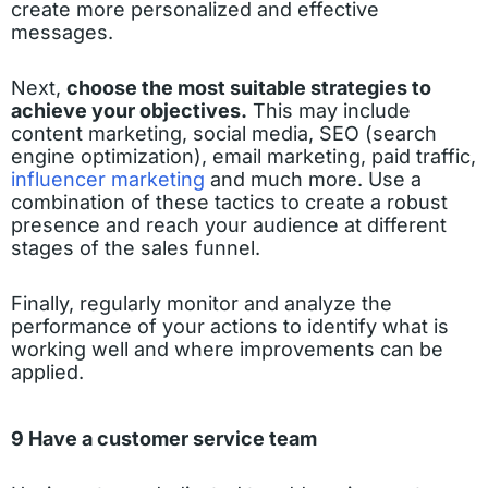
create more personalized and effective
messages.
Next,
choose the most suitable strategies to
achieve your objectives.
This may include
content marketing, social media, SEO (search
engine optimization), email marketing, paid traffic,
influencer marketing
and much more. Use a
combination of these tactics to create a robust
presence and reach your audience at different
stages of the sales funnel.
Finally, regularly monitor and analyze the
performance of your actions to identify what is
working well and where improvements can be
applied.
9 Have a customer service team