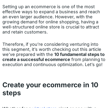
Setting up an ecommerce is one of the most
effective ways to expand a business and reach
an even larger audience. However, with the
growing demand for online shopping, having a
well-structured online store is crucial to attract
and retain customers.
Therefore, if you’re considering venturing into
this segment, it’s worth checking out this article
we’ve prepared with the
10 fundamental steps to
create a successful ecommerce
from planning to
execution and continuous optimization. Let’s go!
Create your ecommerce in 10
steps