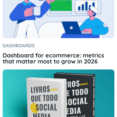
DASHBOARDS
Dashboard for ecommerce: metrics
that matter most to grow in 2026