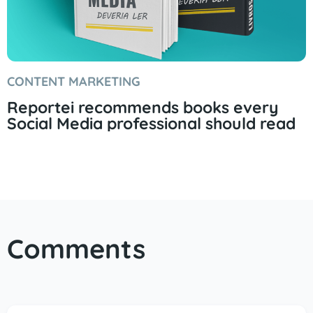
CONTENT MARKETING
Reportei recommends books every
Social Media professional should read
Comments