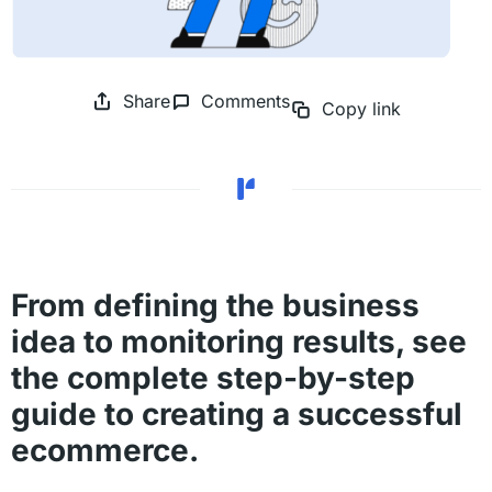
Share
Comments
Copy link
From defining the business
idea to monitoring results, see
the complete step-by-step
guide to creating a successful
ecommerce.