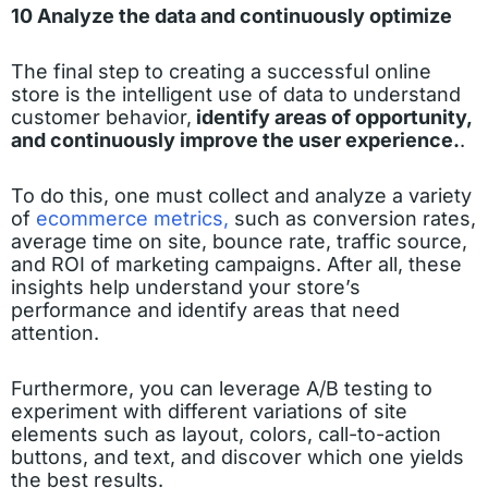
10 Analyze the data and continuously optimize
The final step to creating a successful online
store is the intelligent use of data to understand
customer behavior,
identify areas of opportunity,
and continuously improve the user experience.
.
To do this, one must collect and analyze a variety
of
ecommerce metrics,
such as conversion rates,
average time on site, bounce rate, traffic source,
and ROI of marketing campaigns. After all, these
insights help understand your store’s
performance and identify areas that need
attention.
Furthermore, you can leverage A/B testing to
experiment with different variations of site
elements such as layout, colors, call-to-action
buttons, and text, and discover which one yields
the best results.