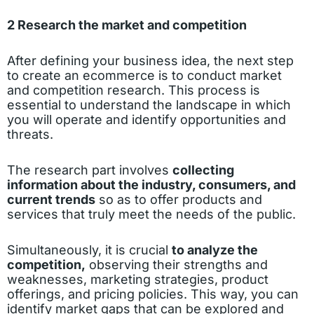
2 Research the market and competition
After defining your business idea, the next step
to create an ecommerce is to conduct market
and competition research. This process is
essential to understand the landscape in which
you will operate and identify opportunities and
threats.
The research part involves
collecting
information about the industry, consumers, and
current trends
so as to offer products and
services that truly meet the needs of the public.
Simultaneously, it is crucial
to analyze the
competition,
observing their strengths and
weaknesses, marketing strategies, product
offerings, and pricing policies. This way, you can
identify market gaps that can be explored and