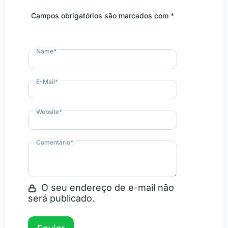
Campos obrigatórios são marcados com *
Name
*
E-Mail
*
Website
*
Comentário
*
O seu endereço de e-mail não
será publicado.