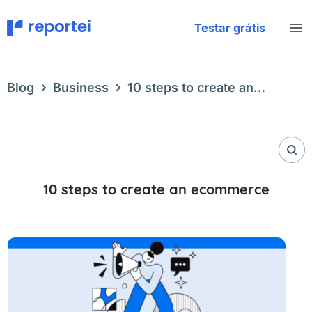
Skip
to
Testar grátis
content
Blog
Business
10 steps to create an
ecommerce
10 steps to create an ecommerce