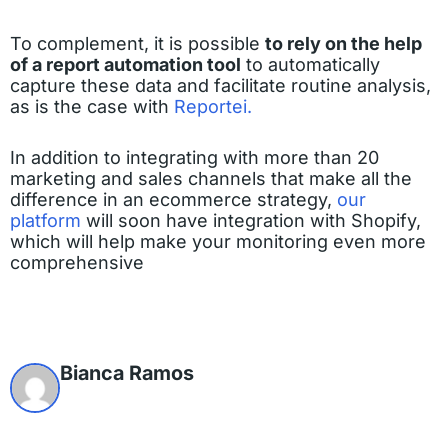
To complement, it is possible
to rely on the help
of a report automation tool
to automatically
capture these data and facilitate routine analysis,
as is the case with
Reportei.
In addition to integrating with more than 20
marketing and sales channels that make all the
difference in an ecommerce strategy,
our
platform
will soon have integration with Shopify,
which will help make your monitoring even more
comprehensive
Bianca Ramos