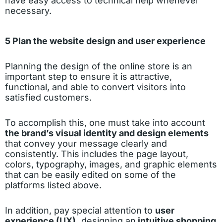
have easy access to technical help whenever
necessary.
5 Plan the website design and user experience
Planning the design of the online store is an
important step to ensure it is attractive,
functional, and able to convert visitors into
satisfied customers.
To accomplish this, one must take into account
the brand’s visual identity and design elements
that convey your message clearly and
consistently. This includes the page layout,
colors, typography, images, and graphic elements
that can be easily edited on some of the
platforms listed above.
In addition, pay special attention to
user
experience (UX),
designing an
intuitive shopping