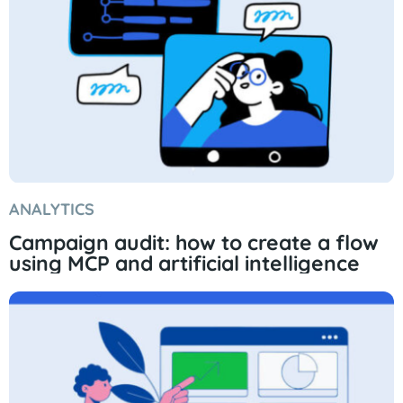
ANALYTICS
Campaign audit: how to create a flow
using MCP and artificial intelligence