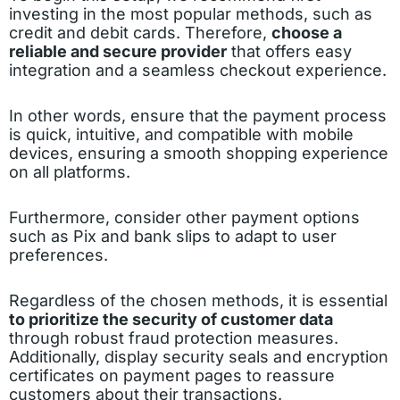
investing in the most popular methods, such as
credit and debit cards. Therefore,
choose a
reliable and secure provider
that offers easy
integration and a seamless checkout experience.
In other words, ensure that the payment process
is quick, intuitive, and compatible with mobile
devices, ensuring a smooth shopping experience
on all platforms.
Furthermore, consider other payment options
such as Pix and bank slips to adapt to user
preferences.
Regardless of the chosen methods, it is essential
to prioritize the security of customer data
through robust fraud protection measures.
Additionally, display security seals and encryption
certificates on payment pages to reassure
customers about their transactions.