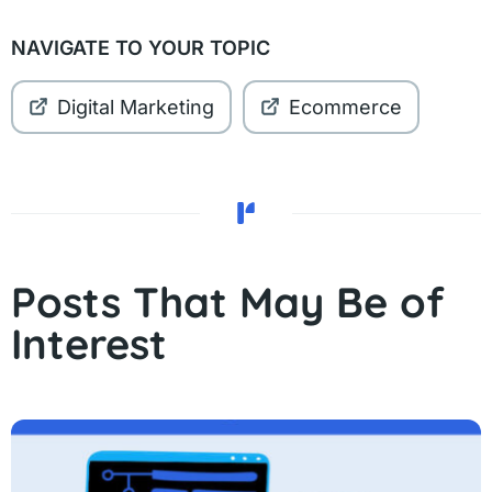
NAVIGATE TO YOUR TOPIC
Digital Marketing
Ecommerce
Posts That May Be of
Interest