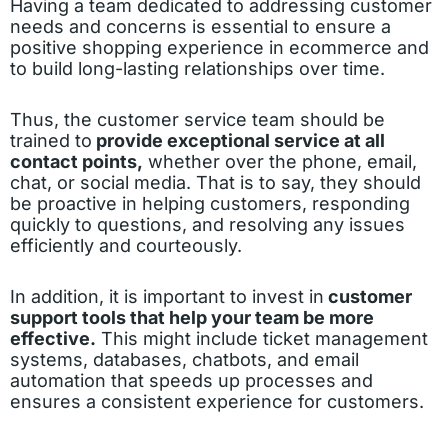
Having a team dedicated to addressing customer
needs and concerns is essential to ensure a
positive shopping experience in ecommerce and
to build long-lasting relationships over time.
Thus, the customer service team should be
trained to
provide exceptional service at all
contact points,
whether over the phone, email,
chat, or social media. That is to say, they should
be proactive in helping customers, responding
quickly to questions, and resolving any issues
efficiently and courteously.
In addition, it is important to invest in
customer
support tools that help your team be more
effective.
This might include ticket management
systems, databases, chatbots, and email
automation that speeds up processes and
ensures a consistent experience for customers.