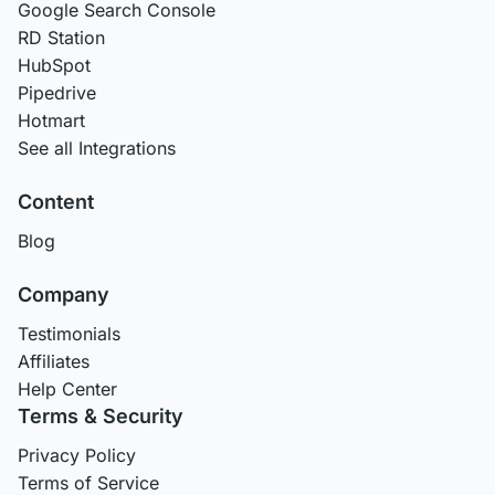
Google Search Console
RD Station
HubSpot
Pipedrive
Hotmart
See all Integrations
Content
Blog
Company
Testimonials
Affiliates
Help Center
Terms & Security
Privacy Policy
Terms of Service