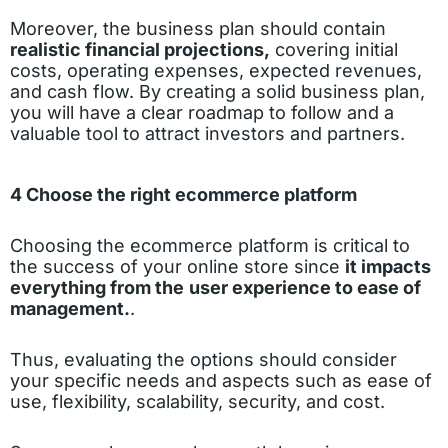
Moreover, the business plan should contain
realistic financial projections,
covering initial
costs, operating expenses, expected revenues,
and cash flow. By creating a solid business plan,
you will have a clear roadmap to follow and a
valuable tool to attract investors and partners.
4 Choose the right ecommerce platform
Choosing the ecommerce platform is critical to
the success of your online store since
it impacts
everything from the
user experience to ease of
management.
.
Thus, evaluating the options should consider
your specific needs and aspects such as ease of
use, flexibility, scalability, security, and cost.