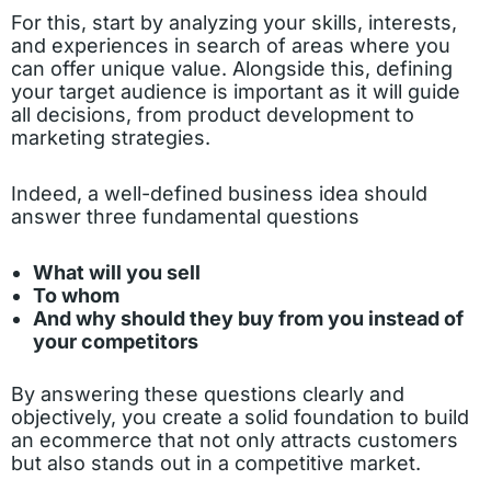
For this, start by analyzing your skills, interests,
and experiences in search of areas where you
can offer unique value. Alongside this, defining
your target audience is important as it will guide
all decisions, from product development to
marketing strategies.
Indeed, a well-defined business idea should
answer three fundamental questions
What will you sell
To whom
And why should they buy from you instead of
your competitors
By answering these questions clearly and
objectively, you create a solid foundation to build
an ecommerce that not only attracts customers
but also stands out in a competitive market.