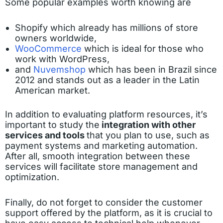
Some popular examples worth knowing are
Shopify which already has millions of store
owners worldwide,
WooCommerce
which is ideal for those who
work with WordPress,
and
Nuvemshop
which has been in Brazil since
2012 and stands out as a leader in the Latin
American market.
In addition to evaluating platform resources, it’s
important to study the
integration with other
services and tools
that you plan to use, such as
payment systems and marketing automation.
After all, smooth integration between these
services will facilitate store management and
optimization.
Finally, do not forget to consider the customer
support offered by the platform, as it is crucial to