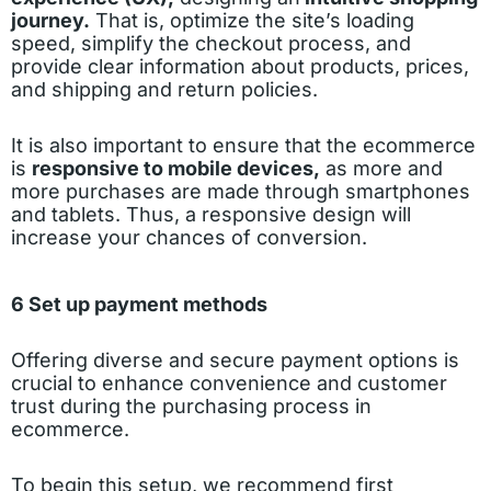
journey.
That is, optimize the site’s loading
speed, simplify the checkout process, and
provide clear information about products, prices,
and shipping and return policies.
It is also important to ensure that the ecommerce
is
responsive to mobile devices,
as more and
more purchases are made through smartphones
and tablets. Thus, a responsive design will
increase your chances of conversion.
6 Set up payment methods
Offering diverse and secure payment options is
crucial to enhance convenience and customer
trust during the purchasing process in
ecommerce.
To begin this setup, we recommend first