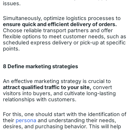
issues.
Simultaneously, optimize logistics processes to
ensure
quick and efficient delivery of orders.
Choose reliable transport partners and offer
flexible options to meet customer needs, such as
scheduled express delivery or pick-up at specific
points.
8 Define marketing strategies
An effective marketing strategy is crucial to
attract qualified traffic to your site,
convert
visitors into buyers, and cultivate long-lasting
relationships with customers.
For this, one should start with the identification of
their
persona
and understanding their needs,
desires, and purchasing behavior. This will help