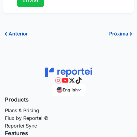
Prev
Ne
Anterior
Próxima
English
Products
Plans & Pricing
Flux by Reportei ©
Reportei Sync
Features