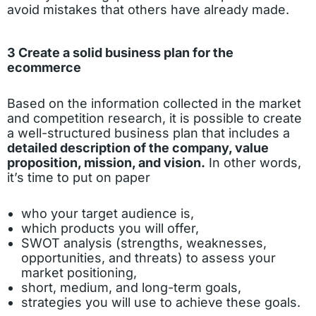
avoid mistakes that others have already made.
3 Create a solid business plan for the
ecommerce
Based on the information collected in the market
and competition research, it is possible to create
a well-structured business plan that includes a
detailed description of the company, value
proposition, mission, and vision.
In other words,
it’s time to put on paper
who your target audience is,
which products you will offer,
SWOT analysis (strengths, weaknesses,
opportunities, and threats) to assess your
market positioning,
short, medium, and long-term goals,
strategies you will use to achieve these goals.