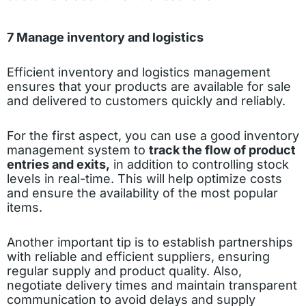
7 Manage inventory and logistics
Efficient inventory and logistics management
ensures that your products are available for sale
and delivered to customers quickly and reliably.
For the first aspect, you can use a good inventory
management system to
track the flow of product
entries and exits,
in addition to controlling stock
levels in real-time. This will help optimize costs
and ensure the availability of the most popular
items.
Another important tip is to establish partnerships
with reliable and efficient suppliers, ensuring
regular supply and product quality. Also,
negotiate delivery times and maintain transparent
communication to avoid delays and supply