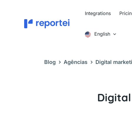
Skip
to
Integrations
Prici
content
English
Blog
Agências
Digital market
to use it
Digita