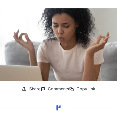
Share
Comments
Copy link