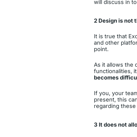
will discuss in to
2 Design is not 
It is true that E
and other platfo
point.
As it allows th
functionalities, 
becomes difficu
If you, your tea
present, this c
regarding these 
3 It does not al