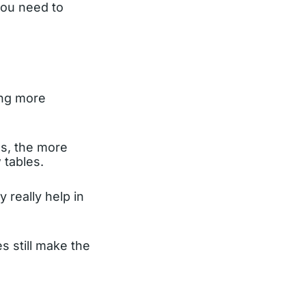
you need to
ing more
ds, the more
 tables.
 really help in
s still make the