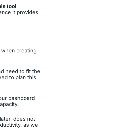
is tool
ence it provides
ty when creating
 need to fit the
ed to plan this
your dashboard
apacity.
 later, does not
ductivity, as we