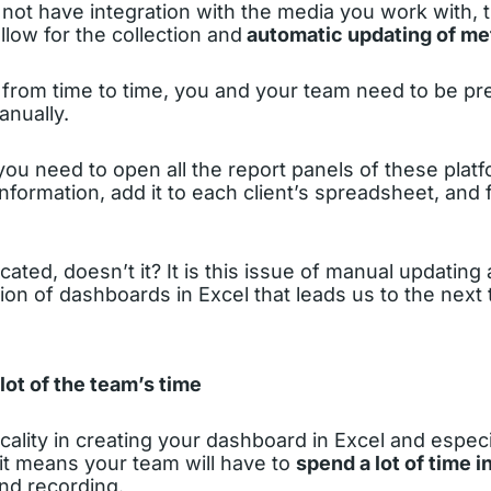
not have integration with the media you work with, 
llow for the collection and
automatic updating of me
 from time to time, you and your team need to be p
anually.
you need to open all the report panels of these plat
nformation, add it to each client’s spreadsheet, and 
cated, doesn’t it? It is this issue of manual updating
tion of dashboards in Excel that leads us to the next 
lot of the team’s time
icality in creating your dashboard in Excel and especi
 it means your team will have to
spend a lot of time 
and recording.