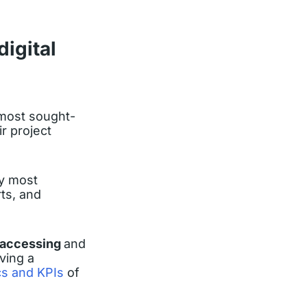
igital
 most sought-
r project
by most
ts, and
accessing
and
ving a
cs and KPIs
of