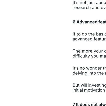
It’s not just ab
research and eve
6 Advanced feat
If to do the bas
advanced featur
The more your d
difficulty you m
It’s no wonder t
delving into the
But will investin
initial motivatio
7 It does not al