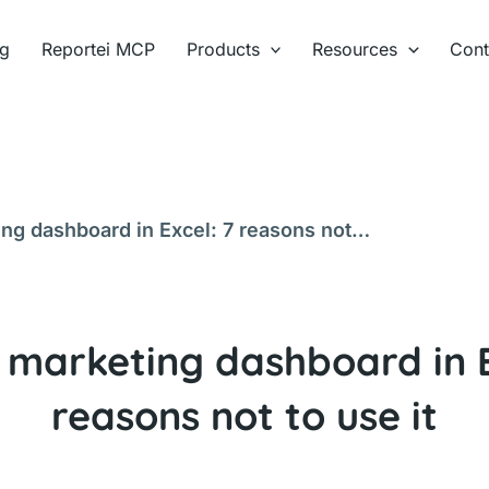
ng
Reportei MCP
Products
Resources
Cont
ing dashboard in Excel: 7 reasons not
l marketing dashboard in E
reasons not to use it