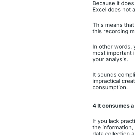
Because it does 
Excel does not a
This means that
this recording m
In other words, 
most important i
your analysis.
It sounds compli
impractical crea
consumption.
4 It consumes a 
If you lack pract
the information,
data collection 