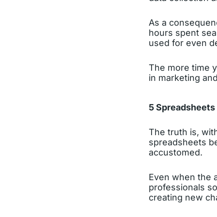
As a consequence
hours spent sear
used for even de
The more time yo
in marketing and
5 Spreadsheets a
The truth is, wi
spreadsheets bec
accustomed.
Even when the a
professionals so
creating new cha