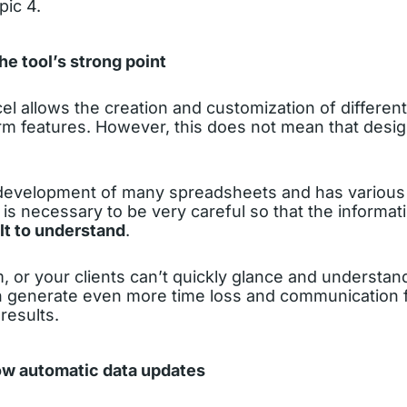
pic 4.
the tool’s strong point
xcel allows the creation and customization of different
rm features. However, this does not mean that design
e development of many spreadsheets and has various 
it is necessary to be very careful so that the informat
lt to understand
.
m, or your clients can’t quickly glance and understan
an generate even more time loss and communication f
results.
low automatic data updates