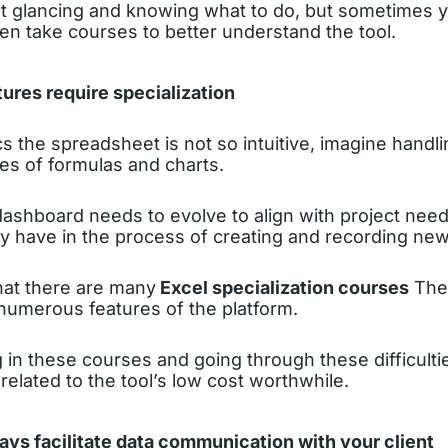
out glancing and knowing what to do, but sometimes 
n take courses to better understand the tool.
ures require specialization
ics the spreadsheet is not so intuitive, imagine handl
es of formulas and charts.
ashboard needs to evolve to align with project nee
ay have in the process of creating and recording new
hat there are many
Excel specialization courses
They
 numerous features of the platform.
g in these courses and going through these difficultie
n related to the tool’s low cost worthwhile.
ways facilitate data communication with your client