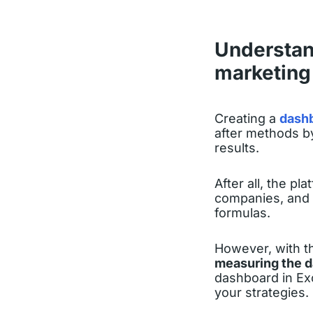
Understand
marketing 
Creating a
dashb
after methods by
results.
After all, the p
companies, and 
formulas.
However, with t
measuring the 
dashboard in Exc
your strategies.