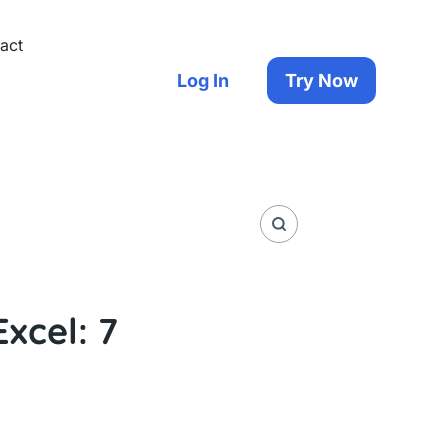
act
Log In
Try Now
xcel: 7