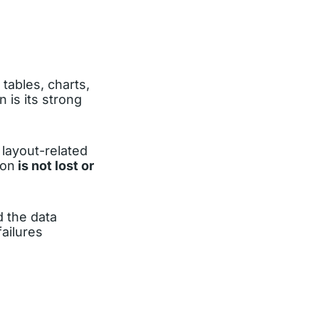
 tables, charts,
 is its strong
layout-related
ion
is not lost or
d the data
ailures