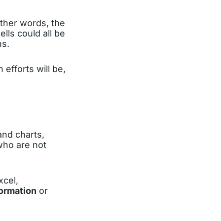
other words, the
lls could all be
ns.
efforts will be,
and charts,
who are not
xcel,
formation
or