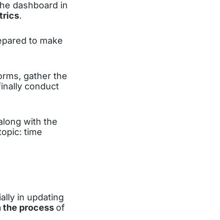
the dashboard in
trics
.
repared to make
forms, gather the
finally conduct
 along with the
topic: time
ally in updating
in the process
of