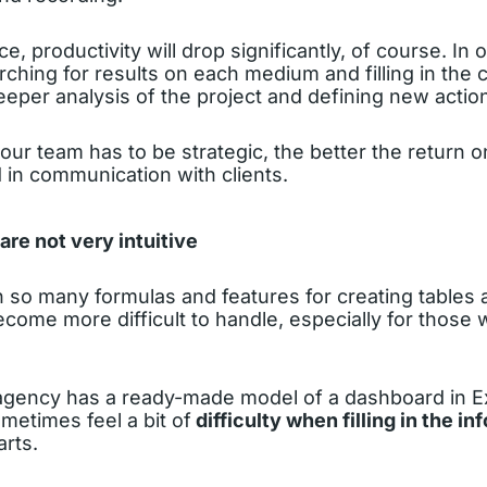
, productivity will drop significantly, of course. In 
ching for results on each medium and filling in the ce
eper analysis of the project and defining new actio
ur team has to be strategic, the better the return on 
 in communication with clients.
re not very intuitive
th so many formulas and features for creating tables 
ome more difficult to handle, especially for those 
gency has a ready-made model of a dashboard in E
metimes feel a bit of
difficulty when filling in the in
rts.