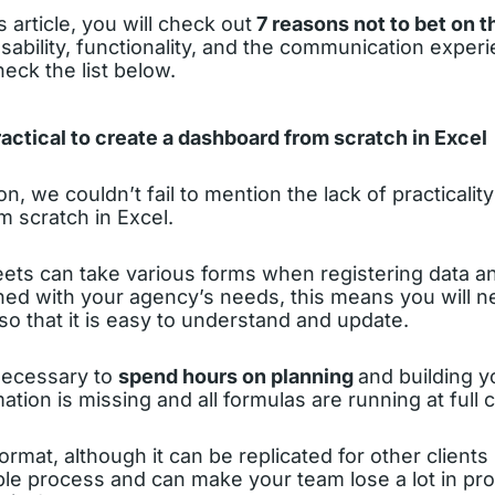
s article, you will check out
7 reasons not to bet on th
usability, functionality, and the communication experi
heck the list below.
 practical to create a dashboard from scratch in Excel
on, we couldn’t fail to mention the lack of practicali
 scratch in Excel.
ts can take various forms when registering data and
ed with your agency’s needs, this means you will ne
 so that it is easy to understand and update.
 necessary to
spend hours on planning
and building 
ation is missing and all formulas are running at full c
format, although it can be replicated for other clients
le process and can make your team lose a lot in pro