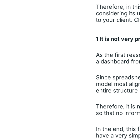
Therefore, in thi
considering its 
to your client. C
1 It is not very
As the first reas
a dashboard from
Since spreadshee
model most align
entire structure
Therefore, it is
so that no inform
In the end, this 
have a very simp