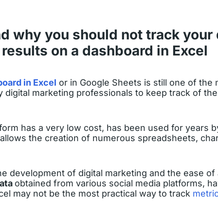
 why you should not track your d
results on a dashboard in Excel
oard in Excel
or in Google Sheets is still one of the
 digital marketing professionals to keep track of thei
latform has a very low cost, has been used for years 
allows the creation of numerous spreadsheets, char
he development of digital marketing and the ease of
data
obtained from various social media platforms, ha
el may not be the most practical way to track
metri