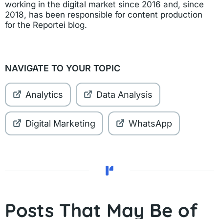
working in the digital market since 2016 and, since
2018, has been responsible for content production
for the Reportei blog.
NAVIGATE TO YOUR TOPIC
Analytics
Data Analysis
Digital Marketing
WhatsApp
Posts That May Be of