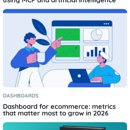
DASHBOARDS
Dashboard for ecommerce: metrics
that matter most to grow in 2026