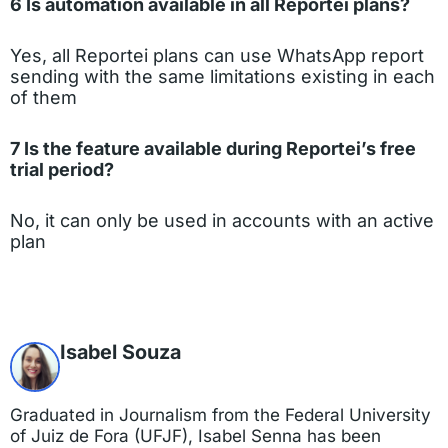
6 Is automation available in all Reportei plans?
Yes, all Reportei plans can use WhatsApp report
sending with the same limitations existing in each
of them
7 Is the feature available during Reportei’s free
trial period?
No, it can only be used in accounts with an active
plan
Isabel Souza
Graduated in Journalism from the Federal University
of Juiz de Fora (UFJF), Isabel Senna has been