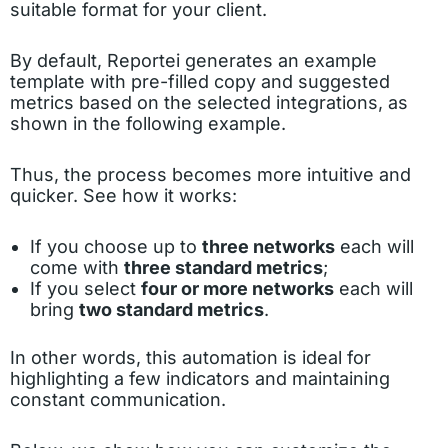
suitable format for your client.
By default, Reportei generates an example
template with pre-filled copy and suggested
metrics based on the selected integrations, as
shown in the following example.
Thus, the process becomes more intuitive and
quicker. See how it works:
If you choose up to
three networks
each will
come with
three standard metrics
;
If you select
four or more networks
each will
bring
two standard metrics
.
In other words, this automation is ideal for
highlighting a few indicators and maintaining
constant communication.