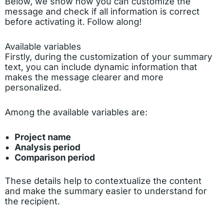
Below, we show how you can customize the
message and check if all information is correct
before activating it. Follow along!
Available variables
Firstly, during the customization of your summary
text, you can include dynamic information that
makes the message clearer and more
personalized.
Among the available variables are:
Project name
Analysis period
Comparison period
These details help to contextualize the content
and make the summary easier to understand for
the recipient.