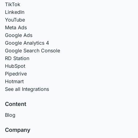
TikTok
LinkedIn
YouTube
Meta Ads
Google Ads
Google Analytics 4
Google Search Console
RD Station
HubSpot
Pipedrive
Hotmart
See all Integrations
Content
Blog
Company