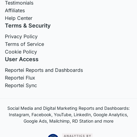
Testimonials
Affiliates
Help Center
Terms & Security
Privacy Policy
Terms of Service
Cookie Policy
User Access
Reportei Reports and Dashboards
Reportei Flux
Reportei Sync
Social Media and Digital Marketing Reports and Dashboards:
Instagram, Facebook, YouTube, LinkedIn, Google Analytics,
Google Ads, Mailchimp, RD Station and more