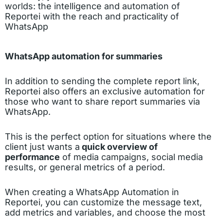
worlds: the intelligence and automation of
Reportei with the reach and practicality of
WhatsApp
WhatsApp automation for summaries
In addition to sending the complete report link,
Reportei also offers an exclusive automation for
those who want to share report summaries via
WhatsApp.
This is the perfect option for situations where the
client just wants a
quick overview of
performance
of media campaigns, social media
results, or general metrics of a period.
When creating a WhatsApp Automation in
Reportei, you can customize the message text,
add metrics and variables, and choose the most