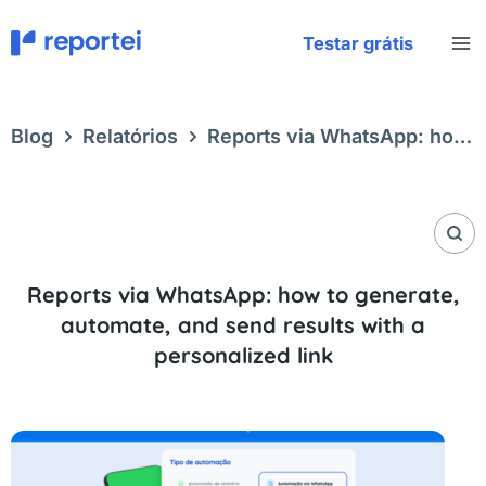
Skip
to
Testar grátis
content
Blog
Relatórios
Reports via WhatsApp: how
to generate, automate, and send results with a
personalized link
Reports via WhatsApp: how to generate,
automate, and send results with a
personalized link