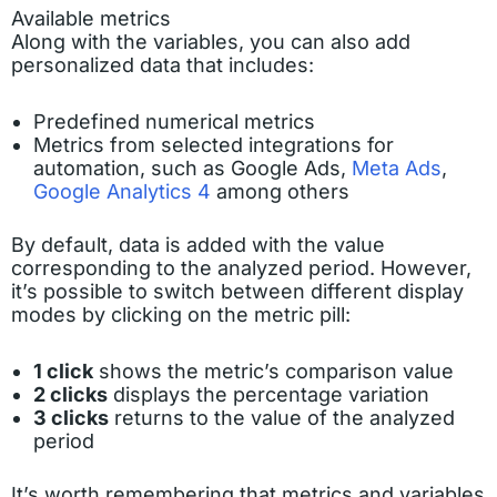
Available metrics
Along with the variables, you can also add
personalized data that includes:
Predefined numerical metrics
Metrics from selected integrations for
automation, such as Google Ads,
Meta Ads
,
Google Analytics 4
among others
By default, data is added with the value
corresponding to the analyzed period. However,
it’s possible to switch between different display
modes by clicking on the metric pill:
1 click
shows the metric’s comparison value
2 clicks
displays the percentage variation
3 clicks
returns to the value of the analyzed
period
It’s worth remembering that metrics and variables