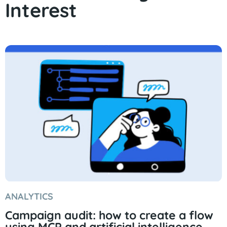
Interest
ANALYTICS
Campaign audit: how to create a flow
using MCP and artificial intelligence