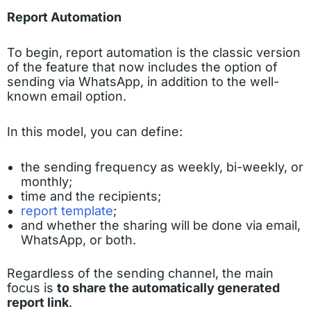
Report Automation
To begin, report automation is the classic version
of the feature that now includes the option of
sending via WhatsApp, in addition to the well-
known email option.
In this model, you can define:
the sending frequency as weekly, bi-weekly, or
monthly;
time and the recipients;
report template
;
and whether the sharing will be done via email,
WhatsApp, or both.
Regardless of the sending channel, the main
focus is
to share the automatically generated
report link
.