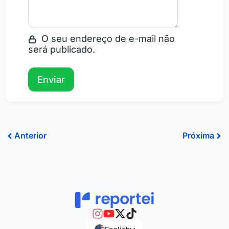
O seu endereço de e-mail não
será publicado.
Prev
Ne
Anterior
Próxima