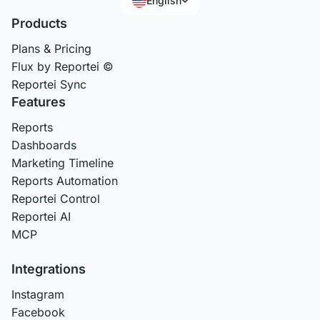
English
Products
Plans & Pricing
Flux by Reportei ©
Reportei Sync
Features
Reports
Dashboards
Marketing Timeline
Reports Automation
Reportei Control
Reportei AI
MCP
Integrations
Instagram
Facebook