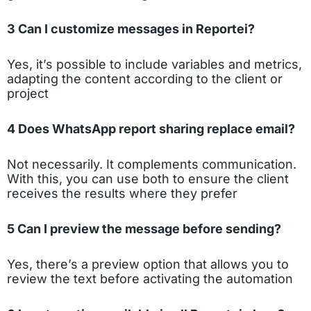
3 Can I customize messages in Reportei?
Yes, it’s possible to include variables and metrics,
adapting the content according to the client or
project
4 Does WhatsApp report sharing replace email?
Not necessarily. It complements communication.
With this, you can use both to ensure the client
receives the results where they prefer
5 Can I preview the message before sending?
Yes, there’s a preview option that allows you to
review the text before activating the automation