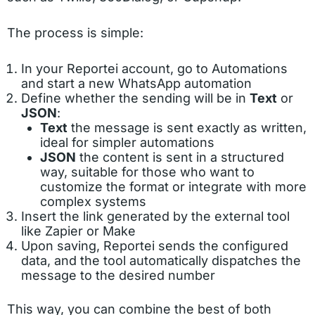
The process is simple:
In your Reportei account, go to Automations
and start a new WhatsApp automation
Define whether the sending will be in
Text
or
JSON
:
Text
the message is sent exactly as written,
ideal for simpler automations
JSON
the content is sent in a structured
way, suitable for those who want to
customize the format or integrate with more
complex systems
Insert the link generated by the external tool
like Zapier or Make
Upon saving, Reportei sends the configured
data, and the tool automatically dispatches the
message to the desired number
This way, you can combine the best of both