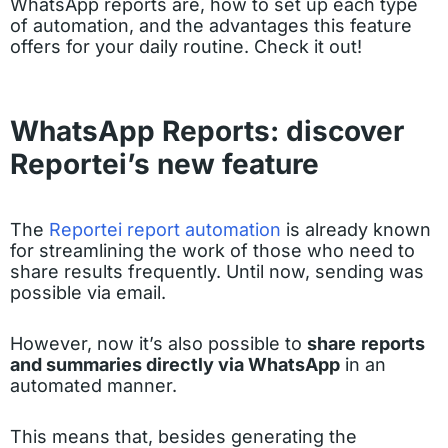
WhatsApp reports are, how to set up each type
of automation, and the advantages this feature
offers for your daily routine. Check it out!
WhatsApp Reports: discover
Reportei’s new feature
The
Reportei report automation
is already known
for streamlining the work of those who need to
share results frequently. Until now, sending was
possible via email.
However, now it’s also possible to
share
reports
and summaries directly via WhatsApp
in an
automated manner.
This means that, besides generating the