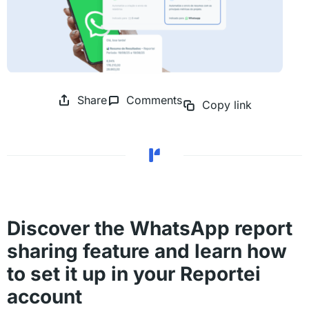
Share
Comments
Copy link
Discover the WhatsApp report
sharing feature and learn how
to set it up in your Reportei
account