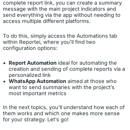
complete report link, you can create a summary
message with the main project indicators and
send everything via the app without needing to
access multiple different platforms.
To do this, simply access the Automations tab
within Reportei, where you’ll find two
configuration options:
Report Automation
ideal for automating the
creation and sending of complete reports via a
personalized link
WhatsApp Automation
aimed at those who
want to send summaries with the project’s
most important metrics
In the next topics, you’ll understand how each of
them works and which one makes more sense
for your strategy. Let’s go!