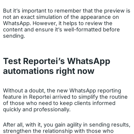
But it’s important to remember that the preview is
not an exact simulation of the appearance on
WhatsApp. However, it helps to review the
content and ensure it’s well-formatted before
sending.
Test Reportei’s WhatsApp
automations right now
Without a doubt, the new WhatsApp reporting
feature in Reportei arrived to simplify the routine
of those who need to keep clients informed
quickly and professionally.
After all, with it, you gain agility in sending results,
strengthen the relationship with those who