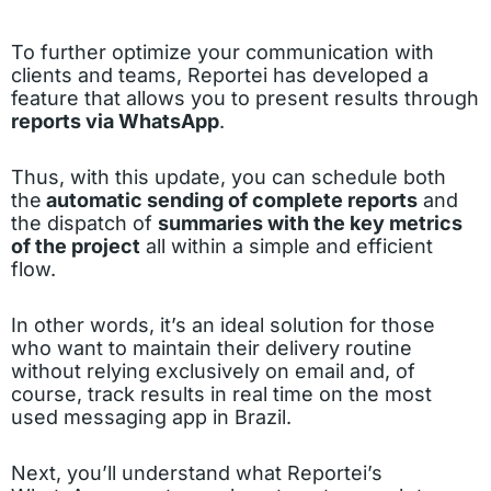
To further optimize your communication with
clients and teams, Reportei has developed a
feature that allows you to present results through
reports via WhatsApp
.
Thus, with this update, you can schedule both
the
automatic sending of complete reports
and
the dispatch of
summaries with the key metrics
of the project
all within a simple and efficient
flow.
In other words, it’s an ideal solution for those
who want to maintain their delivery routine
without relying exclusively on email and, of
course, track results in real time on the most
used messaging app in Brazil.
Next, you’ll understand what Reportei’s