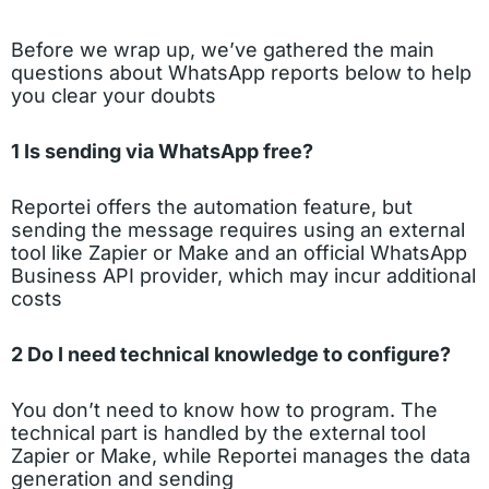
Before we wrap up, we’ve gathered the main
questions about WhatsApp reports below to help
you clear your doubts
1 Is sending via WhatsApp free?
Reportei offers the automation feature, but
sending the message requires using an external
tool like Zapier or Make and an official WhatsApp
Business API provider, which may incur additional
costs
2 Do I need technical knowledge to configure?
You don’t need to know how to program. The
technical part is handled by the external tool
Zapier or Make, while Reportei manages the data
generation and sending