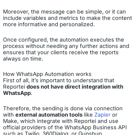
Moreover, the message can be simple, or it can
include variables and metrics to make the content
more informative and personalized.
Once configured, the automation executes the
process without needing any further actions and
ensures that your clients receive the reports
always on time.
How WhatsApp Automation works
First of all, it’s important to understand that
Reportei
does not have direct integration with
WhatsApp
.
Therefore, the sending is done via connection
with
external automation tools
like
Zapier
or
Make, which integrate with Reportei and use
official providers of the WhatsApp Business API
such as Twilio, 360Dialog, or Gupshup.