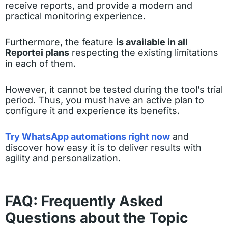
receive reports, and provide a modern and
practical monitoring experience.
Furthermore, the feature
is available in all
Reportei plans
respecting the existing limitations
in each of them.
However, it cannot be tested during the tool’s trial
period. Thus, you must have an active plan to
configure it and experience its benefits.
Try WhatsApp automations right now
and
discover how easy it is to deliver results with
agility and personalization.
FAQ: Frequently Asked
Questions about the Topic