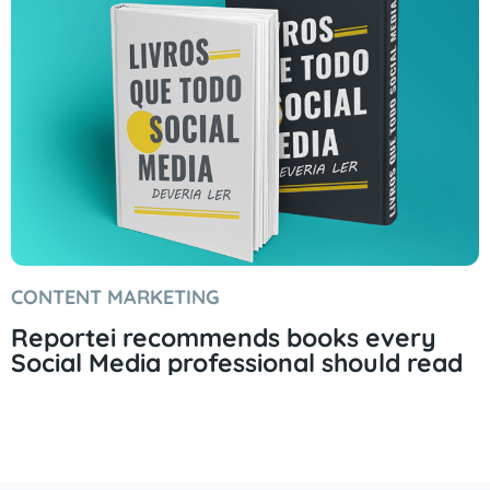
CONTENT MARKETING
Reportei recommends books every
Social Media professional should read