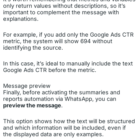
only return values without descriptions, so it’s
important to complement the message with
explanations.
For example, if you add only the Google Ads CTR
metric, the system will show 694 without
identifying the source.
In this case, it’s ideal to manually include the text
Google Ads CTR before the metric.
Message preview
Finally, before activating the summaries and
reports automation via WhatsApp, you can
preview the message
.
This option shows how the text will be structured
and which information will be included, even if
the displayed data are only examples.