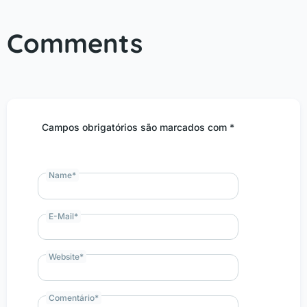
Comments
Campos obrigatórios são marcados com *
Name
*
E-Mail
*
Website
*
Comentário
*