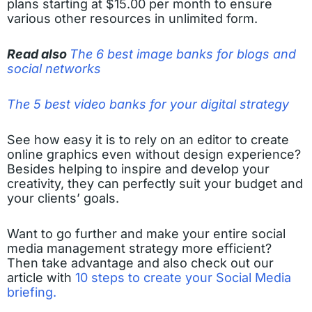
plans starting at $15.00 per month to ensure
various other resources in unlimited form.
Read also
The 6 best image banks for blogs and
social networks
The 5 best video banks for your digital strategy
See how easy it is to rely on an editor to create
online graphics even without design experience?
Besides helping to inspire and develop your
creativity, they can perfectly suit your budget and
your clients’ goals.
Want to go further and make your entire social
media management strategy more efficient?
Then take advantage and also check out our
article with
10 steps to create your Social Media
briefing.