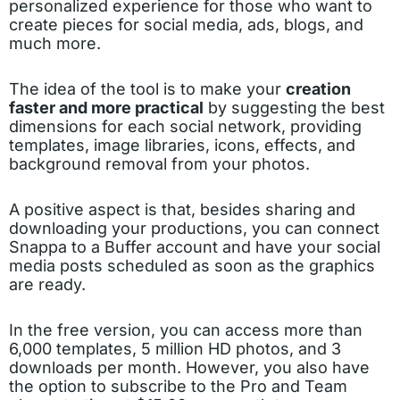
personalized experience for those who want to
create pieces for social media, ads, blogs, and
much more.
The idea of the tool is to make your
creation
faster and more practical
by suggesting the best
dimensions for each social network, providing
templates, image libraries, icons, effects, and
background removal from your photos.
A positive aspect is that, besides sharing and
downloading your productions, you can connect
Snappa to a Buffer account and have your social
media posts scheduled as soon as the graphics
are ready.
In the free version, you can access more than
6,000 templates, 5 million HD photos, and 3
downloads per month. However, you also have
the option to subscribe to the Pro and Team