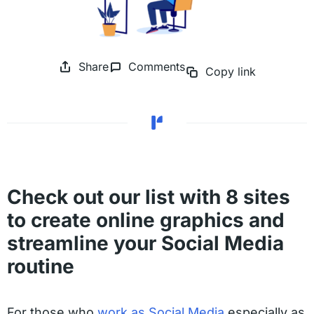
Share
Comments
Copy link
Check out our list with 8 sites
to create online graphics and
streamline your Social Media
routine
For those who
work as Social Media
especially as