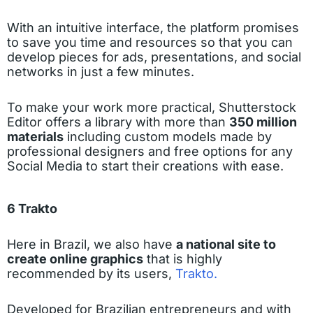
With an intuitive interface, the platform promises
to save you time and resources so that you can
develop pieces for ads, presentations, and social
networks in just a few minutes.
To make your work more practical, Shutterstock
Editor offers a library with more than
350 million
materials
including custom models made by
professional designers and free options for any
Social Media to start their creations with ease.
6 Trakto
Here in Brazil, we also have
a national site to
create online graphics
that is highly
recommended by its users,
Trakto.
Developed for Brazilian entrepreneurs and with