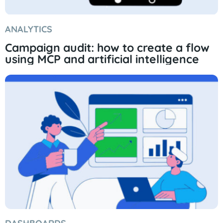
ANALYTICS
Campaign audit: how to create a flow
using MCP and artificial intelligence