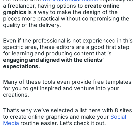
a freelancer, having options to
create online
graphics
is a way to make the design of the
pieces more practical without compromising the
quality of the delivery.
Even if the professional is not experienced in this
specific area, these editors are a good first step
for learning and producing content that is
engaging and aligned with the clients’
expectations.
Many of these tools even provide free templates
for you to get inspired and venture into your
creations.
That’s why we’ve selected a list here with 8 sites
to create online graphics and make your
Social
Media
routine easier. Let’s check it out.