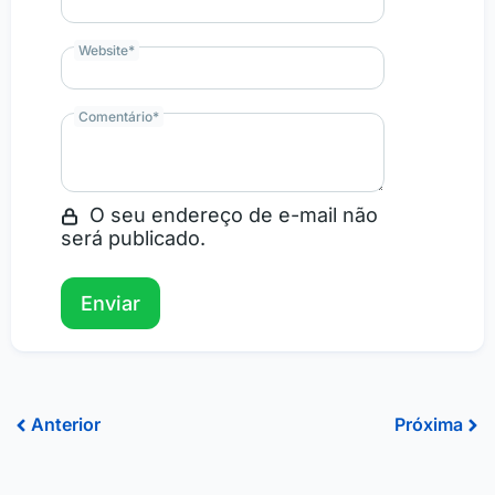
Website
*
Comentário
*
O seu endereço de e-mail não
será publicado.
Prev
Ne
Anterior
Próxima