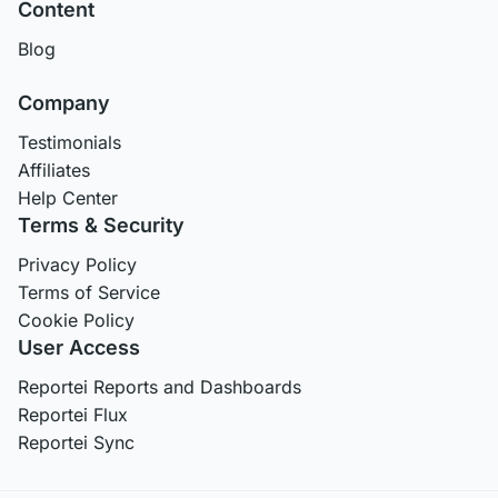
Content
Blog
Company
Testimonials
Affiliates
Help Center
Terms & Security
Privacy Policy
Terms of Service
Cookie Policy
User Access
Reportei Reports and Dashboards
Reportei Flux
Reportei Sync