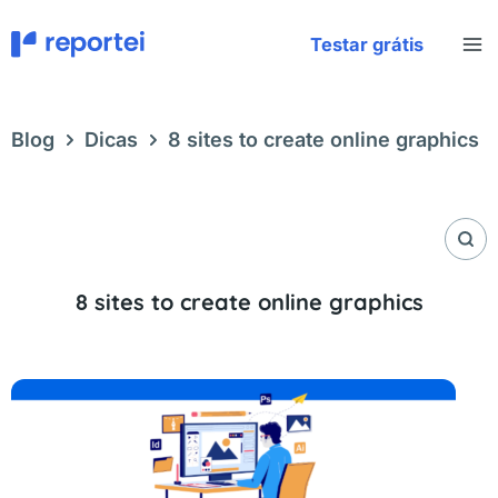
Skip
to
Testar grátis
content
Blog
Dicas
8 sites to create online graphics
8 sites to create online graphics