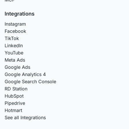
Integrations
Instagram
Facebook
TikTok
LinkedIn
YouTube
Meta Ads
Google Ads
Google Analytics 4
Google Search Console
RD Station
HubSpot
Pipedrive
Hotmart
See all Integrations