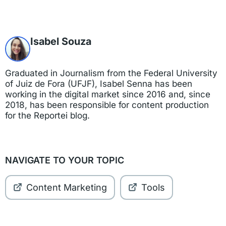
Isabel Souza
Graduated in Journalism from the Federal University
of Juiz de Fora (UFJF), Isabel Senna has been
working in the digital market since 2016 and, since
2018, has been responsible for content production
for the Reportei blog.
NAVIGATE TO YOUR TOPIC
Content Marketing
Tools