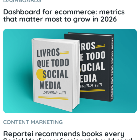
DASHBOARDS
Dashboard for ecommerce: metrics
that matter most to grow in 2026
CONTENT MARKETING
Reportei recommends books every