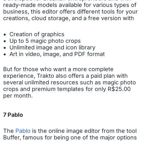
ready-made models available for various types of
business, this editor offers different tools for your
creations, cloud storage, and a free version with
Creation of graphics
Up to 5 magic photo crops
Unlimited image and icon library
Art in video, image, and PDF format
But for those who want a more complete
experience, Trakto also offers a paid plan with
several unlimited resources such as magic photo
crops and premium templates for only R$25.00
per month.
7 Pablo
The
Pablo
is the online image editor from the tool
Buffer, famous for being one of the major options