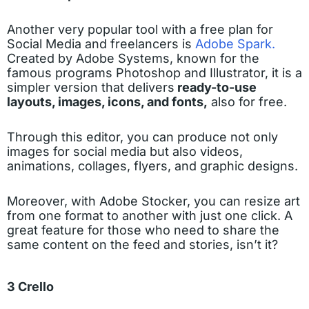
Another very popular tool with a free plan for
Social Media and freelancers is
Adobe Spark.
Created by Adobe Systems, known for the
famous programs Photoshop and Illustrator, it is a
simpler version that delivers
ready-to-use
layouts, images, icons, and fonts,
also for free.
Through this editor, you can produce not only
images for social media but also videos,
animations, collages, flyers, and graphic designs.
Moreover, with Adobe Stocker, you can resize art
from one format to another with just one click. A
great feature for those who need to share the
same content on the feed and stories, isn’t it?
3 Crello