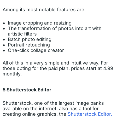
Among its most notable features are
Image cropping and resizing
The transformation of photos into art with
artistic filters
Batch photo editing
Portrait retouching
One-click collage creator
All of this in a very simple and intuitive way. For
those opting for the paid plan, prices start at 4.99
monthly.
5 Shutterstock Editor
Shutterstock, one of the largest image banks
available on the internet, also has a tool for
creating online graphics, the
Shutterstock Editor.