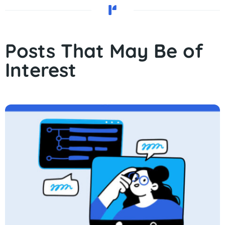
Posts That May Be of
Interest