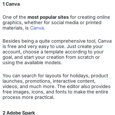
1 Canva
One of the
most popular sites
for creating online
graphics, whether for social media or printed
materials, is
Canva.
Besides being a quite comprehensive tool, Canva
is free and very easy to use. Just create your
account, choose a template according to your
goal, and start your creation from scratch or
using the available models.
You can search for layouts for holidays, product
launches, promotions, interactive content,
videos, and much more. The editor also provides
free images, icons, and fonts to make the entire
process more practical.
2 Adobe Spark