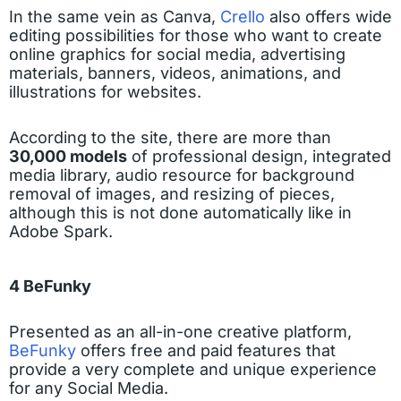
In the same vein as Canva,
Crello
also offers wide
editing possibilities for those who want to create
online graphics for social media, advertising
materials, banners, videos, animations, and
illustrations for websites.
According to the site, there are more than
30,000 models
of professional design, integrated
media library, audio resource for background
removal of images, and resizing of pieces,
although this is not done automatically like in
Adobe Spark.
4 BeFunky
Presented as an all-in-one creative platform,
BeFunky
offers free and paid features that
provide a very complete and unique experience
for any Social Media.