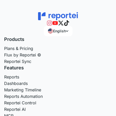
English
Products
Plans & Pricing
Flux by Reportei ©
Reportei Sync
Features
Reports
Dashboards
Marketing Timeline
Reports Automation
Reportei Control
Reportei AI
MCP