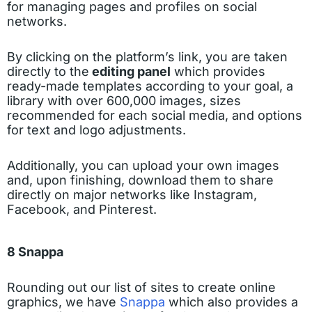
for managing pages and profiles on social
networks.
By clicking on the platform’s link, you are taken
directly to the
editing panel
which provides
ready-made templates according to your goal, a
library with over 600,000 images, sizes
recommended for each social media, and options
for text and logo adjustments.
Additionally, you can upload your own images
and, upon finishing, download them to share
directly on major networks like Instagram,
Facebook, and Pinterest.
8 Snappa
Rounding out our list of sites to create online
graphics, we have
Snappa
which also provides a