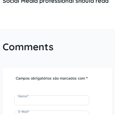
Social Media professional should read
Comments
Campos obrigatórios são marcados com *
Name
*
E-Mail
*