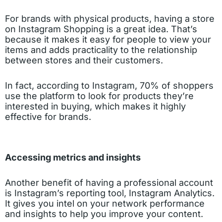
For brands with physical products, having a store
on Instagram Shopping is a great idea. That’s
because it makes it easy for people to view your
items and adds practicality to the relationship
between stores and their customers.
In fact, according to Instagram, 70% of shoppers
use the platform to look for products they’re
interested in buying, which makes it highly
effective for brands.
Accessing metrics and insights
Another benefit of having a professional account
is Instagram’s reporting tool, Instagram Analytics.
It gives you intel on your network performance
and insights to help you improve your content.