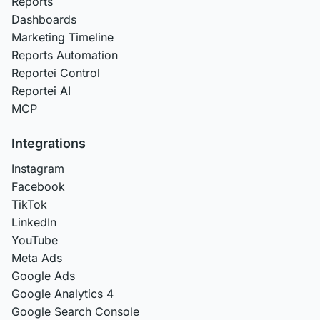
Reports
Dashboards
Marketing Timeline
Reports Automation
Reportei Control
Reportei AI
MCP
Integrations
Instagram
Facebook
TikTok
LinkedIn
YouTube
Meta Ads
Google Ads
Google Analytics 4
Google Search Console