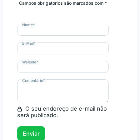
Campos obrigatórios são marcados com *
Name
*
E-Mail
*
Website
*
Comentário
*
O seu endereço de e-mail não
será publicado.