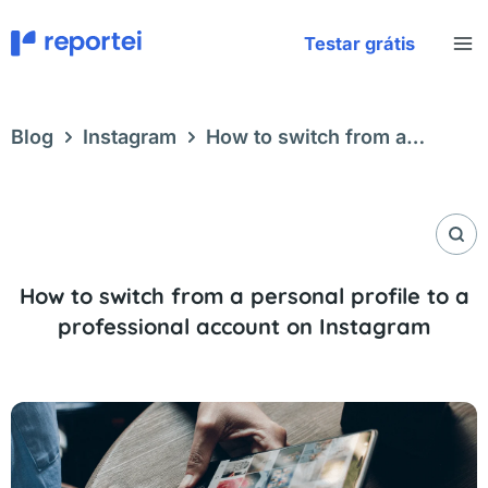
Skip
to
Testar grátis
content
Blog
Instagram
How to switch from a
personal profile to a professional account on
Instagram
How to switch from a personal profile to a
professional account on Instagram