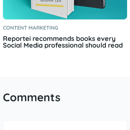
CONTENT MARKETING
Reportei recommends books every
Social Media professional should read
Comments