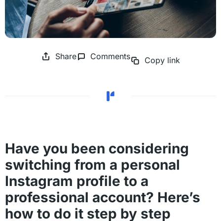
Share
Comments
Copy link
Have you been considering
switching from a personal
Instagram profile to a
professional account? Here’s
how to do it step by step