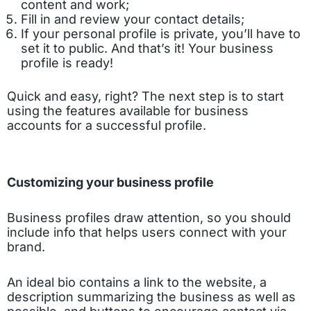
content and work;
Fill in and review your contact details;
If your personal profile is private, you’ll have to
set it to public. And that’s it! Your business
profile is ready!
Quick and easy, right? The next step is to start
using the features available for business
accounts for a successful profile.
Customizing your business profile
Business profiles draw attention, so you should
include info that helps users connect with your
brand.
An ideal bio contains a link to the website, a
description summarizing the business as well as