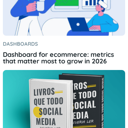
DASHBOARDS
Dashboard for ecommerce: metrics
that matter most to grow in 2026