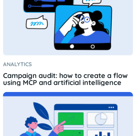
ANALYTICS
Campaign audit: how to create a flow
using MCP and artificial intelligence