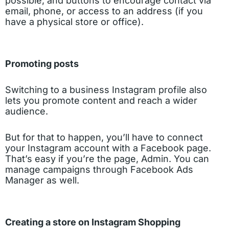
possible, and buttons to encourage contact via
email, phone, or access to an address (if you
have a physical store or office).
Promoting posts
Switching to a business Instagram profile also
lets you promote content and reach a wider
audience.
But for that to happen, you’ll have to connect
your Instagram account with a Facebook page.
That’s easy if you’re the page, Admin. You can
manage campaigns through Facebook Ads
Manager as well.
Creating a store on Instagram Shopping