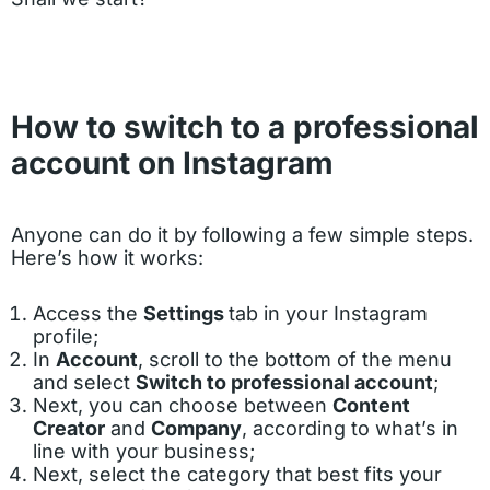
How to switch to a professional
account on Instagram
Anyone can do it by following a few simple steps.
Here’s how it works:
Access the
Settings
tab in your Instagram
profile;
In
Account
, scroll to the bottom of the menu
and select
Switch to professional account
;
Next, you can choose between
Content
Creator
and
Company
, according to what’s in
line with your business;
Next, select the category that best fits your