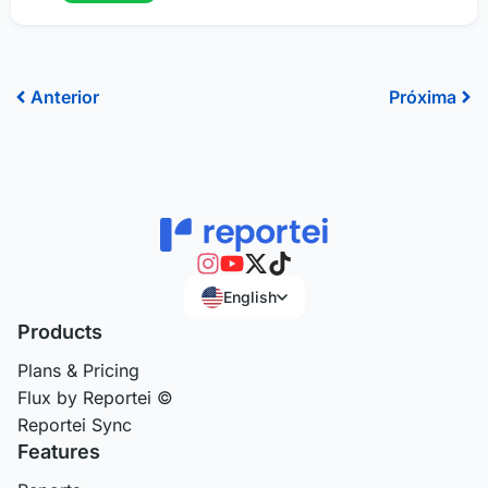
Prev
Ne
Anterior
Próxima
English
Products
Plans & Pricing
Flux by Reportei ©
Reportei Sync
Features