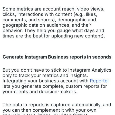
Some metrics are account reach, video views,
clicks, interactions with content (e.g., likes,
comments, and shares), demographic and
geographic data on audiences, and their
behavior. They help you gauge what days and
times are the best for uploading new content).
Generate Instagram Business reports in seconds
But you don’t have to stick to Instagram Analytics
only to track your metrics and insights.
Integrating your business account with
Reportei
lets you generate complete, custom reports for
your clients and decision-makers.
The data in reports is captured automatically, and
you can then complement it with your own