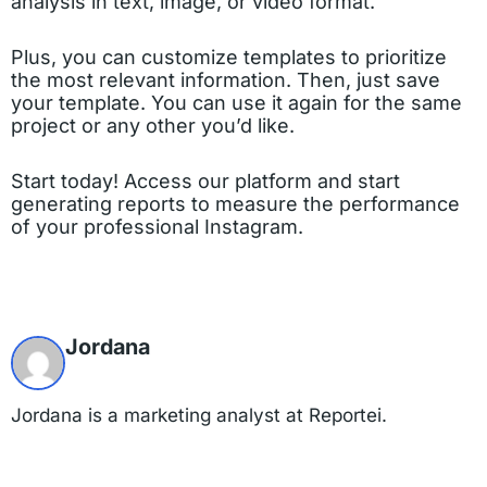
analysis in text, image, or video format.
Plus, you can customize templates to prioritize
the most relevant information. Then, just save
your template. You can use it again for the same
project or any other you’d like.
Start today! Access our platform and start
generating reports to measure the performance
of your professional Instagram.
Jordana
Jordana is a marketing analyst at Reportei.