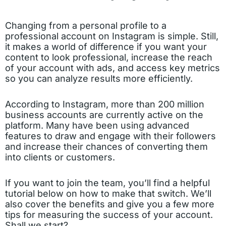
Changing from a personal profile to a
professional account on Instagram is simple. Still,
it makes a world of difference if you want your
content to look professional, increase the reach
of your account with ads, and access key metrics
so you can analyze results more efficiently.
According to Instagram, more than 200 million
business accounts are currently active on the
platform. Many have been using advanced
features to draw and engage with their followers
and increase their chances of converting them
into clients or customers.
If you want to join the team, you’ll find a helpful
tutorial below on how to make that switch. We’ll
also cover the benefits and give you a few more
tips for measuring the success of your account.
Shall we start?