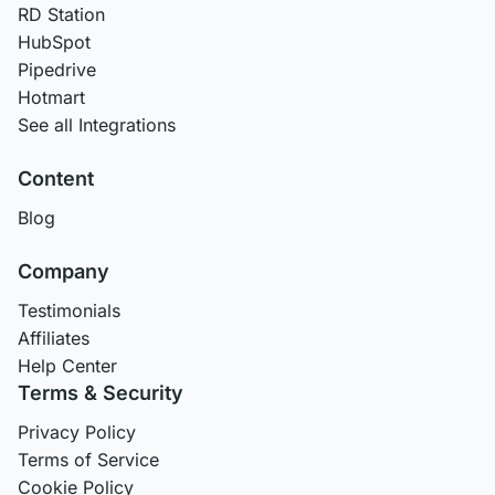
RD Station
HubSpot
Pipedrive
Hotmart
See all Integrations
Content
Blog
Company
Testimonials
Affiliates
Help Center
Terms & Security
Privacy Policy
Terms of Service
Cookie Policy