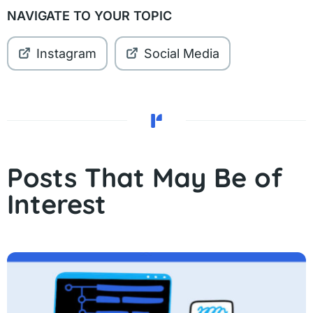
NAVIGATE TO YOUR TOPIC
Instagram
Social Media
Posts That May Be of
Interest