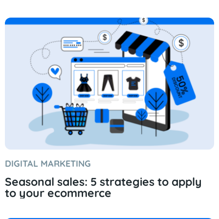
DIGITAL MARKETING
Seasonal sales: 5 strategies to apply
to your ecommerce