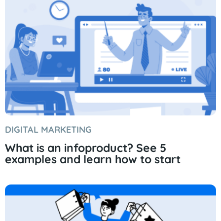
DIGITAL MARKETING
What is an infoproduct? See 5
examples and learn how to start