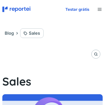
Skip
to
Testar grátis
content
Blog
Sales
Sales