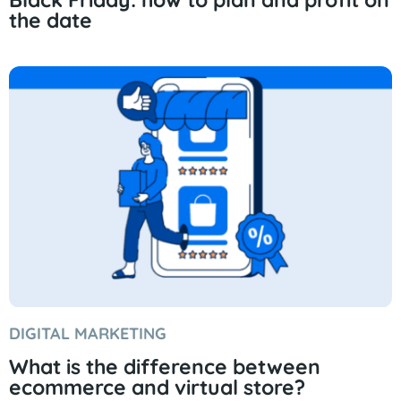
the date
DIGITAL MARKETING
What is the difference between
ecommerce and virtual store?