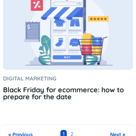
DIGITAL MARKETING
Black Friday for ecommerce: how to
prepare for the date
Page
Page
1
2
« Previous
Next »