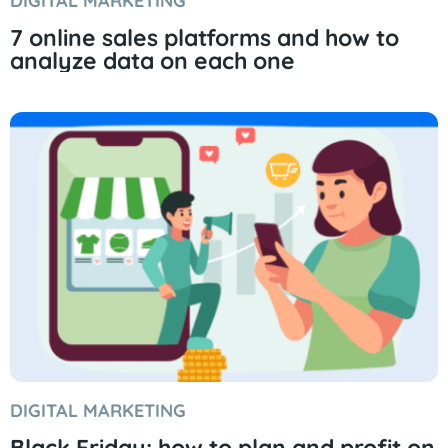
DIGITAL MARKETING
7 online sales platforms and how to
analyze data on each one
DIGITAL MARKETING
Black Friday: how to plan and profit on