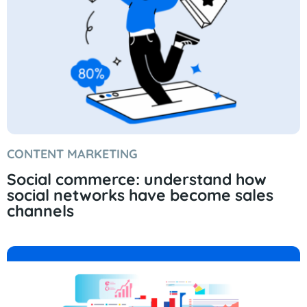
CONTENT MARKETING
Social commerce: understand how
social networks have become sales
channels