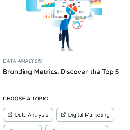
DATA ANALYSIS
Branding Metrics: Discover the Top 5
CHOOSE A TOPIC
Data Analysis
Digital Marketing