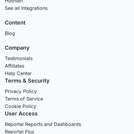
Hotmart
See all Integrations
Content
Blog
Company
Testimonials
Affiliates
Help Center
Terms & Security
Privacy Policy
Terms of Service
Cookie Policy
User Access
Reportei Reports and Dashboards
Reportei Flux