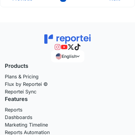
English
Products
Plans & Pricing
Flux by Reportei ©
Reportei Sync
Features
Reports
Dashboards
Marketing Timeline
Reports Automation