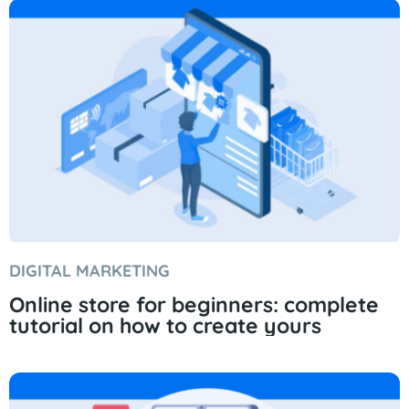
DIGITAL MARKETING
Online store for beginners: complete
tutorial on how to create yours