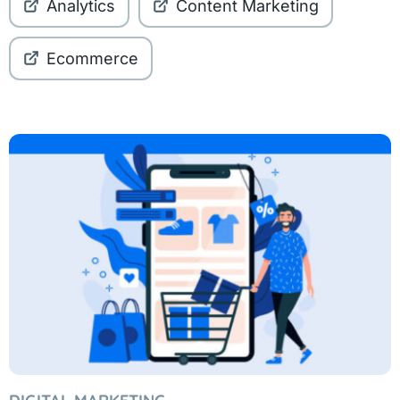
Analytics
Content Marketing
Ecommerce