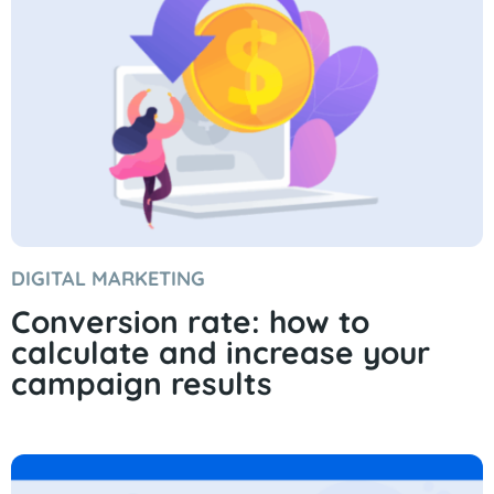
DIGITAL MARKETING
Conversion rate: how to
calculate and increase your
campaign results