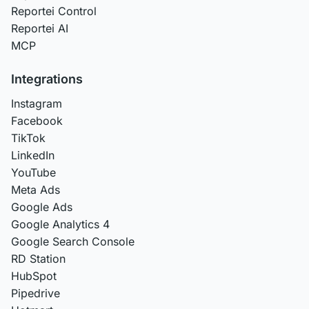
Reportei Control
Reportei AI
MCP
Integrations
Instagram
Facebook
TikTok
LinkedIn
YouTube
Meta Ads
Google Ads
Google Analytics 4
Google Search Console
RD Station
HubSpot
Pipedrive