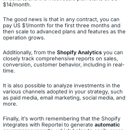
$14/month.
The good news is that in any contract, you can
pay US $1/month for the first three months and
then scale to advanced plans and features as the
operation grows.
Additionally, from the
Shopify Analytics
you can
closely track comprehensive reports on sales,
conversion, customer behavior, including in real-
time.
It is also possible to analyze investments in the
various channels adopted in your strategy, such
as paid media, email marketing, social media, and
more.
Finally, it’s worth remembering that the Shopify
integrates with Reportei to generate
automatic