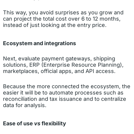
This way, you avoid surprises as you grow and
can project the total cost over 6 to 12 months,
instead of just looking at the entry price.
Ecosystem and integrations
Next, evaluate payment gateways, shipping
solutions, ERP (Enterprise Resource Planning),
marketplaces, official apps, and API access.
Because the more connected the ecosystem, the
easier it will be to automate processes such as
reconciliation and tax issuance and to centralize
data for analysis.
Ease of use
vs
flexibility