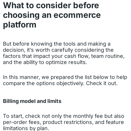
What to consider before
choosing an ecommerce
platform
But before knowing the tools and making a
decision, it’s worth carefully considering the
factors that impact your cash flow, team routine,
and the ability to optimize results.
In this manner, we prepared the list below to help
compare the options objectively. Check it out.
Billing model and limits
To start, check not only the monthly fee but also
per-order fees, product restrictions, and feature
limitations by plan.