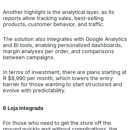
Another highlight is the analytical layer, as its
reports allow tracking sales, best-selling
products, customer behavior, and traffic.
The solution also integrates with Google Analytics
and BI tools, enabling personalized dashboards,
margin analyses per order, and comparisons
between campaigns.
In terms of investment, there are plans starting at
R $8,990 per month, which lowers the entry
barrier for those wanting to start structured and
evolve with predictability.
6 Loja Integrada
For those who need to get the store off the
ground quickly and without complications, the