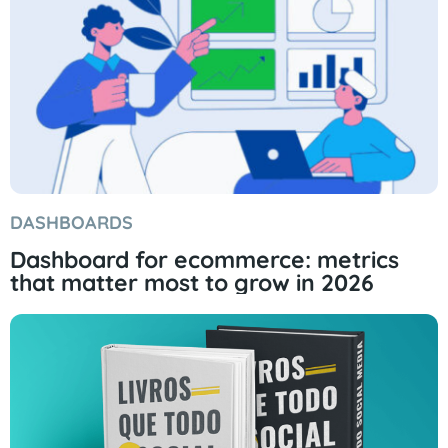
DASHBOARDS
Dashboard for ecommerce: metrics
that matter most to grow in 2026