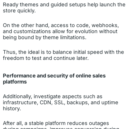
Ready themes and guided setups help launch the
store quickly.
On the other hand, access to code, webhooks,
and customizations allow for evolution without
being bound by theme limitations.
Thus, the ideal is to balance initial speed with the
freedom to test and continue later.
Performance and security of online sales
platforms
Additionally, investigate aspects such as
infrastructure, CDN, SSL, backups, and uptime
history.
After all, a stable platform reduces outages