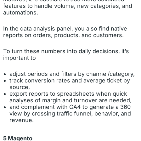
features to handle volume, new categories, and
automations.
In the data analysis panel, you also find native
reports on orders, products, and customers.
To turn these numbers into daily decisions, it’s
important to
adjust periods and filters by channel/category,
track conversion rates and average ticket by
source,
export reports to spreadsheets when quick
analyses of margin and turnover are needed,
and complement with GA4 to generate a 360
view by crossing traffic funnel, behavior, and
revenue.
5 Magento