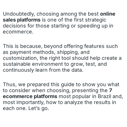
Undoubtedly, choosing among the best
online
sales platforms
is one of the first strategic
decisions for those starting or speeding up in
ecommerce.
This is because, beyond offering features such
as payment methods, shipping, and
customization, the right tool should help create a
sustainable environment to grow, test, and
continuously learn from the data.
Thus, we prepared this guide to show you what
to consider when choosing, presenting the
7
ecommerce platforms
most popular in Brazil and,
most importantly, how to analyze the results in
each one. Let’s go.