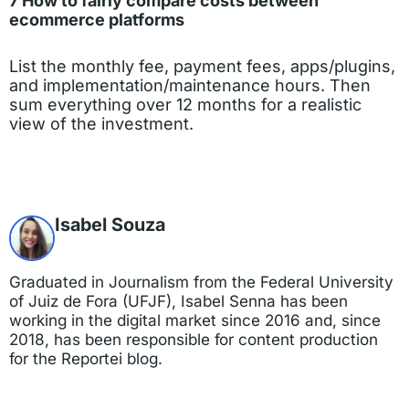
7 How to fairly compare costs between
ecommerce platforms
List the monthly fee, payment fees, apps/plugins,
and implementation/maintenance hours. Then
sum everything over 12 months for a realistic
view of the investment.
Isabel Souza
Graduated in Journalism from the Federal University
of Juiz de Fora (UFJF), Isabel Senna has been
working in the digital market since 2016 and, since
2018, has been responsible for content production
for the Reportei blog.