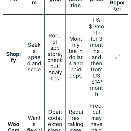
m
Repor
tion
tei
US
$1/mo
nth
Robu
Mont
for 3
st
Seek
hly
mont
app
s
fee in
hs
Shopi
store,
spee
dollar
and
✅
fy
check
d and
s and
then
out,
scale
paid
from
Analy
apps
US
tics
$14/
mont
h
Free,
Open
Requi
but
Want
code,
res
may
Woo
s
exten
taking
have
Com
flexibi
sions,
care
paid