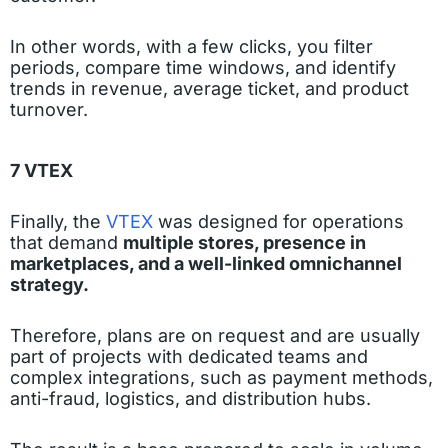
In other words, with a few clicks, you filter
periods, compare time windows, and identify
trends in revenue, average ticket, and product
turnover.
7 VTEX
Finally, the
VTEX
was designed for operations
that demand
multiple stores, presence in
marketplaces, and a well-linked omnichannel
strategy.
Therefore, plans are on request and are usually
part of projects with dedicated teams and
complex integrations, such as payment methods,
anti-fraud, logistics, and distribution hubs.