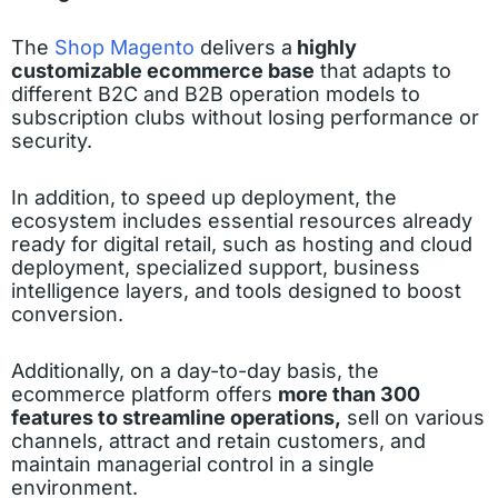
The
Shop Magento
delivers a
highly
customizable ecommerce base
that adapts to
different B2C and B2B operation models to
subscription clubs without losing performance or
security.
In addition, to speed up deployment, the
ecosystem includes essential resources already
ready for digital retail, such as hosting and cloud
deployment, specialized support, business
intelligence layers, and tools designed to boost
conversion.
Additionally, on a day-to-day basis, the
ecommerce platform offers
more than 300
features to streamline operations,
sell on various
channels, attract and retain customers, and
maintain managerial control in a single
environment.