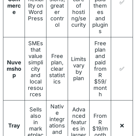
✅
merc
lity on
great
of
them
e
Word
er
hosti
es
Press
contr
ng/se
and
ol
curity
plugin
s
SMEs
Free
that
plan
value
Free
and
Limits
Nuve
simpli
plan,
paid
vary
msho
city
clear
from
✅
by
p
and
statist
R
plan
local
ics
$59/
resou
mont
rces
h
Nativ
Sells
Adva
e
also
nced
From
integr
in
featur
R
Tray
ations
❌
mark
es in
$19/m
and
etplac
larger
onth