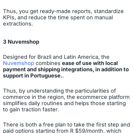
Thus, you get ready-made reports, standardize
KPIs, and reduce the time spent on manual
extractions.
3 Nuvemshop
Designed for Brazil and Latin America, the
Nuvemshop
combines
ease of use with local
payment and shipping integrations, in addition to
support in Portuguese.
.
Thus, by understanding the particularities of
commerce in the region, the ecommerce platform
simplifies daily routines and helps those starting
to gain traction faster.
There is both a free plan to take the first step and
paid options starting from R $59/month, which