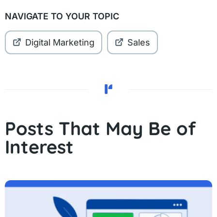
NAVIGATE TO YOUR TOPIC
Digital Marketing
Sales
Posts That May Be of
Interest