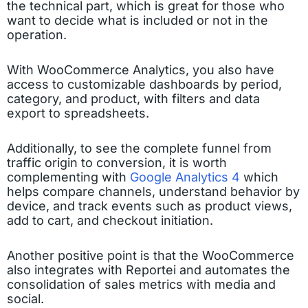
the technical part, which is great for those who
want to decide what is included or not in the
operation.
With WooCommerce Analytics, you also have
access to customizable dashboards by period,
category, and product, with filters and data
export to spreadsheets.
Additionally, to see the complete funnel from
traffic origin to conversion, it is worth
complementing with
Google Analytics 4
which
helps compare channels, understand behavior by
device, and track events such as product views,
add to cart, and checkout initiation.
Another positive point is that the WooCommerce
also integrates with Reportei and automates the
consolidation of sales metrics with media and
social.