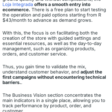
Loja Integrada
offers a smooth entry into
ecommerce.
There is a free plan to start testing
the operation and paid options starting from R
$43/month to advance as demand grows.
With this, the focus is on facilitating both the
creation of the store with guided settings and
essential resources, as well as the day-to-day
management, such as organizing products,
orders, and customer service.
Thus, you gain time to validate the mix,
understand customer behavior, and
adjust the
first campaigns without encountering technical
barriers.
.
The Business Vision section concentrates the
main indicators in a single place, allowing you to
track performance by product, order, and
customer.