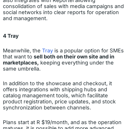
also integrates with Reportei allowing
consolidation of sales with media campaigns and
social networks into clear reports for operation
and management.
4 Tray
Meanwhile, the
Tray
is a popular option for SMEs
that want to
sell both on their own site and in
marketplaces,
keeping everything under the
same umbrella.
In addition to the showcase and checkout, it
offers integrations with shipping hubs and
catalog management tools, which facilitate
product registration, price updates, and stock
synchronization between channels.
Plans start at R $19/month, and as the operation
matures, it is possible to add more advanced