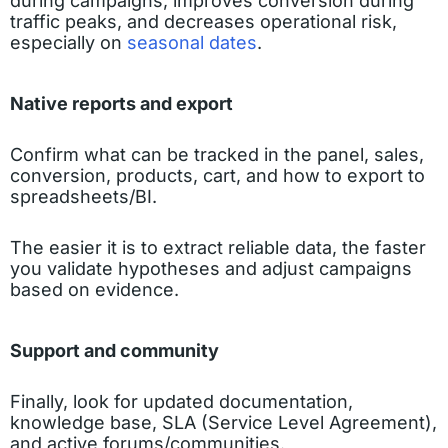
during campaigns, improves conversion during
traffic peaks, and decreases operational risk,
especially on
seasonal dates
.
Native reports and export
Confirm what can be tracked in the panel, sales,
conversion, products, cart, and how to export to
spreadsheets/BI.
The easier it is to extract reliable data, the faster
you validate hypotheses and adjust campaigns
based on evidence.
Support and community
Finally, look for updated documentation,
knowledge base, SLA (Service Level Agreement),
and active forums/communities.