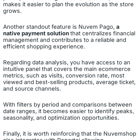
makes it easier to plan the evolution as the store
grows.
Another standout feature is Nuvem Pago,
a
native payment solution
that centralizes financial
management and contributes to a reliable and
efficient shopping experience.
Regarding data analysis, you have access to an
intuitive panel that covers the main ecommerce
metrics, such as visits, conversion rate, most
viewed and best-selling products, average ticket,
and source channels.
With filters by period and comparisons between
date ranges, it becomes easier to identify peaks,
seasonality, and optimization opportunities.
Finally, it is worth reinforcing that the Nuvemshop