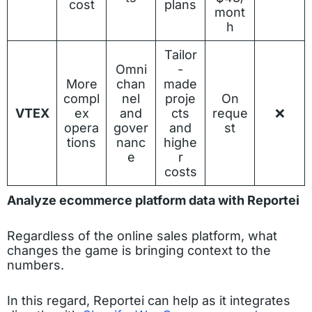
cost
plans
mont
h
Tailor
Omni
-
More
chan
made
compl
nel
proje
On
VTEX
ex
and
cts
reque
❌
opera
gover
and
st
tions
nanc
highe
e
r
costs
Analyze ecommerce platform data with Reportei
Regardless of the online sales platform, what
changes the game is bringing context to the
numbers.
In this regard, Reportei can help as it integrates