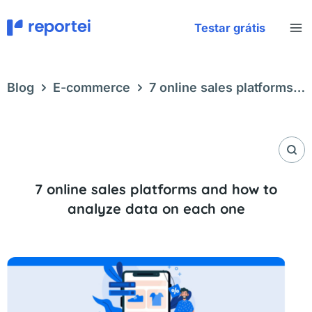
Skip
to
Testar grátis
content
Blog
E-commerce
7 online sales platforms
and how to analyze data on each one
7 online sales platforms and how to
analyze data on each one