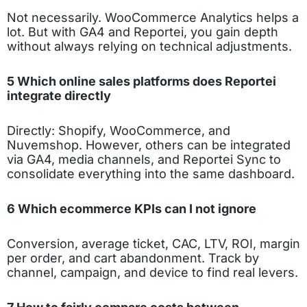
Not necessarily. WooCommerce Analytics helps a
lot. But with GA4 and Reportei, you gain depth
without always relying on technical adjustments.
5 Which online sales platforms does Reportei
integrate directly
Directly: Shopify, WooCommerce, and
Nuvemshop. However, others can be integrated
via GA4, media channels, and Reportei Sync to
consolidate everything into the same dashboard.
6 Which ecommerce KPIs can I not ignore
Conversion, average ticket, CAC, LTV, ROI, margin
per order, and cart abandonment. Track by
channel, campaign, and device to find real levers.