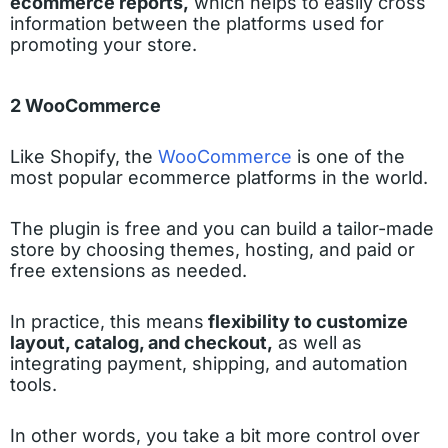
ecommerce reports,
which helps to easily cross
information between the platforms used for
promoting your store.
2 WooCommerce
Like Shopify, the
WooCommerce
is one of the
most popular ecommerce platforms in the world.
The plugin is free and you can build a tailor-made
store by choosing themes, hosting, and paid or
free extensions as needed.
In practice, this means
flexibility to customize
layout, catalog, and checkout,
as well as
integrating payment, shipping, and automation
tools.
In other words, you take a bit more control over