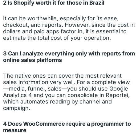
2 Is Shopify worth it for those in Brazil
It can be worthwhile, especially for its ease,
checkout, and reports. However, since the cost in
dollars and paid apps factor in, it is essential to
estimate the total cost of your operation.
3 Can I analyze everything only with reports from
online sales platforms
The native ones can cover the most relevant
sales information very well. For a complete view
—media, funnel, sales—you should use Google
Analytics 4 and you can consolidate in Reportei,
which automates reading by channel and
campaign.
4 Does WooCommerce require a programmer to
measure