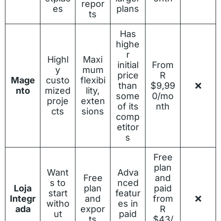
repor
es
plans
ts
Has
highe
r
Highl
Maxi
initial
From
y
mum
price
R
Mage
custo
flexibi
than
$9,99
❌
nto
mized
lity,
some
0/mo
proje
exten
of its
nth
cts
sions
comp
etitor
s
Free
plan
Want
Adva
Free
and
s to
nced
Loja
plan
paid
start
featur
Integr
and
from
❌
witho
es in
ada
expor
R
ut
paid
ts
$43/