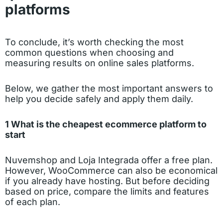
platforms
To conclude, it’s worth checking the most
common questions when choosing and
measuring results on online sales platforms.
Below, we gather the most important answers to
help you decide safely and apply them daily.
1 What is the cheapest ecommerce platform to
start
Nuvemshop and Loja Integrada offer a free plan.
However, WooCommerce can also be economical
if you already have hosting. But before deciding
based on price, compare the limits and features
of each plan.