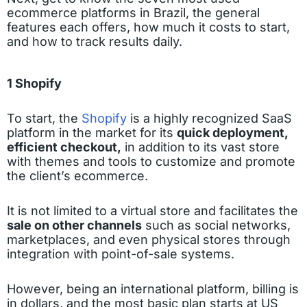
ecommerce platforms in Brazil, the general
features each offers, how much it costs to start,
and how to track results daily.
1 Shopify
To start, the
Shopify
is a highly recognized SaaS
platform in the market for its
quick deployment,
efficient checkout,
in addition to its vast store
with themes and tools to customize and promote
the client’s ecommerce.
It is not limited to a virtual store and facilitates the
sale on other channels
such as social networks,
marketplaces, and even physical stores through
integration with point-of-sale systems.
However, being an international platform, billing is
in dollars, and the most basic plan starts at US