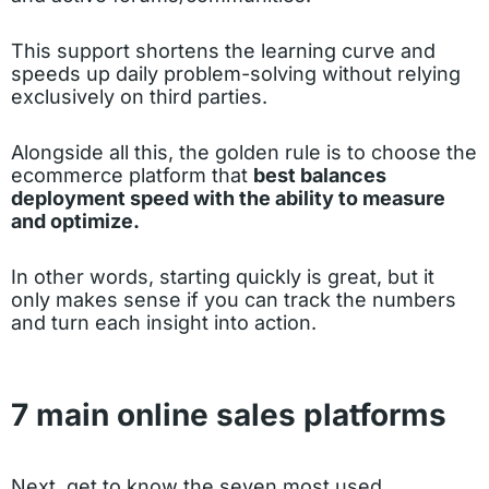
This support shortens the learning curve and
speeds up daily problem-solving without relying
exclusively on third parties.
Alongside all this, the golden rule is to choose the
ecommerce platform that
best balances
deployment speed with the ability to measure
and optimize.
In other words, starting quickly is great, but it
only makes sense if you can track the numbers
and turn each insight into action.
7 main online sales platforms
Next, get to know the seven most used