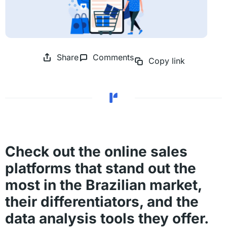
Share
Comments
Copy link
Check out the online sales
platforms that stand out the
most in the Brazilian market,
their differentiators, and the
data analysis tools they offer.