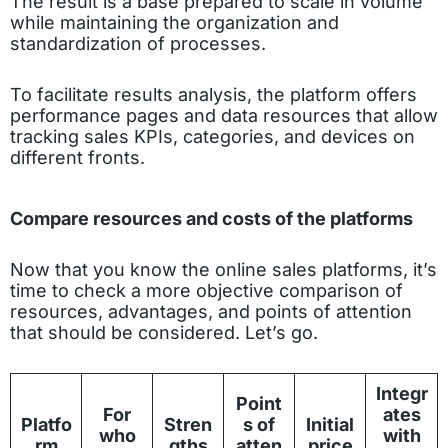
The result is a base prepared to scale in volume
while maintaining the organization and
standardization of processes.
To facilitate results analysis, the platform offers
performance pages and data resources that allow
tracking sales KPIs, categories, and devices on
different fronts.
Compare resources and costs of the platforms
Now that you know the online sales platforms, it’s
time to check a more objective comparison of
resources, advantages, and points of attention
that should be considered. Let’s go.
Integr
Point
For
ates
Platfo
Stren
s of
Initial
who
with
rm
gths
atten
price