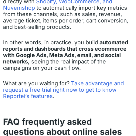
directly with
Shopify, WooCommerce, and
Nuvemshop
to automatically import key metrics
from these channels, such as sales, revenue,
average ticket, items per order, cart conversion,
and best-selling products.
In other words, in practice, you build
automated
reports and dashboards that cross ecommerce
with Google Ads, Meta Ads, email, and social
networks,
seeing the real impact of the
campaigns on your cash flow.
What are you waiting for?
Take advantage and
request a free trial right now to get to know
Reportei’s features
.
FAQ frequently asked
questions about online sales