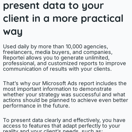
present data to your
client in a more practical
way
Used daily by more than 10,000 agencies,
freelancers, media buyers, and companies,
Reportei allows you to generate unlimited,
professional, and customized reports to improve
communication of results with your clients.
That’s why our Microsoft Ads report includes the
most important information to demonstrate
whether your strategy was successful and what
actions should be planned to achieve even better
performance in the future.
To present data clearly and effectively, you have
access to features that adapt perfectly to your
reality and your client’s needs, such as: