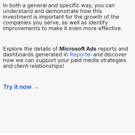
In both a general and specific way, you can
understand and demonstrate how this
investment is important for the growth of the
companies you serve, as well as identify
improvements to make it even more effective.
Explore the details of
Microsoft Ads
reports and
dashboards generated in
Reportei
and discover
how we can support your paid media strategies
and client relationships!
Try it now →