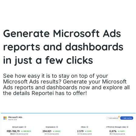
Generate Microsoft Ads
reports and dashboards
in just a few clicks
See how easy it is to stay on top of your
Microsoft Ads results? Generate your Microsoft
Ads reports and dashboards now and explore all
the details Reportei has to offer!