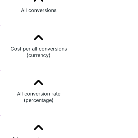
All conversions
Cost per all conversions
(currency)
All conversion rate
(percentage)