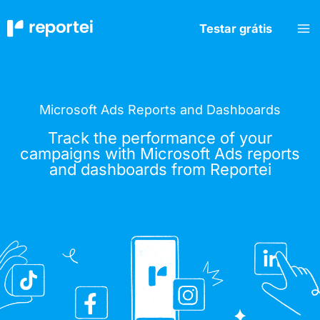
Skip
to
Testar grátis
content
Microsoft Ads Reports and Dashboards
Track the performance of your
campaigns with Microsoft Ads reports
and dashboards from Reportei