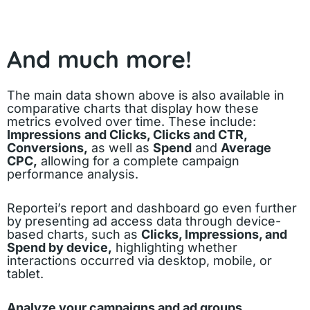
And much more!
The main data shown above is also available in
comparative charts that display how these
metrics evolved over time. These include:
Impressions
and Clicks, Clicks and CTR,
Conversions,
as well as
Spend
and
Average
CPC,
allowing for a complete campaign
performance analysis.
Reportei’s report and dashboard go even further
by presenting ad access data through device-
based charts, such as
Clicks, Impressions, and
Spend by device,
highlighting whether
interactions occurred via desktop, mobile, or
tablet.
Analyze your campaigns and ad groups