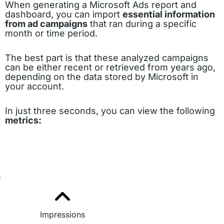
When generating a Microsoft Ads report and
dashboard, you can import
essential information
from ad campaigns
that ran during a specific
month or time period.
The best part is that these analyzed campaigns
can be either recent or retrieved from years ago,
depending on the data stored by Microsoft in
your account.
In just three seconds, you can view the following
metrics:
Impressions