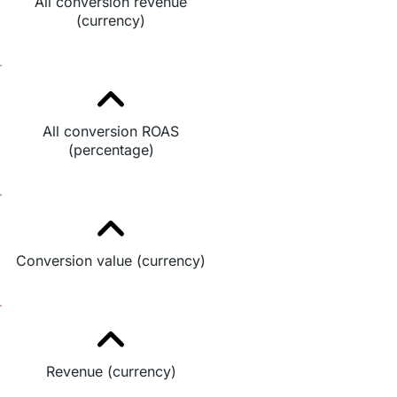
All conversion revenue
(currency)
All conversion ROAS
(percentage)
Conversion value (currency)
Revenue (currency)