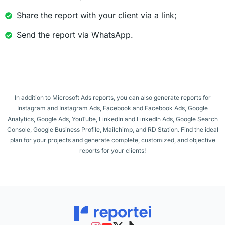
Share the report with your client via a link;
Send the report via WhatsApp.
In addition to Microsoft Ads reports, you can also generate reports for
Instagram and Instagram Ads, Facebook and Facebook Ads, Google
Analytics, Google Ads, YouTube, LinkedIn and LinkedIn Ads, Google Search
Console, Google Business Profile, Mailchimp, and RD Station. Find the ideal
plan for your projects and generate complete, customized, and objective
reports for your clients!