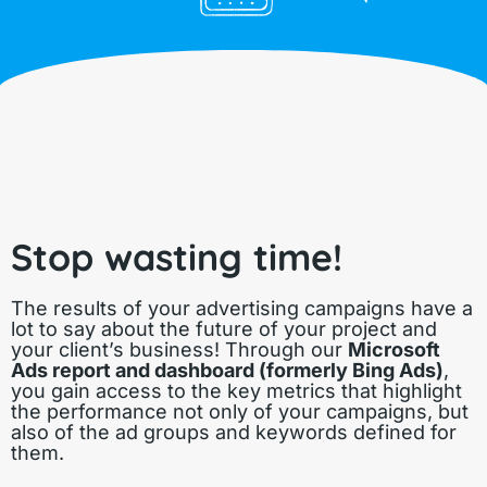
Stop wasting time!
The results of your advertising campaigns have a
lot to say about the future of your project and
your client’s business! Through our
Microsoft
Ads report and dashboard (formerly Bing Ads)
,
you gain access to the key metrics that highlight
the performance not only of your campaigns, but
also of the ad groups and keywords defined for
them.