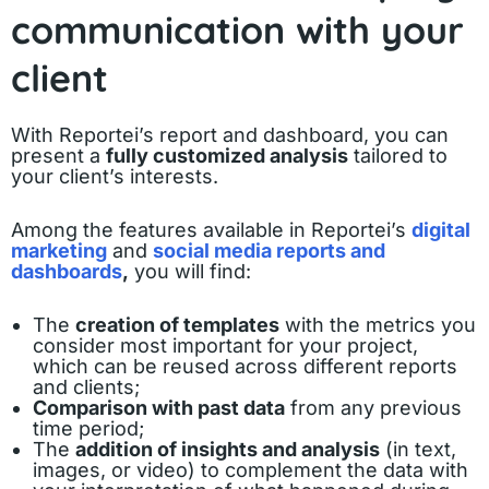
communication with your
client
With Reportei’s report and dashboard, you can
present a
fully customized analysis
tailored to
your client’s interests.
Among the features available in Reportei’s
digital
marketing
and
social media reports and
dashboards
,
you will find:
The
creation of templates
with the metrics you
consider most important for your project,
which can be reused across different reports
and clients;
Comparison with past data
from any previous
time period;
The
addition of insights and analysis
(in text,
images, or video) to complement the data with