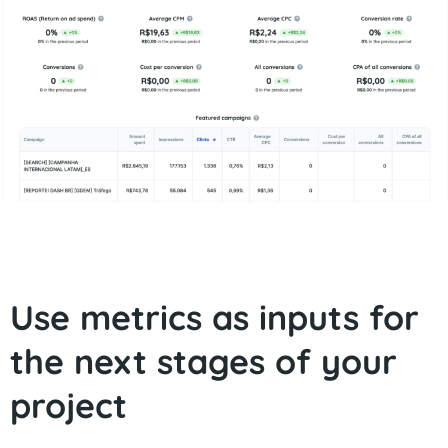
Use metrics as inputs for
the next stages of your
project