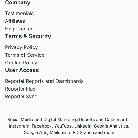
Company
Testimonials
Affiliates
Help Center
Terms & Security
Privacy Policy
Terms of Service
Cookie Policy
User Access
Reportei Reports and Dashboards
Reportei Flux
Reportei Sync
Social Media and Digital Marketing Reports and Dashboards:
Instagram, Facebook, YouTube, LinkedIn, Google Analytics,
Google Ads, Mailchimp, RD Station and more