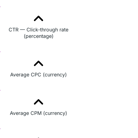
CTR — Click-through rate
(percentage)
Average CPC (currency)
Average CPM (currency)