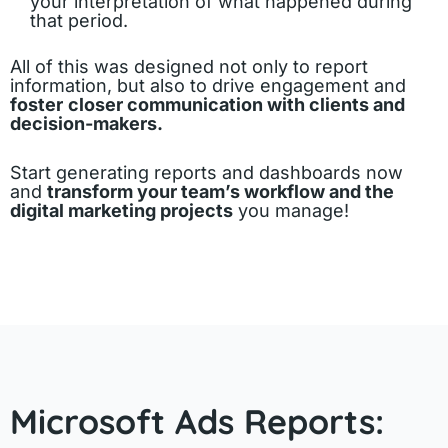
your interpretation of what happened during
that period.
All of this was designed not only to report
information, but also to drive engagement and
foster
closer communication with clients and
decision-makers.
Start generating reports and dashboards now
and
transform your team’s workflow and the
digital marketing projects
you manage!
Microsoft Ads Reports: