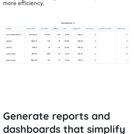
more efficiency.
Generate reports and
dashboards that simplify