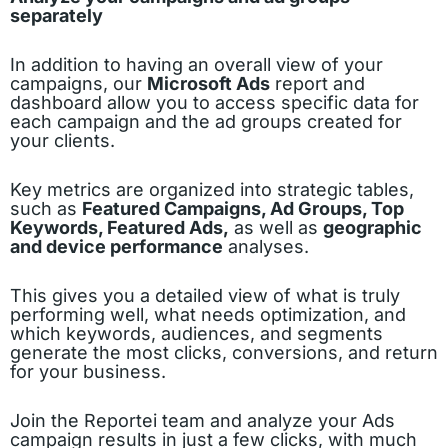
separately
In addition to having an overall view of your
campaigns, our
Microsoft Ads
report and
dashboard allow you to access specific data for
each campaign and the ad groups created for
your clients.
Key metrics are organized into strategic tables,
such as
Featured Campaigns, Ad Groups, Top
Keywords, Featured Ads,
as well as
geographic
and device performance
analyses.
This gives you a detailed view of what is truly
performing well, what needs optimization, and
which keywords, audiences, and segments
generate the most clicks, conversions, and return
for your business.
Join the Reportei team and analyze your Ads
campaign results in just a few clicks, with much