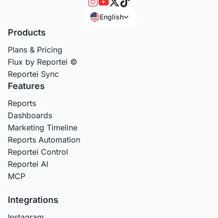
English
Products
Plans & Pricing
Flux by Reportei ©
Reportei Sync
Features
Reports
Dashboards
Marketing Timeline
Reports Automation
Reportei Control
Reportei AI
MCP
Integrations
Instagram