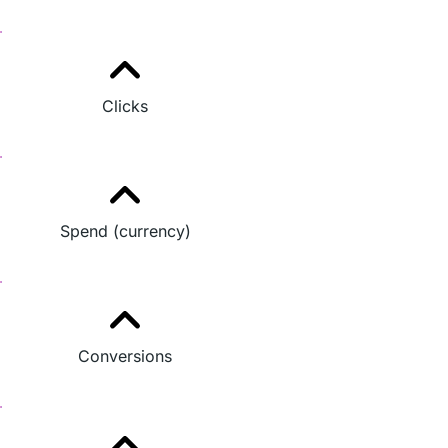
Clicks
Spend (currency)
Conversions