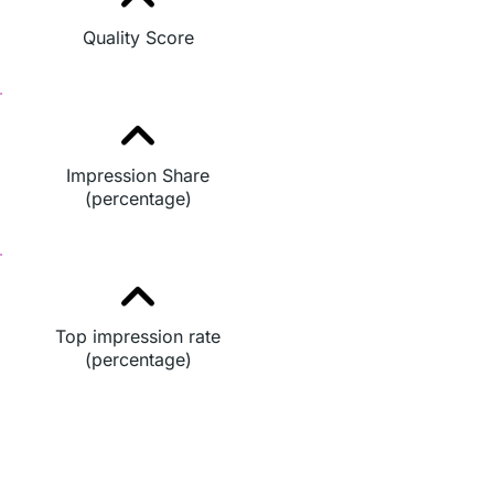
Quality Score
Impression Share
(percentage)
Top impression rate
(percentage)