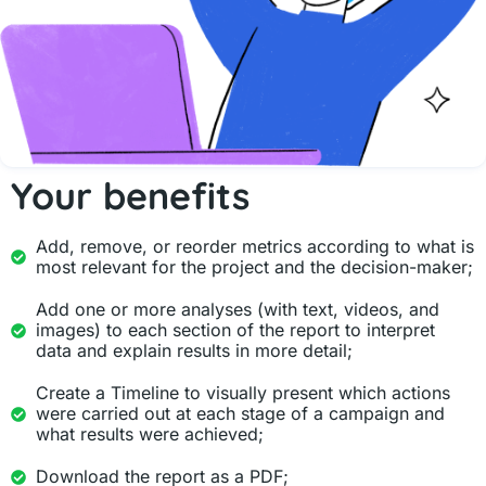
Your benefits
Add, remove, or reorder metrics according to what is
most relevant for the project and the decision-maker;
Add one or more analyses (with text, videos, and
images) to each section of the report to interpret
data and explain results in more detail;
Create a Timeline to visually present which actions
were carried out at each stage of a campaign and
what results were achieved;
Download the report as a PDF;