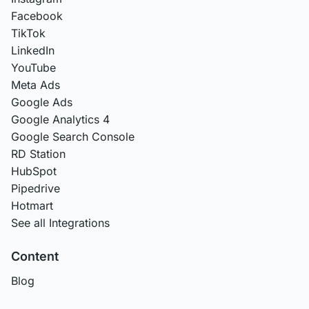
Facebook
TikTok
LinkedIn
YouTube
Meta Ads
Google Ads
Google Analytics 4
Google Search Console
RD Station
HubSpot
Pipedrive
Hotmart
See all Integrations
Content
Blog