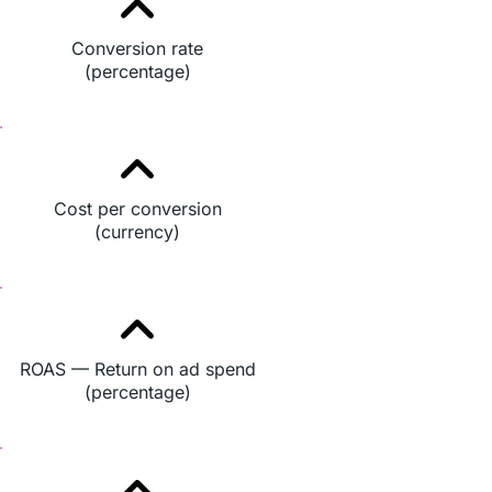
Conversion rate
(percentage)
Cost per conversion
(currency)
ROAS — Return on ad spend
(percentage)