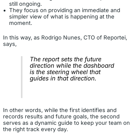
still ongoing.
They focus on providing an immediate and
simpler view of what is happening at the
moment.
In this way, as Rodrigo Nunes, CTO of Reportei,
says,
The report sets the future
direction while the dashboard
is the steering wheel that
guides in that direction.
In other words, while the first identifies and
records results and future goals, the second
serves as a dynamic guide to keep your team on
the right track every day.