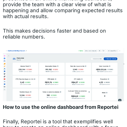
provide the team with a clear view of what is
happening and allow comparing expected results
with actual results.
This makes decisions faster and based on
reliable numbers.
How to use the online dashboard from Reportei
Finally, Reportei is a tool that exemplifies well