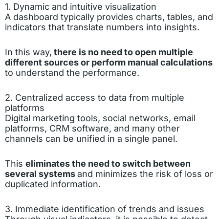
1. Dynamic and intuitive visualization
A dashboard typically provides charts, tables, and
indicators that translate numbers into insights.
In this way,
there is no need to open multiple
different sources or perform manual calculations
to understand the performance.
2. Centralized access to data from multiple
platforms
Digital marketing tools, social networks, email
platforms, CRM software, and many other
channels can be unified in a single panel.
This
eliminates the need to switch between
several systems
and minimizes the risk of loss or
duplicated information.
3. Immediate identification of trends and issues