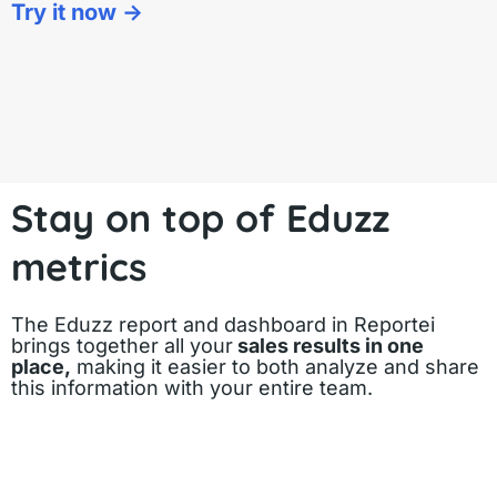
Try it now ->
Stay on top of Eduzz
metrics
The Eduzz report and dashboard in Reportei
brings together all your
sales results in one
place,
making it easier to both analyze and share
this information with your entire team.