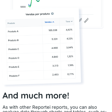
And much more!
As with other Reportei reports, you can also
analyze data through charts and tables, such as: