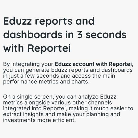
Eduzz reports and
dashboards in 3 seconds
with Reportei
By integrating your
Eduzz account with Reportei
,
you can generate Eduzz reports and dashboards
in just a few seconds and access the main
performance metrics and charts.
On a single screen, you can analyze Eduzz
metrics alongside various other channels
integrated into Reportei, making it much easier to
extract insights and make your planning and
investments more efficient.