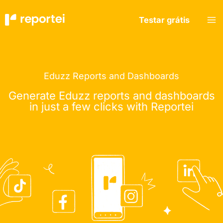
Skip
to
Testar grátis
content
Eduzz Reports and Dashboards
Generate Eduzz reports and dashboards
in just a few clicks with Reportei