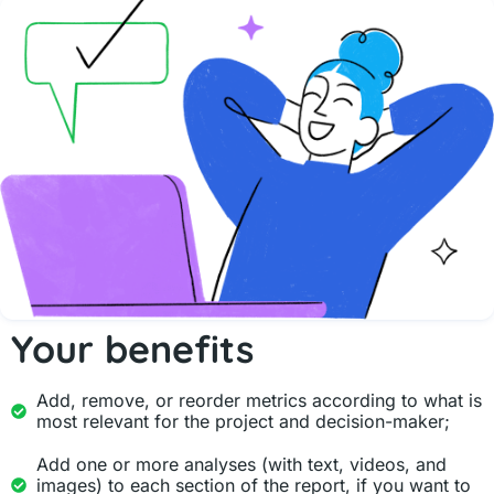
Your benefits
Add, remove, or reorder metrics according to what is
most relevant for the project and decision-maker;
Add one or more analyses (with text, videos, and
images) to each section of the report, if you want to