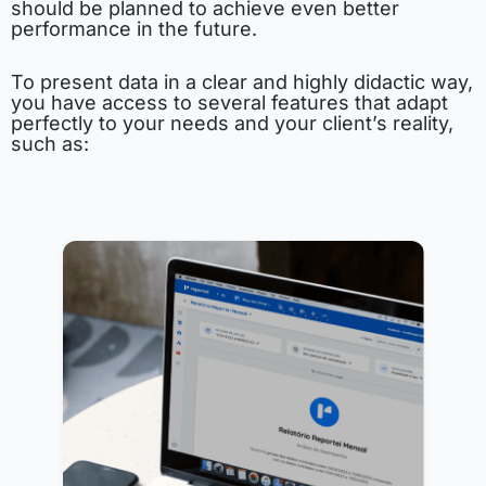
should be planned to achieve even better
performance in the future.
To present data in a clear and highly didactic way,
you have access to several features that adapt
perfectly to your needs and your client’s reality,
such as: