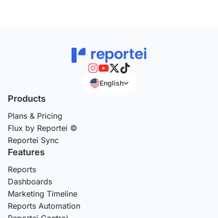
English
Products
Plans & Pricing
Flux by Reportei ©
Reportei Sync
Features
Reports
Dashboards
Marketing Timeline
Reports Automation
Reportei Control