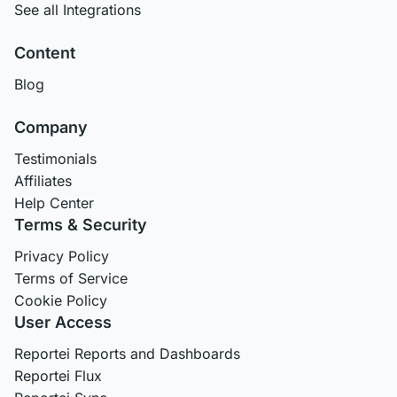
See all Integrations
Content
Blog
Company
Testimonials
Affiliates
Help Center
Terms & Security
Privacy Policy
Terms of Service
Cookie Policy
User Access
Reportei Reports and Dashboards
Reportei Flux