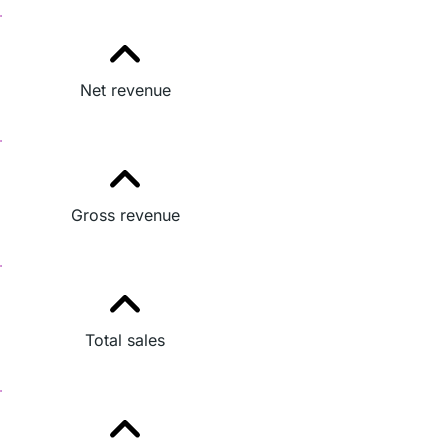
Net revenue
Gross revenue
Total sales