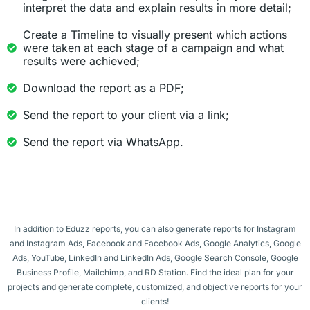
interpret the data and explain results in more detail;
Create a Timeline to visually present which actions
were taken at each stage of a campaign and what
results were achieved;
Download the report as a PDF;
Send the report to your client via a link;
Send the report via WhatsApp.
In addition to Eduzz reports, you can also generate reports for Instagram
and Instagram Ads, Facebook and Facebook Ads, Google Analytics, Google
Ads, YouTube, LinkedIn and LinkedIn Ads, Google Search Console, Google
Business Profile, Mailchimp, and RD Station. Find the ideal plan for your
projects and generate complete, customized, and objective reports for your
clients!