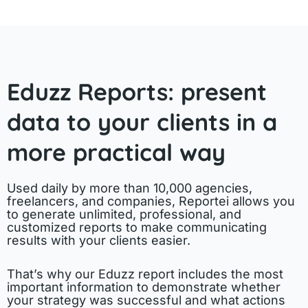
Eduzz Reports: present
data to your clients in a
more practical way
Used daily by more than 10,000 agencies,
freelancers, and companies, Reportei allows you
to generate unlimited, professional, and
customized reports to make communicating
results with your clients easier.
That’s why our Eduzz report includes the most
important information to demonstrate whether
your strategy was successful and what actions