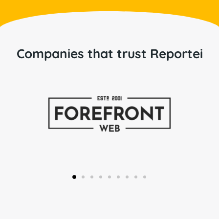
Companies that trust Reportei