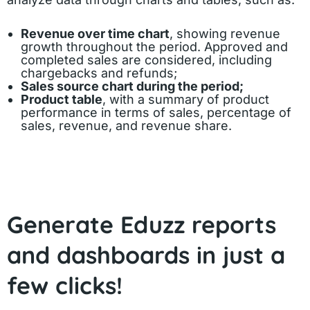
Revenue over time chart
, showing revenue
growth throughout the period. Approved and
completed sales are considered, including
chargebacks and refunds;
Sales source chart during the period;
Product table
, with a summary of product
performance in terms of sales, percentage of
sales, revenue, and revenue share.
Generate Eduzz reports
and dashboards in just a
few clicks!