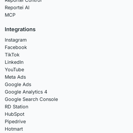
Reportei AI
MCP
Integrations
Instagram
Facebook
TikTok
LinkedIn
YouTube
Meta Ads
Google Ads
Google Analytics 4
Google Search Console
RD Station
HubSpot
Pipedrive
Hotmart