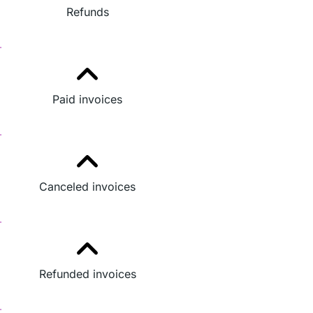
Refunds
Paid invoices
Canceled invoices
Refunded invoices