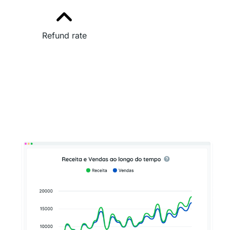
Refund rate