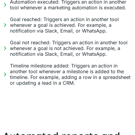
Automation executed: Triggers an action in another
tool whenever a marketing automation is executed.
Goal reached: Triggers an action in another tool
whenever a goal is achieved. For example, a
notification via Slack, Email, or WhatsApp.
Goal not reached: Triggers an action in another tool
whenever a goal is not achieved. For example, a
notification via Slack, Email, or WhatsApp.
Timeline milestone added: Triggers an action in
another tool whenever a milestone is added to the
timeline. For example, adding a row in a spreadsheet
or updating a lead in a CRM.