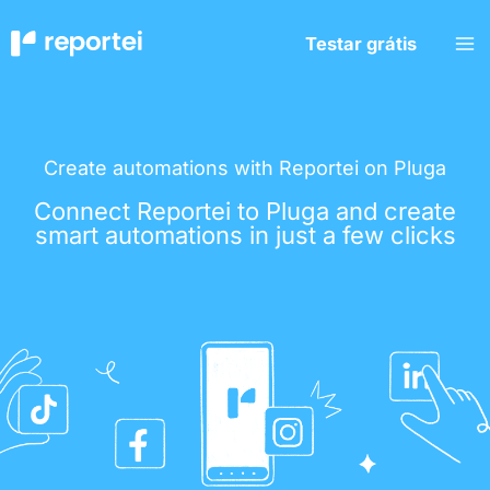
Skip
to
Testar grátis
content
Create automations with Reportei on Pluga
Connect Reportei to Pluga and create
smart automations in just a few clicks