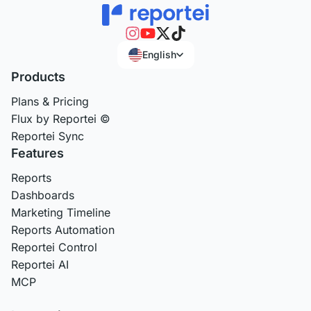
English
Products
Plans & Pricing
Flux by Reportei ©
Reportei Sync
Features
Reports
Dashboards
Marketing Timeline
Reports Automation
Reportei Control
Reportei AI
MCP