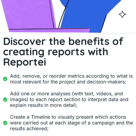
Discover the benefits of
creating reports with
Reportei
Add, remove, or reorder metrics according to what is
most relevant for the project and decision-makers;
Add one or more analyses (with text, videos, and
images) to each report section to interpret data and
explain results in more detail;
Create a Timeline to visually present which actions
were carried out at each stage of a campaign and the
results achieved;