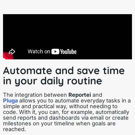
Automate and save time
in your daily routine
The integration between
Reportei
and
Pluga
allows you to automate everyday tasks in a
simple and practical way, without needing to
code. With it, you can, for example, automatically
send reports and dashboards via email or create
milestones on your timeline when goals are
reached.