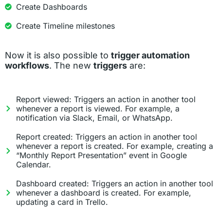
Create Dashboards
Create Timeline milestones
Now it is also possible to
trigger automation
workflows
. The new
triggers
are:
Report viewed: Triggers an action in another tool
whenever a report is viewed. For example, a
notification via Slack, Email, or WhatsApp.
Report created: Triggers an action in another tool
whenever a report is created. For example, creating a
“Monthly Report Presentation” event in Google
Calendar.
Dashboard created: Triggers an action in another tool
whenever a dashboard is created. For example,
updating a card in Trello.