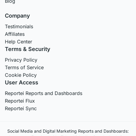
Blog
Company
Testimonials
Affiliates
Help Center
Terms & Security
Privacy Policy
Terms of Service
Cookie Policy
User Access
Reportei Reports and Dashboards
Reportei Flux
Reportei Sync
Social Media and Digital Marketing Reports and Dashboards: