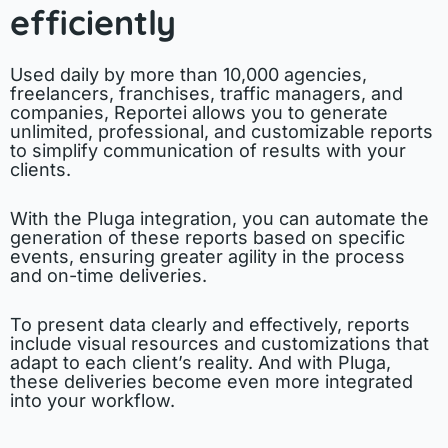
efficiently
Used daily by more than 10,000 agencies,
freelancers, franchises, traffic managers, and
companies, Reportei allows you to generate
unlimited, professional, and customizable reports
to simplify communication of results with your
clients.
With the Pluga integration, you can automate the
generation of these reports based on specific
events, ensuring greater agility in the process
and on-time deliveries.
To present data clearly and effectively, reports
include visual resources and customizations that
adapt to each client’s reality. And with Pluga,
these deliveries become even more integrated
into your workflow.