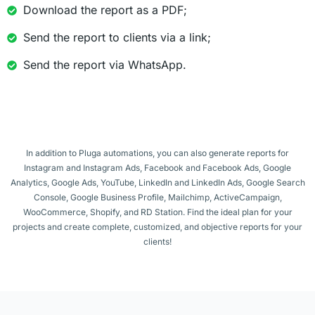
Download the report as a PDF;
Send the report to clients via a link;
Send the report via WhatsApp.
In addition to Pluga automations, you can also generate reports for
Instagram and Instagram Ads, Facebook and Facebook Ads, Google
Analytics, Google Ads, YouTube, LinkedIn and LinkedIn Ads, Google Search
Console, Google Business Profile, Mailchimp, ActiveCampaign,
WooCommerce, Shopify, and RD Station. Find the ideal plan for your
projects and create complete, customized, and objective reports for your
clients!