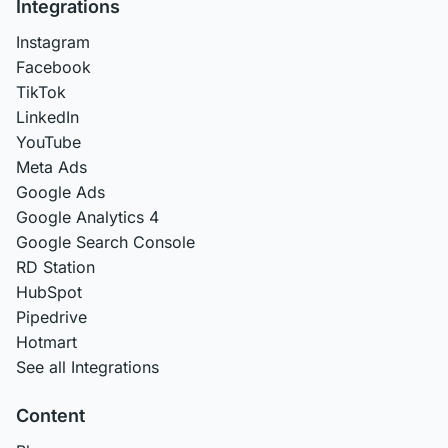
Integrations
Instagram
Facebook
TikTok
LinkedIn
YouTube
Meta Ads
Google Ads
Google Analytics 4
Google Search Console
RD Station
HubSpot
Pipedrive
Hotmart
See all Integrations
Content