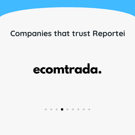
Companies that trust Reportei