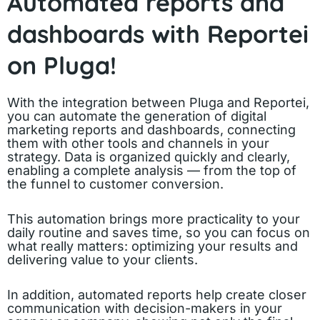
Automated reports and
dashboards with Reportei
on Pluga!
With the integration between Pluga and Reportei,
you can automate the generation of digital
marketing reports and dashboards, connecting
them with other tools and channels in your
strategy. Data is organized quickly and clearly,
enabling a complete analysis — from the top of
the funnel to customer conversion.
This automation brings more practicality to your
daily routine and saves time, so you can focus on
what really matters: optimizing your results and
delivering value to your clients.
In addition, automated reports help create closer
communication with decision-makers in your