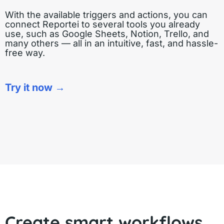
With the available triggers and actions, you can
connect Reportei to several tools you already
use, such as Google Sheets, Notion, Trello, and
many others — all in an intuitive, fast, and hassle-
free way.
Try it now →
Create smart workflows