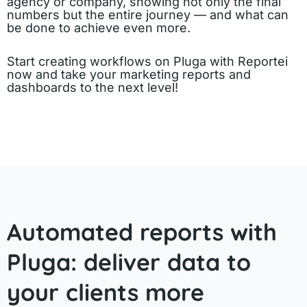
agency or company, showing not only the final
numbers but the entire journey — and what can
be done to achieve even more.
Start creating workflows on Pluga with Reportei
now and take your marketing reports and
dashboards to the next level!
Automated reports with
Pluga: deliver data to
your clients more