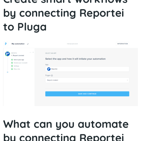
by connecting Reportei
to Pluga
What can you automate
by connecting Reportei