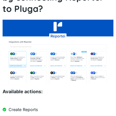
to Pluga?
Available actions:
Create Reports