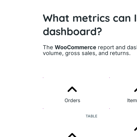
What metrics can 
dashboard?
The
WooCommerce
report and dash
volume, gross sales, and returns.
Orders
Item
TABLE