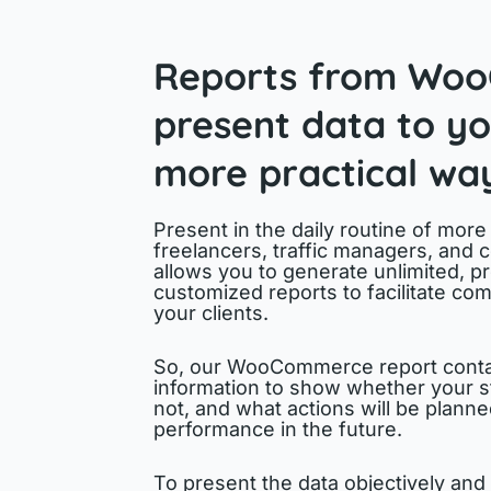
Reports from Wo
present data to you
more practical wa
Present in the daily routine of more
freelancers, traffic managers, and 
allows you to generate unlimited, pr
customized reports to facilitate com
your clients.
So, our WooCommerce report conta
information to show whether your s
not, and what actions will be plann
performance in the future.
To present the data objectively and 