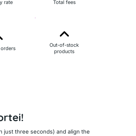
y rate
Total fees
Out-of-stock
 orders
products
rtei!
in just three seconds) and align the