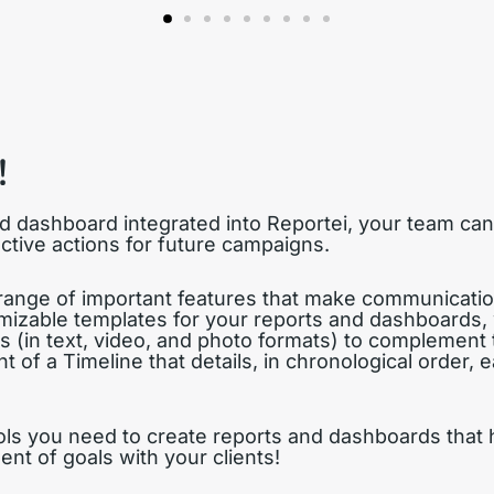
!
d dashboard integrated into Reportei, your team c
ctive actions for future campaigns.
 range of important features that make communicatio
mizable templates for your reports and dashboards, 
es (in text, video, and photo formats) to complement 
t of a Timeline that details, in chronological order,
ools you need to create reports and dashboards that
t of goals with your clients!