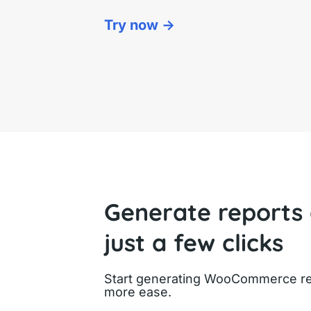
Try now ->
Generate reports
just a few clicks
Start generating WooCommerce rep
more ease.