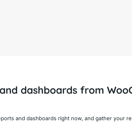
 and dashboards from Woo
orts and dashboards right now, and gather your res