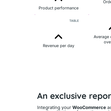
Orde
Product performance
TABLE
Average 
ove
Revenue per day
An exclusive repo
Integrating your
WooCommerce
ac