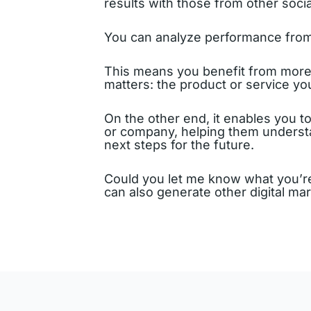
results with those from other soci
You can analyze performance from 
This means you benefit from more c
matters: the product or service you
On the other end, it enables you t
or company, helping them understan
next steps for the future.
Could you let me know what you’re
can also generate other digital ma