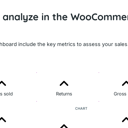
I analyze in the WooComme
board include the key metrics to assess your sales
s sold
Returns
Gross 
CHART