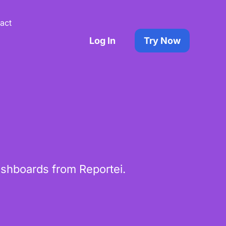
act
Log In
Try Now
shboards from Reportei.