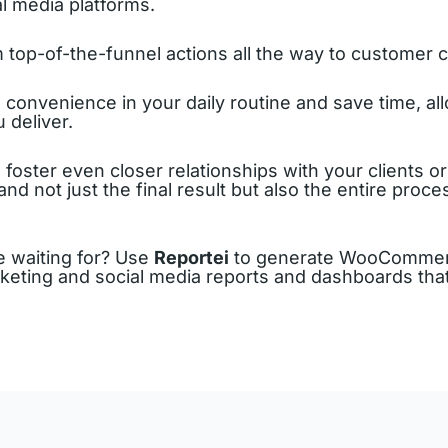
al media platforms.
top-of-the-funnel actions all the way to customer 
onvenience in your daily routine and save time, all
 deliver.
o foster even closer relationships with your clients 
d not just the final result but also the entire proce
 waiting for? Use
Reportei
to generate WooCommerc
rketing and social media reports and dashboards that 