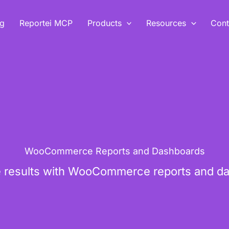
ng
Reportei MCP
Products
Resources
Cont
WooCommerce Reports and Dashboards
results with WooCommerce reports and da