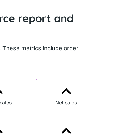
rce report and
. These metrics include order
sales
Net sales