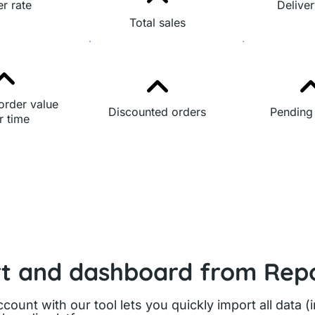
r rate
Deliver
Total sales
order value
Discounted orders
Pending
r time
rt and dashboard from Repo
count with our tool lets you quickly import all data (