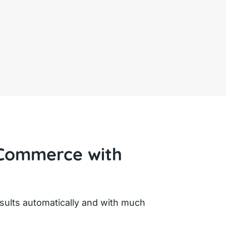
Commerce with
ults automatically and with much