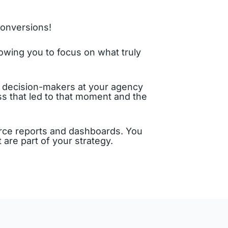
conversions!
owing you to focus on what truly
or decision-makers at your agency
ss that led to that moment and the
e reports and dashboards. You
are part of your strategy.