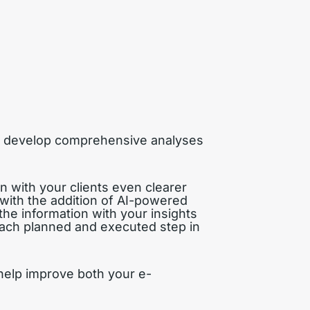
an develop comprehensive analyses
n with your clients even clearer
with the addition of AI-powered
the information with your insights
 each planned and executed step in
 help improve both your e-