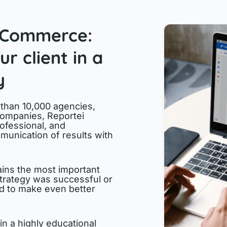
oCommerce:
r client in a
y
 than 10,000 agencies,
companies, Reportei
ofessional, and
munication of results with
ins the most important
trategy was successful or
ed to make even better
in a highly educational