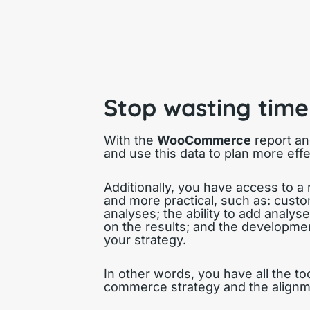
Stop wasting time
With the
WooCommerce
report an
and use this data to plan more effe
Additionally, you have access to a
and more practical, such as: custo
analyses; the ability to add analys
on the results; and the developmen
your strategy.
In other words, you have all the t
commerce strategy and the alignmen