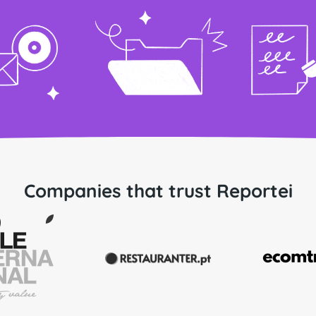
Companies that trust Reportei