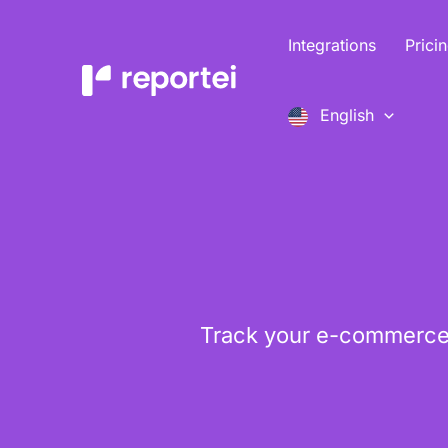
Skip
to
Integrations
Prici
content
English
Track your e-commerce 