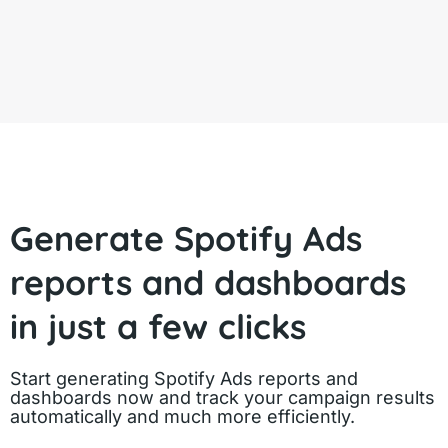
Generate Spotify Ads
reports and dashboards
in just a few clicks
Start generating Spotify Ads reports and
dashboards now and track your campaign results
automatically and much more efficiently.