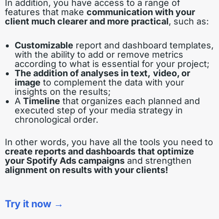
In addition, you have access to a range of
features that make
communication with your
client much clearer and more practical
, such as:
Customizable
report and dashboard templates,
with the ability to add or remove metrics
according to what is essential for your project;
The addition of analyses in text,
video, or
image
to complement the data with your
insights on the results;
A
Timeline
that organizes each planned and
executed step of your media strategy in
chronological order.
In other words, you have all the tools you need to
create reports and dashboards
that optimize
your Spotify Ads campaigns
and strengthen
alignment on results with your clients!
Try it now →