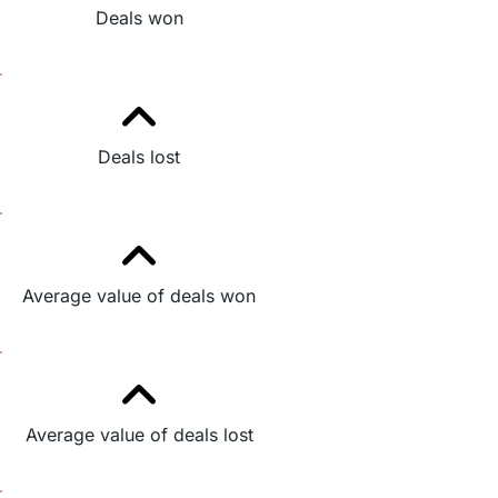
Deals won
Deals lost
Average value of deals won
Average value of deals lost