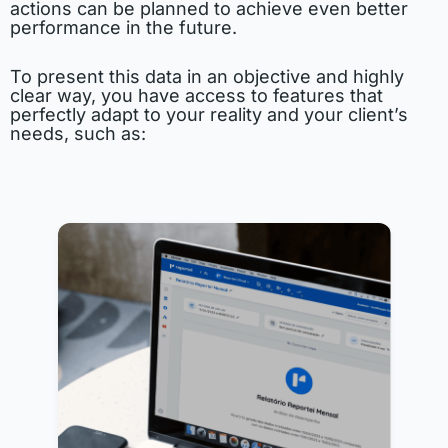
actions can be planned to achieve even better
performance in the future.
To present this data in an objective and highly
clear way, you have access to features that
perfectly adapt to your reality and your client’s
needs, such as: