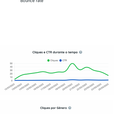
Bounce rate