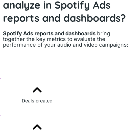
analyze in Spotify Ads
reports and dashboards?
Spotify Ads reports and dashboards
bring
together the key metrics to evaluate the
performance of your audio and video campaigns:
Deals created