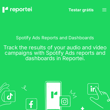
Skip
to
Testar grátis
content
Spotify Ads Reports and Dashboards
Track the results of your audio and video
campaigns with Spotify Ads reports and
dashboards in Reportei.