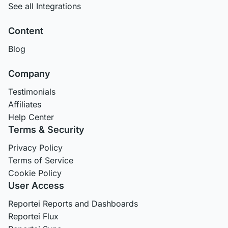
See all Integrations
Content
Blog
Company
Testimonials
Affiliates
Help Center
Terms & Security
Privacy Policy
Terms of Service
Cookie Policy
User Access
Reportei Reports and Dashboards
Reportei Flux