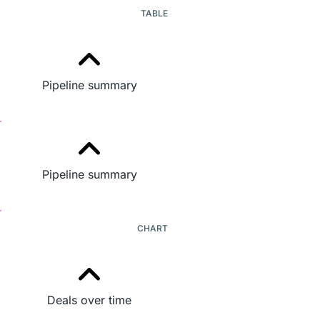
TABLE
Pipeline summary
Pipeline summary
CHART
Deals over time