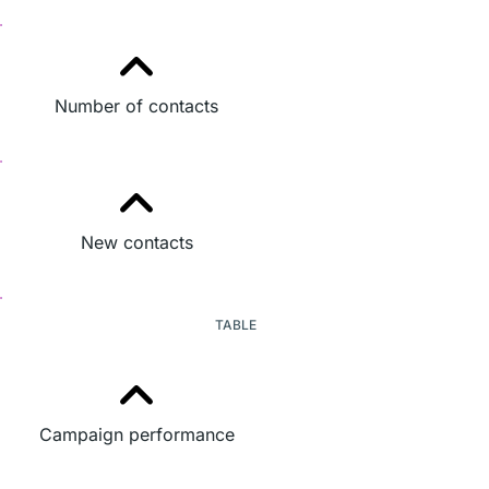
Number of contacts
New contacts
TABLE
Campaign performance