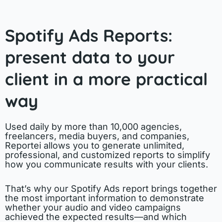
Spotify Ads Reports:
present data to your
client in a more practical
way
Used daily by more than 10,000 agencies,
freelancers, media buyers, and companies,
Reportei allows you to generate unlimited,
professional, and customized reports to simplify
how you communicate results with your clients.
That’s why our Spotify Ads report brings together
the most important information to demonstrate
whether your audio and video campaigns
achieved the expected results—and which