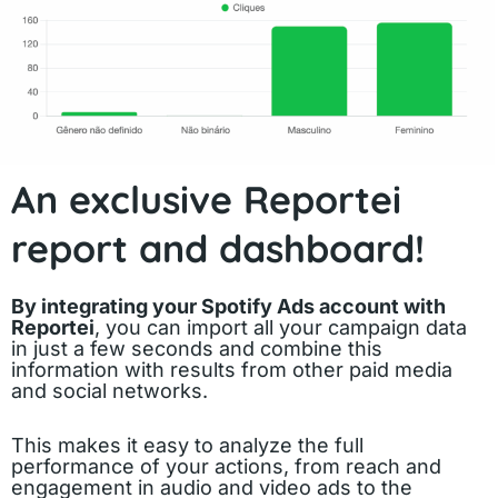
An exclusive Reportei
report and dashboard!
By integrating your Spotify Ads account with
Reportei
, you can import all your campaign data
in just a few seconds and combine this
information with results from other paid media
and social networks.
This makes it easy to analyze the full
performance of your actions, from reach and
engagement in audio and video ads to the