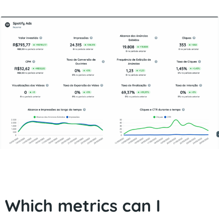
Which metrics can I