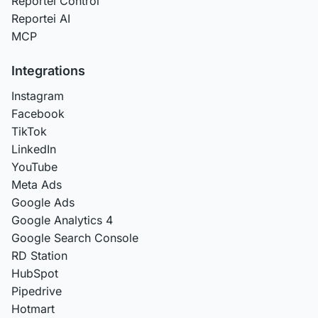
Reportei Control
Reportei AI
MCP
Integrations
Instagram
Facebook
TikTok
LinkedIn
YouTube
Meta Ads
Google Ads
Google Analytics 4
Google Search Console
RD Station
HubSpot
Pipedrive
Hotmart