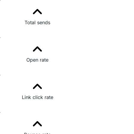
Total sends
Open rate
Link click rate