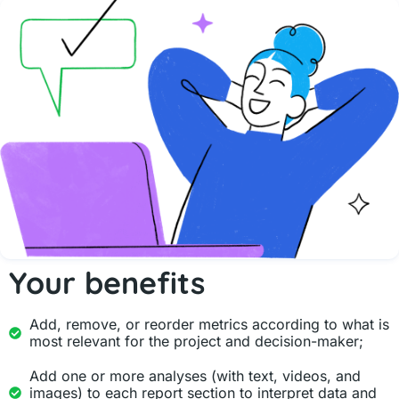
Your benefits
Add, remove, or reorder metrics according to what is
most relevant for the project and decision-maker;
Add one or more analyses (with text, videos, and
images) to each report section to interpret data and