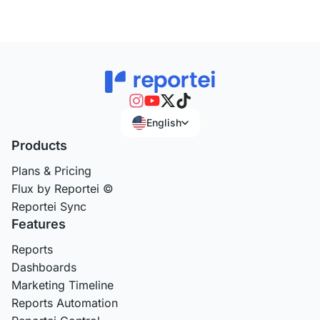
English
Products
Plans & Pricing
Flux by Reportei ©
Reportei Sync
Features
Reports
Dashboards
Marketing Timeline
Reports Automation