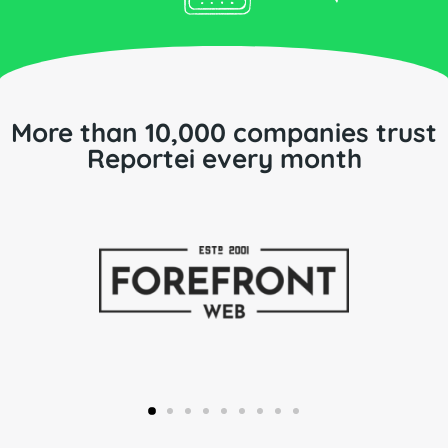
More than 10,000 companies trust
Reportei every month