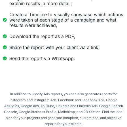
explain results in more detail;
Create a Timeline to visually showcase which actions
were taken at each stage of a campaign and what
results were achieved;
Download the report as a PDF;
Share the report with your client via a link;
Send the report via WhatsApp.
In addition to Spotify Ads reports, you can also generate reports for
Instagram and Instagram Ads, Facebook and Facebook Ads, Google
Analytics, Google Ads, YouTube, LinkedIn and LinkedIn Ads, Google Search
Console, Google Business Profile, Mailchimp, and RD Station. Find the ideal
plan for your projects and generate complete, customized, and objective
reports for your clients!