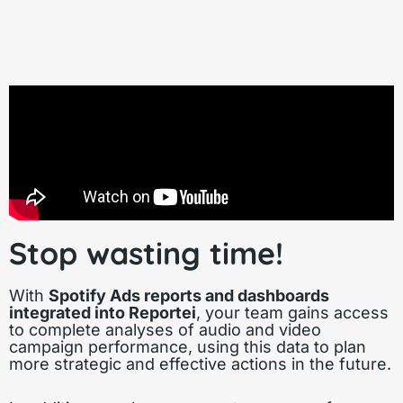
Stop wasting time!
With
Spotify Ads reports and dashboards
integrated into Reportei
, your team gains access
to complete analyses of audio and video
campaign performance, using this data to plan
more strategic and effective actions in the future.