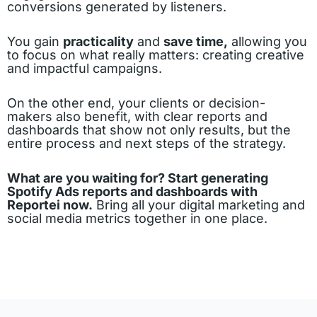
conversions generated by listeners.
You gain
practicality
and
save time,
allowing you
to focus on what really matters: creating creative
and impactful campaigns.
On the other end, your clients or decision-
makers also benefit, with clear reports and
dashboards that show not only results, but the
entire process and next steps of the strategy.
What are you waiting for? Start generating
Spotify Ads reports and dashboards with
Reportei now.
Bring all your digital marketing and
social media metrics together in one place.