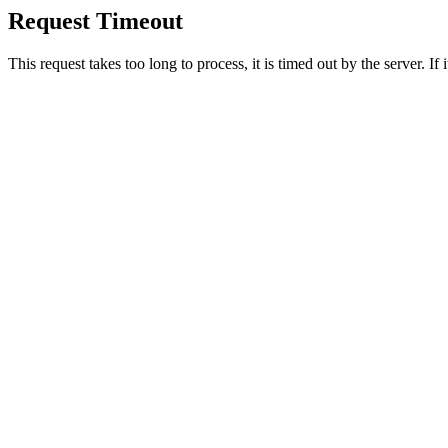
Request Timeout
This request takes too long to process, it is timed out by the server. If