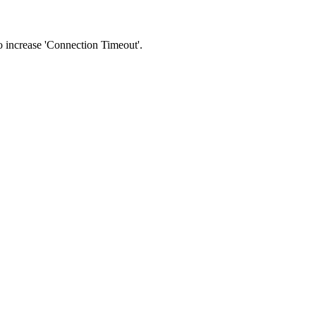
 to increase 'Connection Timeout'.