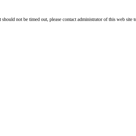
 it should not be timed out, please contact administrator of this web site