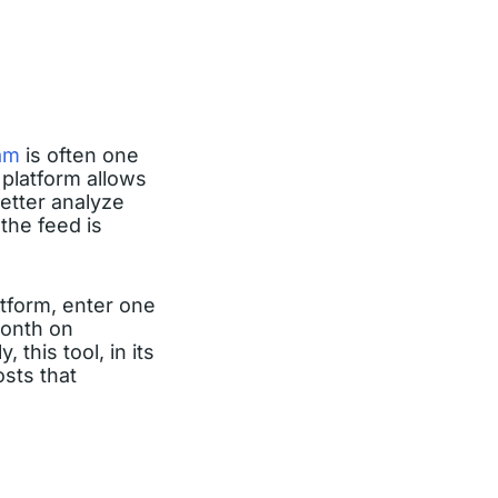
am
is often one
 platform allows
etter analyze
the feed is
atform, enter one
month on
this tool, in its
osts that