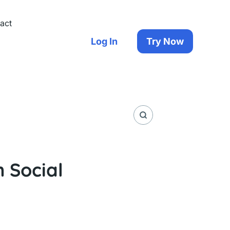
act
Log In
Try Now
n Social