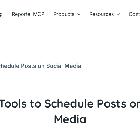
ng
Reportei MCP
Products
Resources
Cont
chedule Posts on Social Media
Tools to Schedule Posts o
Media