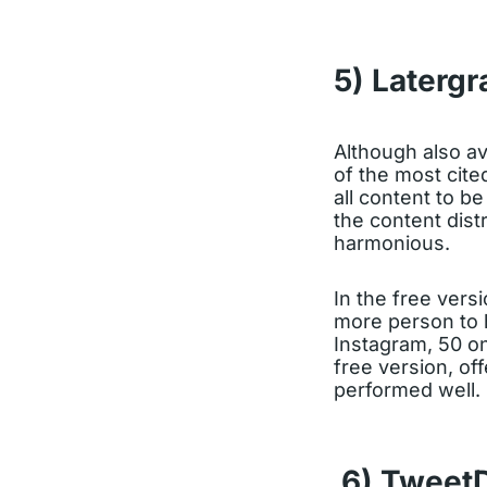
5) Laterg
Although also av
of the most cite
all content to b
the content dist
harmonious.
In the free vers
more person to 
Instagram, 50 on 
free version, off
performed well.
6) Tweet