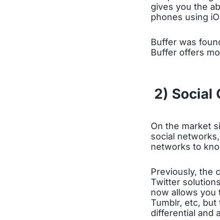
gives you the ab
phones using iO
Buffer was foun
Buffer offers mo
2) Social
On the market s
social networks
networks to kno
Previously, the
Twitter solution
now allows you 
Tumblr, etc, but
differential and