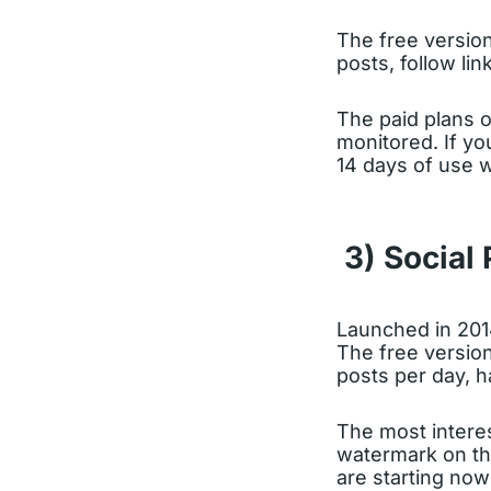
The free version
posts, follow li
The paid plans 
monitored. If yo
14 days of use w
3) Social 
Launched in 20
The free version
posts per day, 
The most interes
watermark on the
are starting now