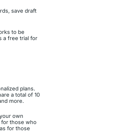
rds, save draft
orks to be
 free trial for
nalized plans.
are a total of 10
 and more.
g your own
l for those who
 as for those