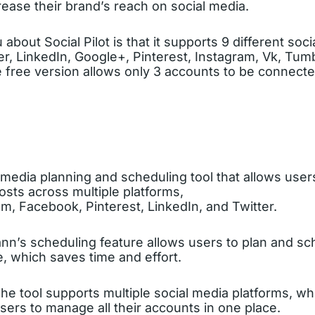
ease their brand’s reach on social media.
about Social Pilot is that it supports 9 different soc
r, LinkedIn, Google+, Pinterest, Instagram, Vk, Tumbl
 free version allows only 3 accounts to be connecte
l media planning and scheduling tool that allows use
osts across multiple platforms,
m, Facebook, Pinterest, LinkedIn, and Twitter.
nn’s scheduling feature allows users to plan and sc
, which saves time and effort.
The tool supports multiple social media platforms, wh
sers to manage all their accounts in one place.