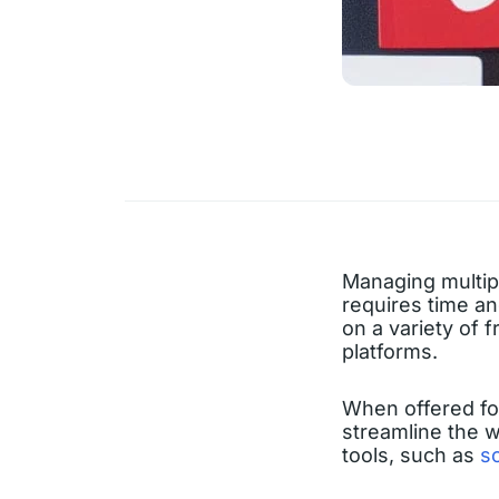
Managing multipl
requires time an
on a variety of 
platforms.
When offered for
streamline the w
tools, such as
s