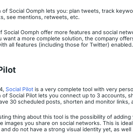
 of Social Oomph lets you: plan tweets, track keywo
nks, see mentions, retweets, etc.
of Social Oomph offer more features and social netw
u want a more complete solution, the company offers a
ith all features (including those for Twitter) enabled.
Pilot
14,
Social Pilot
is a very complete tool with very perso
 of Social Pilot lets you connect up to 3 accounts, sh
have 30 scheduled posts, shorten and monitor links,
ting thing about this tool is the possibility of addin
 images you share on social networks. This is idea
 and do not have a strong visual identity yet, as well