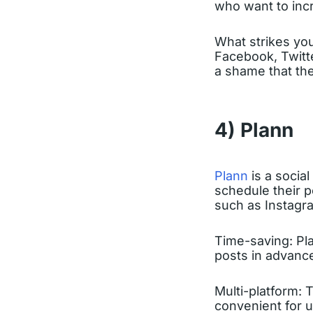
who want to incr
What strikes you 
Facebook, Twitte
a shame that the
4) Plann
Plann
is a socia
schedule their p
such as Instagra
Time-saving: Pla
posts in advance
Multi-platform: 
convenient for u