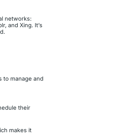
ial networks:
r, and Xing. It’s
d.
rs to manage and
hedule their
ich makes it