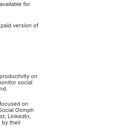
available for
paid version of
productivity on
onitor social
nd.
 focused on
e Social Oomph
t, LinkedIn,
 by their