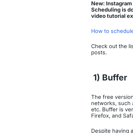
New: Instagram 
Scheduling is do
video tutorial e
How to schedule
Check out the li
posts.
1) Buffer
The free versio
networks, such 
etc. Buffer is v
Firefox, and Saf
Despite having a