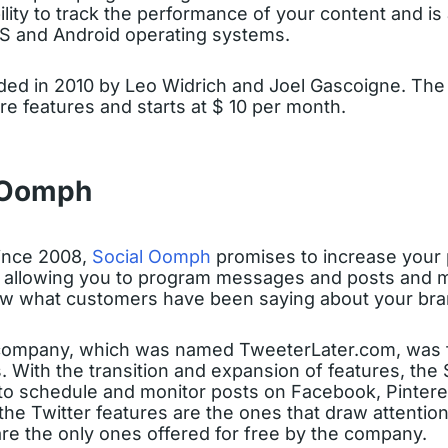
ility to track the performance of your content and is 
S and Android operating systems.
ded in 2010 by Leo Widrich and Joel Gascoigne. The 
re features and starts at $ 10 per month.
 Oomph
ince 2008,
Social Oomph
promises to increase your 
, allowing you to program messages and posts and m
w what customers have been saying about your bra
 company, which was named TweeterLater.com, was
s. With the transition and expansion of features, th
to schedule and monitor posts on Facebook, Pinteres
 the Twitter features are the ones that draw attention
 are the only ones offered for free by the company.