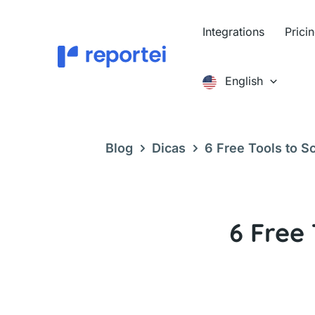
Skip
to
Integrations
Prici
content
English
Blog
Dicas
6 Free Tools to S
6 Free 