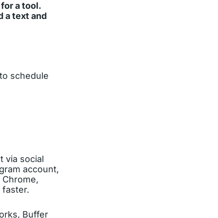
or a tool.
 a text and
 to schedule
 via social
agram account,
le Chrome,
faster.
orks, Buffer