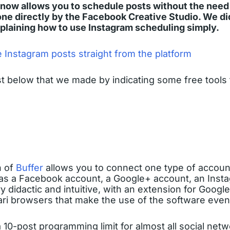
now allows you to schedule posts without the need f
ne directly by the Facebook Creative Studio. We did
xplaining how to use Instagram scheduling simply.
 Instagram posts straight from the platform
st below that we made by indicating some free tools
n of
Buffer
allows you to connect one type of account
as a Facebook account, a Google+ account, an Inst
ery didactic and intuitive, with an extension for Goog
ari browsers that make the use of the software even 
 10-post programming limit for almost all social netw