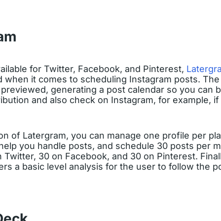
ram
ailable for Twitter, Facebook, and Pinterest,
Latergr
d when it comes to scheduling Instagram posts. The
e previewed, generating a post calendar so you can b
ribution and also check on Instagram, for example, if 
ion of Latergram, you can manage one profile per pl
help you handle posts, and schedule 30 posts per 
Twitter, 30 on Facebook, and 30 on Pinterest. Finally, 
ers a basic level analysis for the user to follow the p
Deck