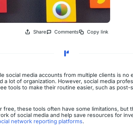
Share
Comments
Copy link
e social media accounts from multiple clients is no e
d a lot of organization. However, social media profes
free tools to make their routine easier, such as post
 free, these tools often have some limitations, but t
ork of social media and help save resources for inve
ocial network reporting platforms
.