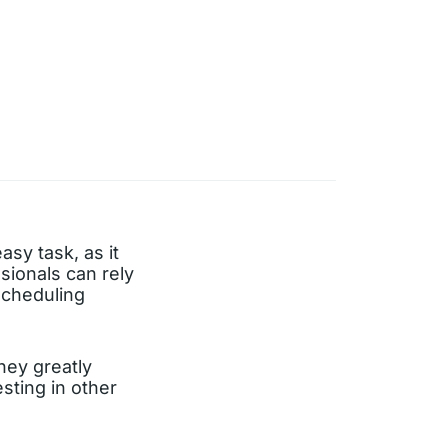
asy task, as it
sionals can rely
-scheduling
hey greatly
sting in other